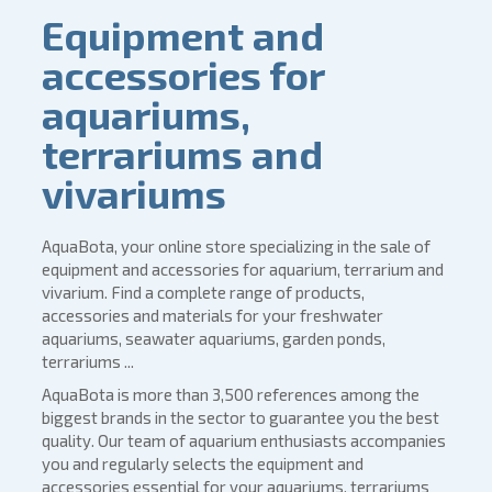
Equipment and
accessories for
aquariums,
terrariums and
vivariums
AquaBota, your online store specializing in the sale of
equipment and accessories for aquarium, terrarium and
vivarium. Find a complete range of products,
accessories and materials for your freshwater
aquariums, seawater aquariums, garden ponds,
terrariums ...
AquaBota is more than 3,500 references among the
biggest brands in the sector to guarantee you the best
quality. Our team of aquarium enthusiasts accompanies
you and regularly selects the equipment and
accessories essential for your aquariums, terrariums