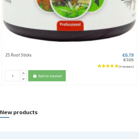
€6.19
25 Root Sticks
€7.05
Add to basket
New products