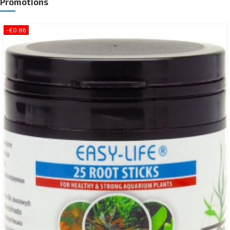
Promotions
-€0.86