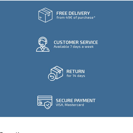
FREE DELIVERY
from 49€ of purchase*
CUSTOMER SERVICE
Available 7 days a week
RETURN
for 14 days
SECURE PAYMENT
VISA, Mastercard