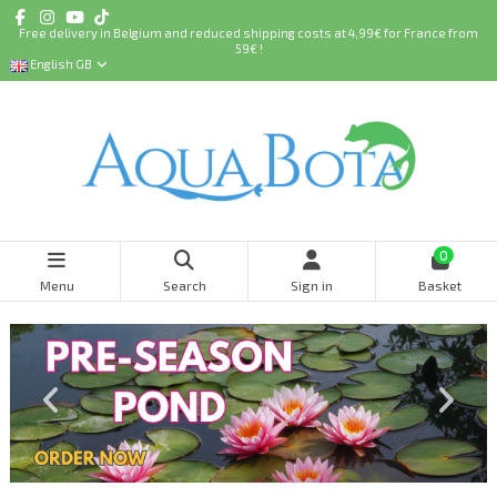
Free delivery in Belgium and reduced shipping costs at 4,99€ for France from
59€ !
English GB
0
Menu
Search
Sign in
Basket