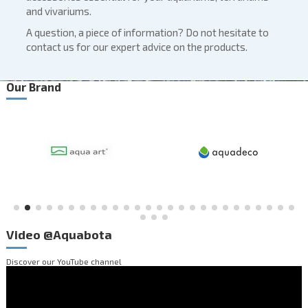
and vivariums.
A question, a piece of information? Do not hesitate to
contact us for our expert advice on the products.
Our Brand
Video @Aquabota
Discover our
YouTube channel