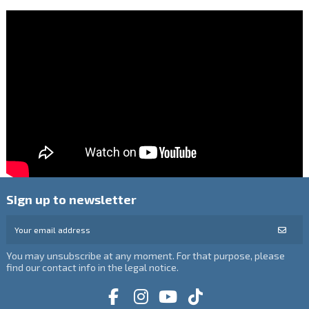
Sign up to newsletter
You may unsubscribe at any moment. For that purpose, please
find our contact info in the legal notice.