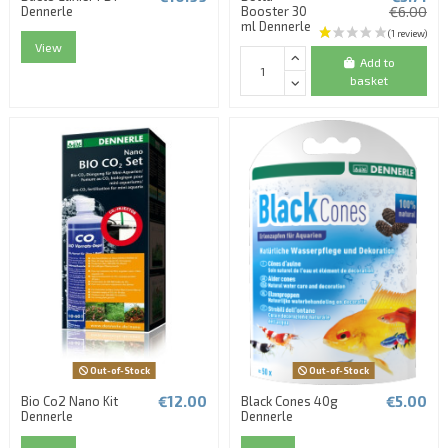
Dennerle
Booster 30
€6.00
ml Dennerle
View
Add to
basket
Out-of-Stock
Out-of-Stock
€12.00
€5.00
Bio Co2 Nano Kit
Black Cones 40g
Dennerle
Dennerle