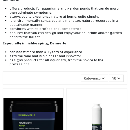
offers products for aquariums and garden ponds that can do more
than eliminate symptoms.
allows you to experience nature at home, quite simply.
is environmentally conscious and manages natural resources in a
sustainable manner.
convinces with its professional competence.
ensures that you can design and enjoy your aquarium and/or garden
pond to the fullest.
Especially in fishkeeping, Dennerle
can boast more than 40 years of experience.
sets the tone and is a pioneer and innovator.
designs products for all aquarists, from the novice to the
professional.
Relevance
48