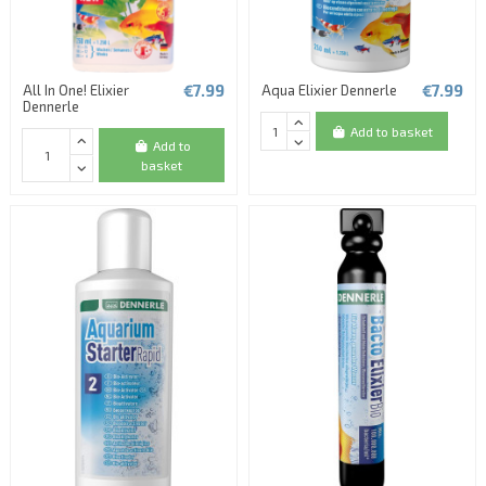
€7.99
€7.99
All In One! Elixier
Aqua Elixier Dennerle
Dennerle
Add to basket
Add to
basket