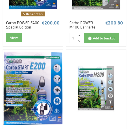
Out-of-Stock
€200.00
€200.80
Carbo POWER E400
Carbo POWER
Special Edition
M400 Dennerle
View
Add to basket