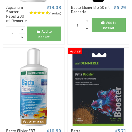
€13.03
€4.29
Aquarium
Bacto Elixier Bio 50 ml
Starter
Dennerle
Rapid 200
ml Dennerle
Add to
basket
Add to
basket
-€0.29
Out-of-Stock
€10.99
€5.71
Bacto Elixier FB7
Betta