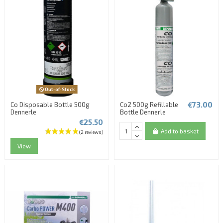
Out-of-Stock
€73.00
Co Disposable Bottle 500g
Co2 500g Refillable
Dennerle
Bottle Dennerle
€25.50
Add to basket
View