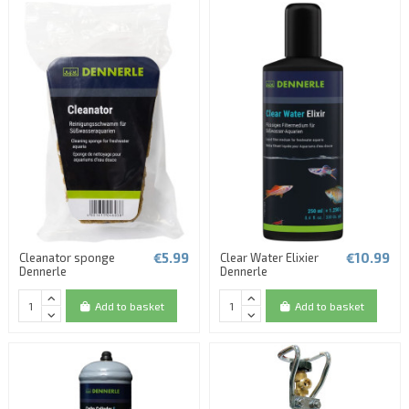
€5.99
€10.99
Cleanator sponge
Clear Water Elixier
Dennerle
Dennerle
Add to basket
Add to basket
(1 review)