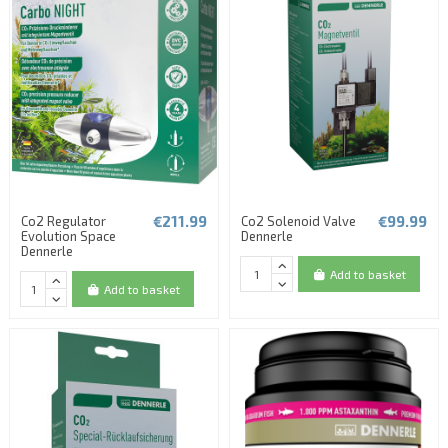
€211.99
€99.99
Co2 Regulator
Co2 Solenoid Valve
Evolution Space
Dennerle
Dennerle
Add to basket
Add to basket