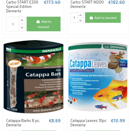
€173.40
€182.60
Carbo START E200
Carbo START M200
Special Edition
Dennerle
Dennerle
Add to basket
Add to
basket
€8.69
€10.99
Catappa Barks 8 pc.
Catappa Leaves 10pc
Dennerle
Dennerle