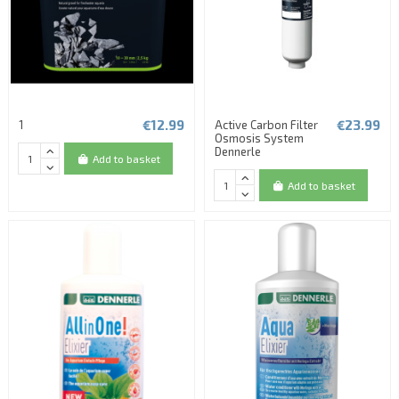
€12.99
€23.99
1
Active Carbon Filter
Osmosis System
Dennerle
Add to basket
Add to basket