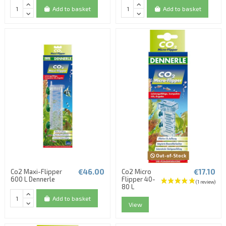
Add to basket
Add to basket
Out-of-Stock
€46.00
€17.10
Co2 Maxi-Flipper
Co2 Micro
600 L Dennerle
Flipper 40-
80 L
Add to basket
View