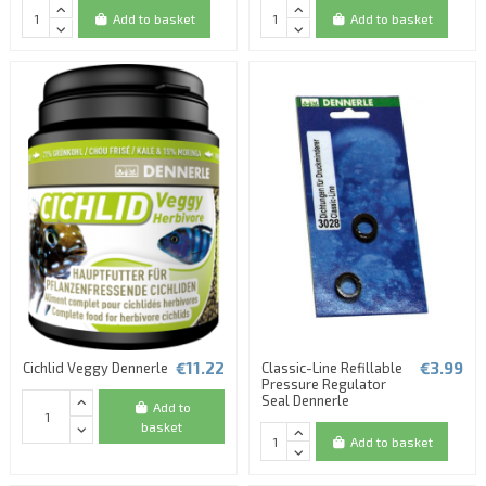
Add to basket
Add to basket
€11.22
€3.99
Cichlid Veggy Dennerle
Classic-Line Refillable
Pressure Regulator
Seal Dennerle
Add to
basket
Add to basket