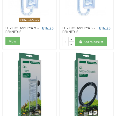
Out-of-Stock
€16.25
€16.25
CO2 Diffusor Ultra M -
CO2 Diffusor Ultra S -
DENNERLE
DENNERLE
View
Add to basket