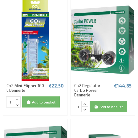
€22.50
€144.85
Co2 Mini-Flipper 160
Co2 Regulator
L Dennerle
Carbo Power
Dennerle
Add to basket
Add to basket