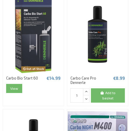
Out-of-Stock
€14.99
€8.99
Carbo Bio Start 60
Carbo Care Pro
Dennerle
View
Add to
basket