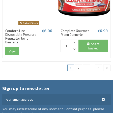
Out-of-Stock
€6.06
€6.99
Comfort-Line
Complete Gourmet
Disposable Pressure
Menu Dennerle
Regulator Joint
Dennerle
Add to
basket
View
1
2
3
…
6
Sign up to newsletter
You may unsubscribe at any moment. For that purpose, please