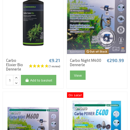
Out-of-Stock
€9.21
€290.99
Carbo
Carbo Night M400
Elixier Bio
Dennerle
Dennerle
View
Add to basket
On sale!