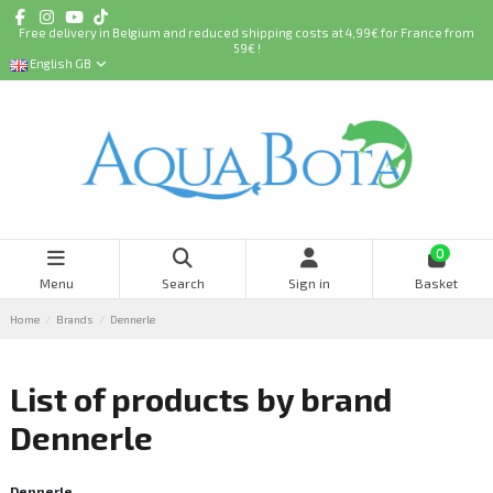
Free delivery in Belgium and reduced shipping costs at 4,99€ for France from
59€ !
English GB
0
Menu
Search
Sign in
Basket
Home
Brands
Dennerle
List of products by brand
Dennerle
Dennerle