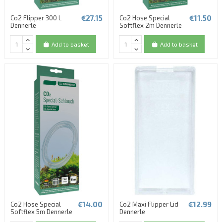
€27.15
€11.50
Co2 Flipper 300 L
Co2 Hose Special
Dennerle
Softflex 2m Dennerle
Add to basket
Add to basket
€14.00
€12.99
Co2 Hose Special
Co2 Maxi Flipper Lid
Softflex 5m Dennerle
Dennerle