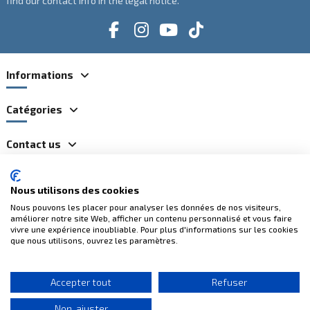
find our contact info in the legal notice.
Informations
Catégories
Contact us
Nous utilisons des cookies
100% secure payments
Nous pouvons les placer pour analyser les données de nos visiteurs,
améliorer notre site Web, afficher un contenu personnalisé et vous faire
vivre une expérience inoubliable. Pour plus d'informations sur les cookies
que nous utilisons, ouvrez les paramètres.
Accepter tout
Refuser
(2 reviews)
Non, ajuster