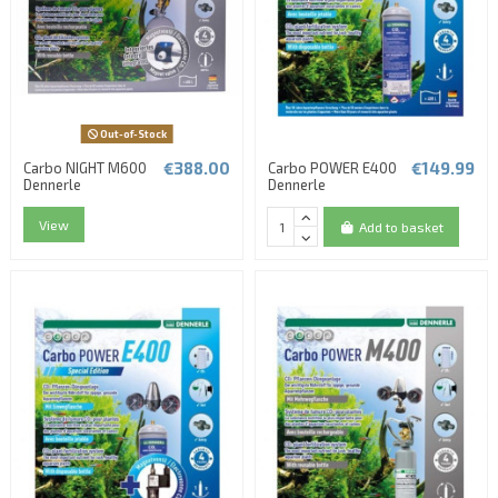
Out-of-Stock
€388.00
€149.99
Carbo NIGHT M600
Carbo POWER E400
Dennerle
Dennerle
View
Add to basket