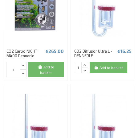
€265.00
€16.25
CO2 Carbo NIGHT
CO2 Diffusor Ultra L -
M400 Dennerle
DENNERLE
Add to
Add to basket
basket