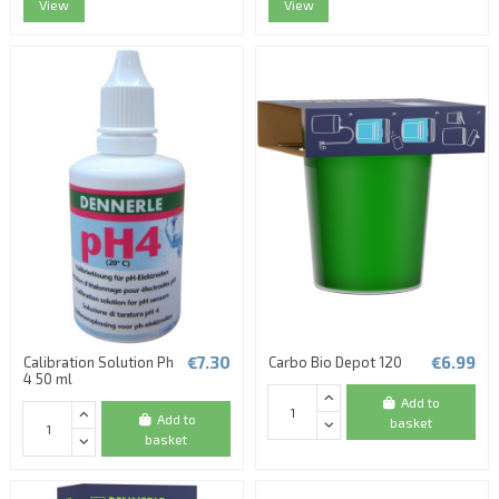
View
View
(1 review)
€7.30
€6.99
Calibration Solution Ph
Carbo Bio Depot 120
4 50 ml
Add to
Add to
basket
basket