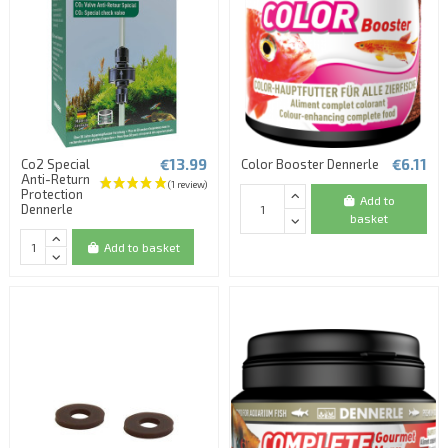
€13.99
€6.11
Co2 Special
Color Booster Dennerle
Anti-Return
Protection
Add to
Dennerle
basket
Add to basket