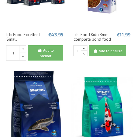
€43.95
€11.99
Ichi Food Excellent
ichi Food Kido 3mm -
Small
complete pond food
Add to
Add to basket
basket