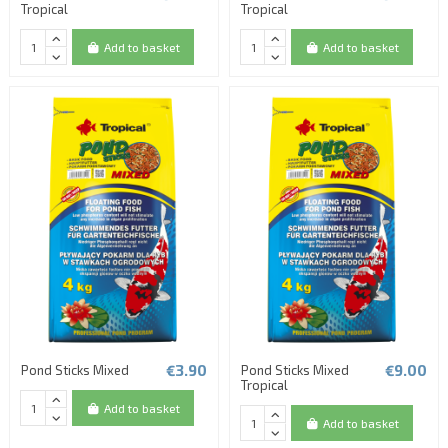
Tropical
Tropical
Add to basket
Add to basket
€3.90
€9.00
Pond Sticks Mixed
Pond Sticks Mixed
Tropical
Add to basket
Add to basket