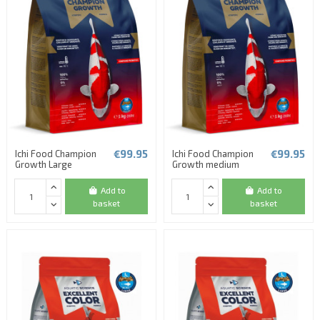
€99.95
€99.95
Ichi Food Champion
Ichi Food Champion
Growth Large
Growth medium
Add to
Add to
basket
basket