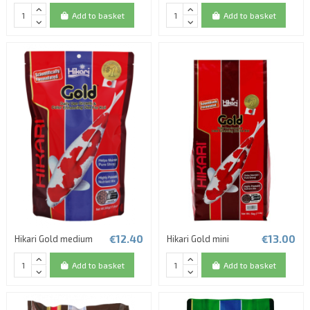
Add to basket
Add to basket
€12.40
€13.00
Hikari Gold medium
Hikari Gold mini
Add to basket
Add to basket