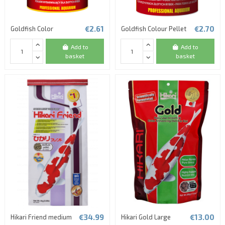
€2.61
€2.70
Goldfish Color
Goldfish Colour Pellet
Add to
Add to
basket
basket
€34.99
€13.00
Hikari Friend medium
Hikari Gold Large