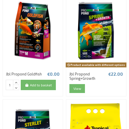
Product available with different options
€0.00
€22.00
Jbl Propond Goldfish
Jbl Propond
Spring+Growth
Add to basket
View