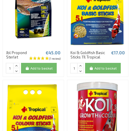
€45.00
€17.00
Jbl Propond
Koi & Goldfish Basic
Sterlet
Sticks 11l Tropical
Add to basket
Add to basket