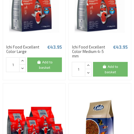
€43.95
€43.95
Ichi Food Excellent
Ichi Food Excellent
Color Large
Color Medium 4-5
mm
Add to
Add to
basket
basket