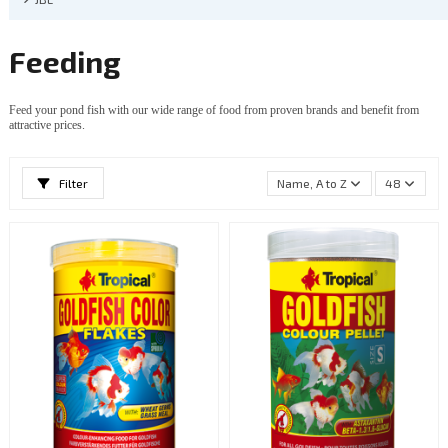
Feeding
Feed your pond fish with our wide range of food from proven brands and benefit from
attractive prices.
Filter
Name, A to Z
48