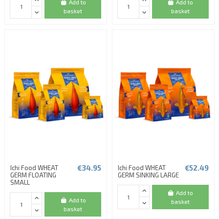
Add to
Add to
basket
basket
€34.95
€52.49
Ichi Food WHEAT
Ichi Food WHEAT
GERM FLOATING
GERM SINKING LARGE
SMALL
Add to
Add to
basket
basket