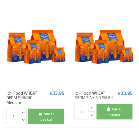
€33.95
€33.95
Ichi Food WHEAT
Ichi Food WHEAT
GERM SINKING
GERM SINKING SMALL
Medium
Add to
Add to
basket
basket