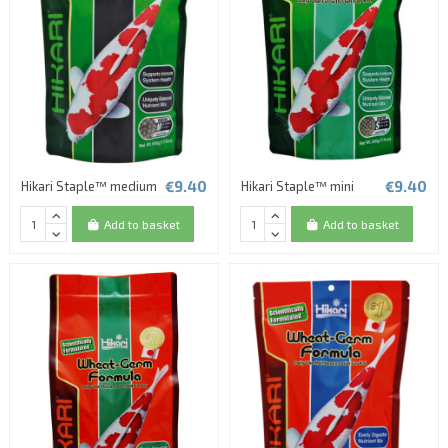
€9.40
€9.40
Hikari Staple™ medium
Hikari Staple™ mini
Add to basket
Add to basket