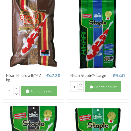
€47.20
€9.40
Hikari Hi-Growth™ 2
Hikari Staple™ Large
kg
Add to basket
Add to basket