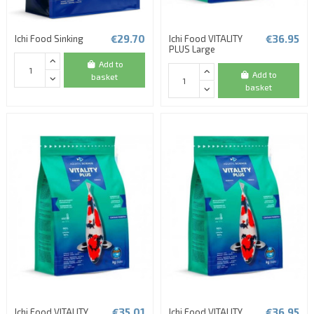
€29.70
€36.95
Ichi Food Sinking
Ichi Food VITALITY
PLUS Large
Add to
Add to
basket
basket
€35.01
€36.95
Ichi Food VITALITY
Ichi Food VITALITY