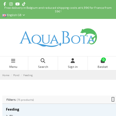
Free delivery in Belgium and reduced shipping costs at 4,99€ for France from
59€ !
English GB
0
Menu
Search
Sign in
Basket
Home
Pond
Feeding
Filters
(75 products)
Feeding
JBL