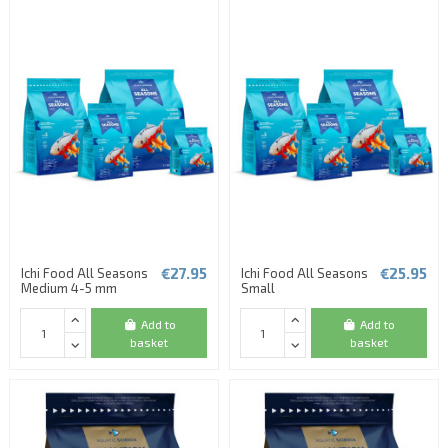
€27.95
€25.95
Ichi Food All Seasons
Ichi Food All Seasons
Medium 4-5 mm
Small
Add to
Add to
basket
basket