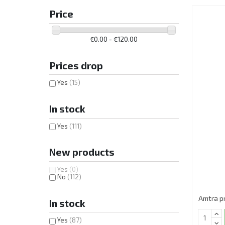
Price
€0.00 - €120.00
Prices drop
Yes
(15)
In stock
Yes
(111)
New products
Yes
(0)
No
(112)
Amtra p
In stock
Yes
(87)