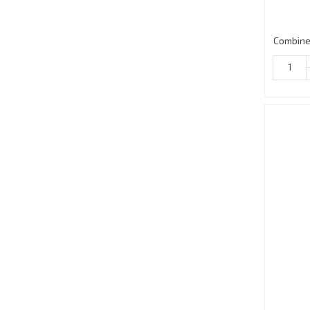
Combine