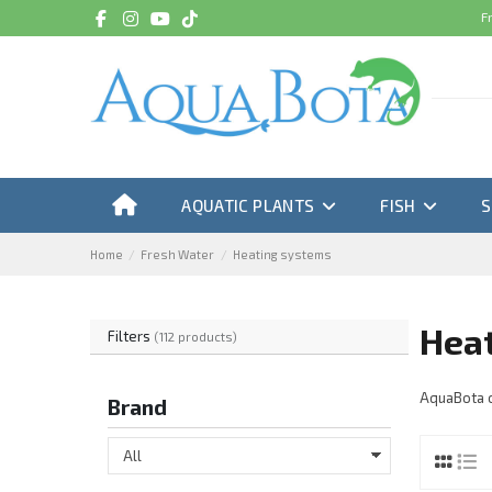
F
AQUATIC PLANTS
FISH
Home
Fresh Water
Heating systems
Hea
Filters
(112 products)
AquaBota o
Brand