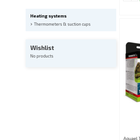
Heating systems
Thermometers & suction cups
Wishlist
No products
Aquael 