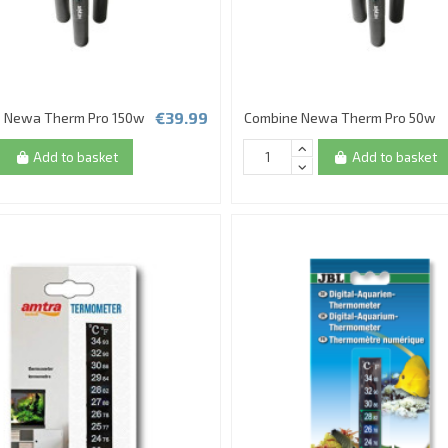
€39.99
 Newa Therm Pro 150w
Combine Newa Therm Pro 50w
Add to basket
Add to basket