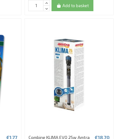
Add to basket
€1.77
€18.70
Combine KLIMA EVO 25w Amtra