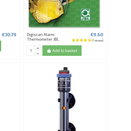
€30.79
€9.60
Digiscan Alarm
Thermometer JBL
Add to basket