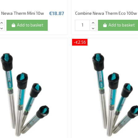
€18.87
 Newa Therm Mini 10w
Combine Newa Therm Eco 100w
Add to basket
Add to basket
-€2.56