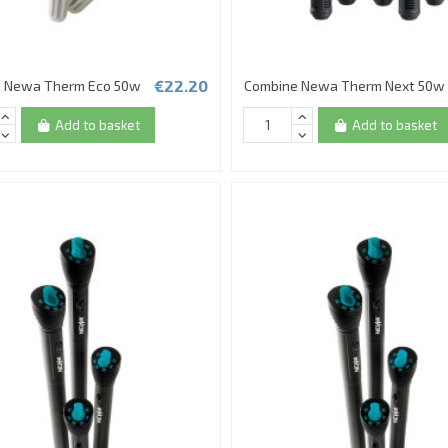
€22.20
 Newa Therm Eco 50w
Combine Newa Therm Next 50w
Add to basket
Add to basket