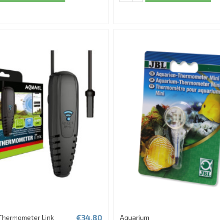
€34.80
Thermometer Link
Aquarium