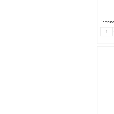
Combine