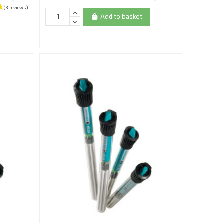
Add to basket