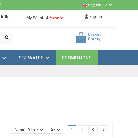
 !
English GB
16 16
Sign in
My WishList
favorite
Basket
Empty
M
SEA WATER
PROMOTIONS
Name, A to Z
48
1
2
3