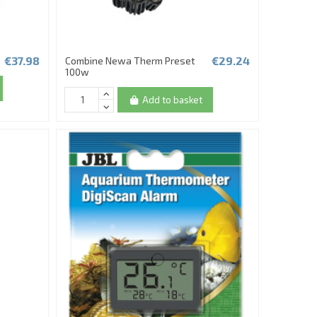
€37.98
€29.24
Combine Newa Therm Preset
100w
Add to basket