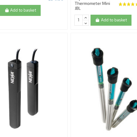
Thermometer Mini
JBL
Add to basket
Add to basket