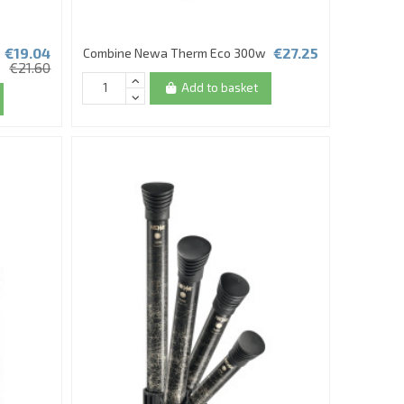
€19.04
€27.25
Combine Newa Therm Eco 300w
€21.60
Add to basket