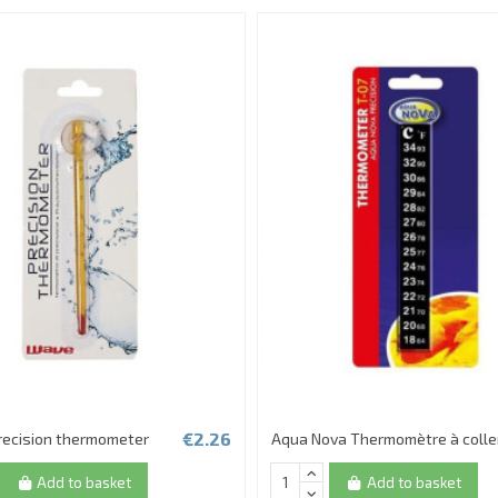
€2.26
recision thermometer
Aqua Nova Thermomètre à colle
Add to basket
Add to basket