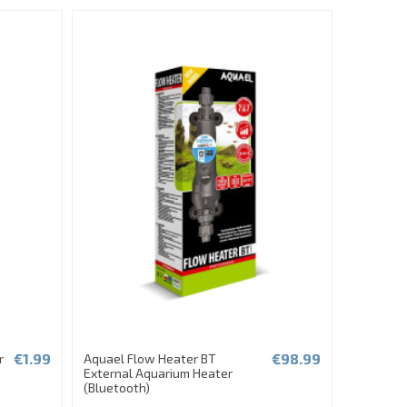
€1.99
€98.99
r
Aquael Flow Heater BT
External Aquarium Heater
(Bluetooth)