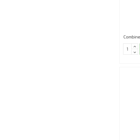
Combine