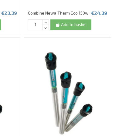
€23.39
€24.39
Combine Newa Therm Eco 150w
Add to basket