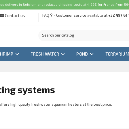
ree delivery in Belgium and reduced shipping costs at 4,99€ for France from 59€
Contact us
FAQ
- Customer service available at
+32 497 61 
SHRIMP
FRESH WATER
POND
TERRARIU
ting systems
ffers high quality freshwater aquarium heaters at the best price.