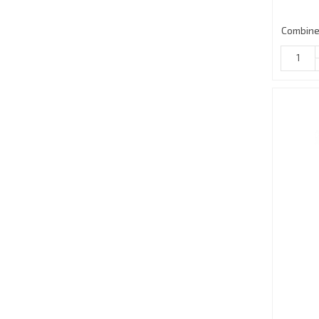
Combine