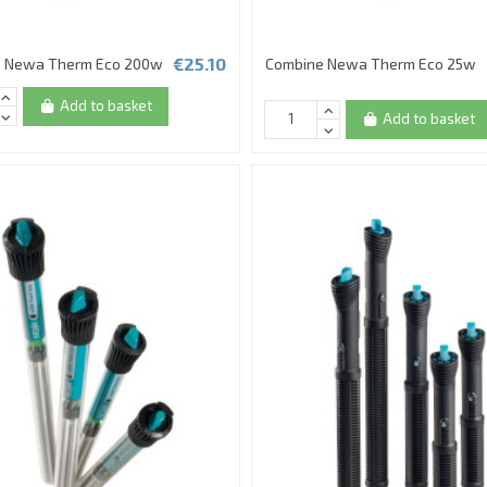
€25.10
 Newa Therm Eco 200w
Combine Newa Therm Eco 25w
Add to basket
Add to basket