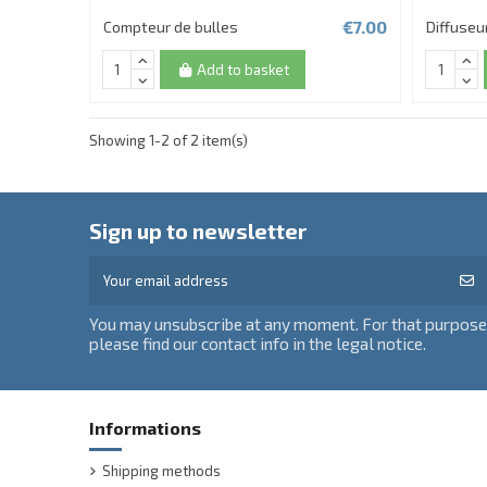
€7.00
Compteur de bulles
Diffuseu
Add to basket
Showing 1-2 of 2 item(s)
Sign up to newsletter
You may unsubscribe at any moment. For that purpose
please find our contact info in the legal notice.
Informations
Shipping methods