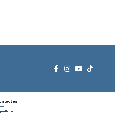
ontact us
quaBota