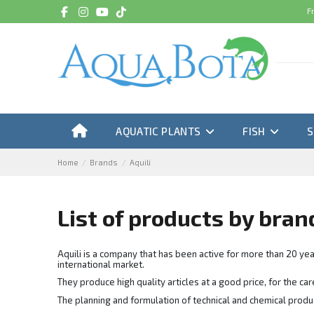
F
AQUATIC PLANTS
FISH
Home
Brands
Aquili
List of products by bran
Aquili is a company that has been active for more than 20 yea
international market.
They produce high quality articles at a good price, for the c
The planning and formulation of technical and chemical produc