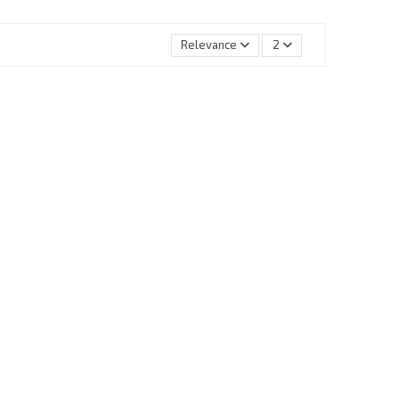
Relevance
2