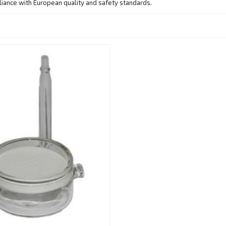
pliance with European quality and safety standards.