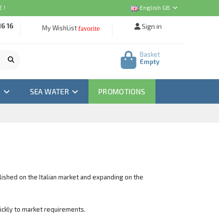
 !
English GB
16 16
Sign in
My WishList
favorite
Basket
Empty
M
SEA WATER
PROMOTIONS
blished on the Italian market and expanding on the
uickly to market requirements.