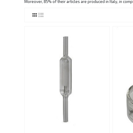
Moreover, 85% of their articles are produced in Italy, in com