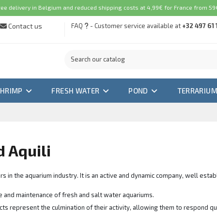
ree delivery in Belgium and reduced shipping costs at 4,99€ for France from 59€
Contact us
FAQ
- Customer service available at
+32 497 61 
SHRIMP
FRESH WATER
POND
TERRARIU
d Aquili
rs in the aquarium industry. It is an active and dynamic company, well esta
are and maintenance of fresh and salt water aquariums.
ts represent the culmination of their activity, allowing them to respond q