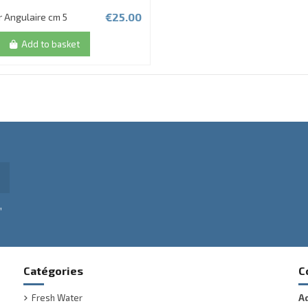
€25.00
r Angulaire cm 5
Add to basket
,
Catégories
C
Fresh Water
A