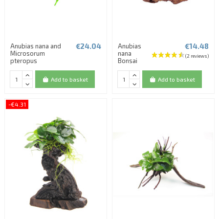
€24.04
€14.48
Anubias nana and
Anubias
Microsorum
nana
pteropus
Bonsai
Add to basket
Add to basket
-€4.31