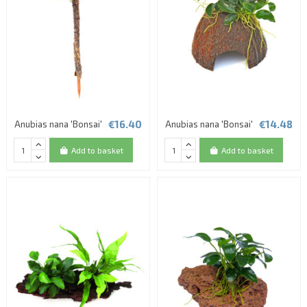
€16.40
€14.48
Anubias nana 'Bonsai'
Anubias nana 'Bonsai'
Add to basket
Add to basket