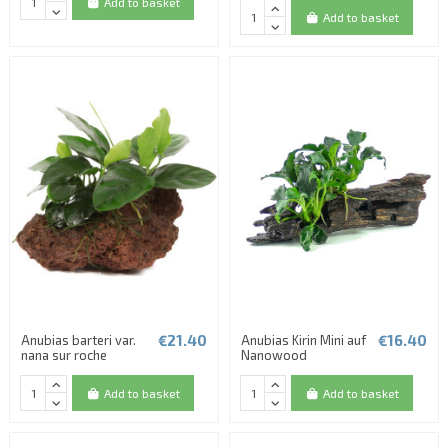
Add to basket
Add to basket
€21.40
€16.40
Anubias barteri var.
Anubias Kirin Mini auf
nana sur roche
Nanowood
Add to basket
Add to basket