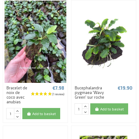
€7.98
€19.90
Bracelet de
Bucephalandra
noix de
pygmaea 'Wavy
coco avec
Green' sur roche
anubias
Add to basket
Add to basket