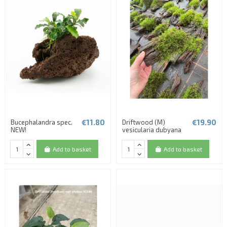
€11.80
€19.90
Bucephalandra spec.
Driftwood (M)
NEW!
vesicularia dubyana
Add to basket
Add to basket