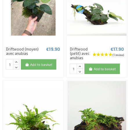
€19.90
€17.90
Driftwood (moyen)
Driftwood
avec anubias
(petit) avec
anubias
Add to basket
Add to basket