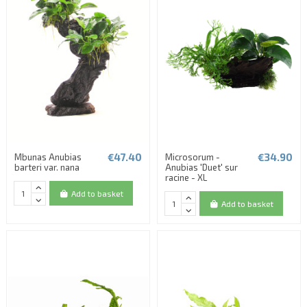
€47.40
€34.90
Mbunas Anubias
Microsorum -
barteri var. nana
Anubias 'Duet' sur
racine - XL
Add to basket
Add to basket