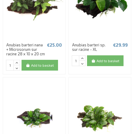
€25.00
€29.99
Anubias barteri nana
Anubias barteri sp.
+ Microsorum sur
sur racine - XL
(2 reviews)
racine 28 x 10 x 20 cm
Add to basket
Add to basket