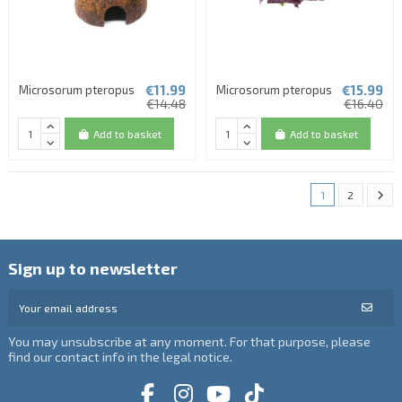
€11.99
€15.99
Microsorum pteropus
Microsorum pteropus
€14.48
€16.40
Add to basket
Add to basket
(1 review)
1
2
Sign up to newsletter
You may unsubscribe at any moment. For that purpose, please
find our contact info in the legal notice.