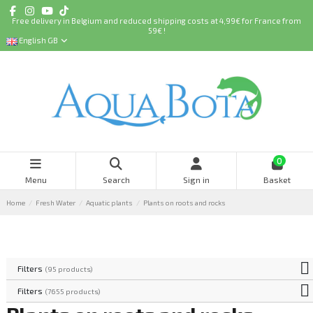
Free delivery in Belgium and reduced shipping costs at 4,99€ for France from
59€ !
English GB
0
Menu
Search
Sign in
Basket
Home
Fresh Water
Aquatic plants
Plants on roots and rocks
Filters
(95 products)
Filters
(7655 products)