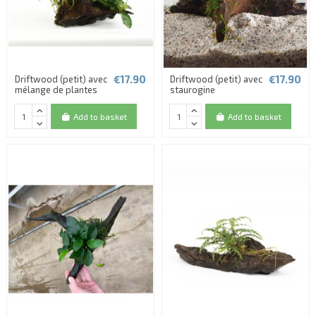
€17.90
€17.90
Driftwood (petit) avec
Driftwood (petit) avec
mélange de plantes
staurogine
Add to basket
Add to basket