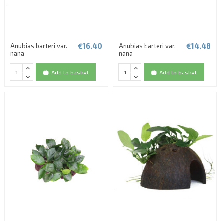
€16.40
€14.48
Anubias barteri var.
Anubias barteri var.
nana
nana
Add to basket
Add to basket
(1 review)