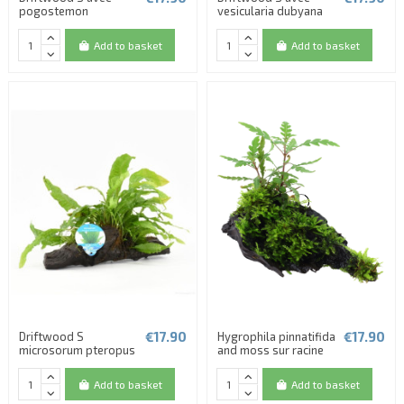
pogostemon
vesicularia dubyana
Add to basket
Add to basket
€17.90
€17.90
Driftwood S
Hygrophila pinnatifida
microsorum pteropus
and moss sur racine
Add to basket
Add to basket