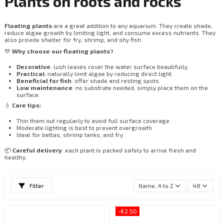
Plants on roots and rocks
Floating plants
are a great addition to any aquarium. They create shade,
reduce algae growth by limiting light, and consume excess nutrients. They
also provide shelter for fry, shrimp, and shy fish.
💚
Why choose our floating plants?
Decorative
: lush leaves cover the water surface beautifully.
Practical
: naturally limit algae by reducing direct light.
Beneficial for fish
: offer shade and resting spots.
Low maintenance
: no substrate needed, simply place them on the
surface.
💧
Care tips:
Thin them out regularly to avoid full surface coverage.
Moderate lighting is best to prevent overgrowth.
Ideal for bettas, shrimp tanks, and fry.
📦
Careful delivery
: each plant is packed safely to arrive fresh and
healthy.
Filter
Name, A to Z
48
-€2.50