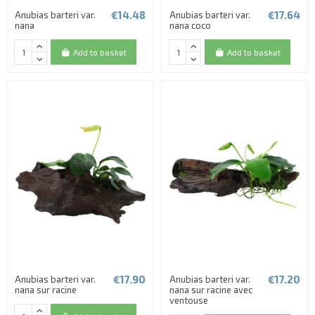
€14.48
€17.64
Anubias barteri var.
Anubias barteri var.
nana
nana coco
Add to basket
Add to basket
€17.90
€17.20
Anubias barteri var.
Anubias barteri var.
nana sur racine
nana sur racine avec
ventouse