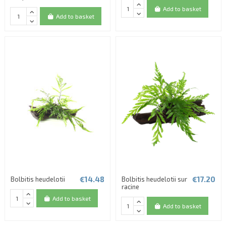
Add to basket
Add to basket
€14.48
€17.20
Bolbitis heudelotii
Bolbitis heudelotii sur
racine
Add to basket
Add to basket