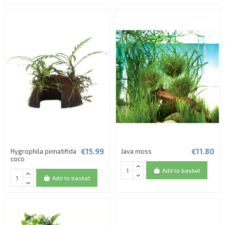
(1 review)
€15.99
€11.80
Hygrophila pinnatifida
Java moss
coco
Add to basket
Add to basket