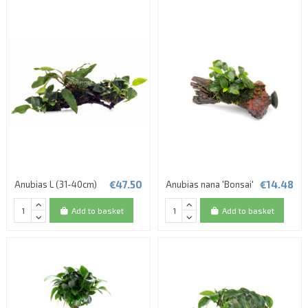
€47.50
€14.48
Anubias L (31-40cm)
Anubias nana 'Bonsai'
Add to basket
Add to basket