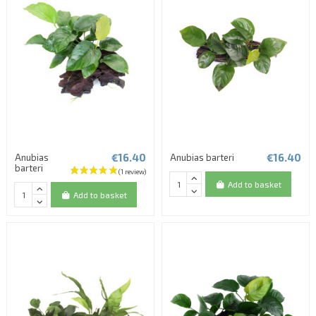
€16.40
€16.40
Anubias
Anubias barteri
barteri
Add to basket
Add to basket