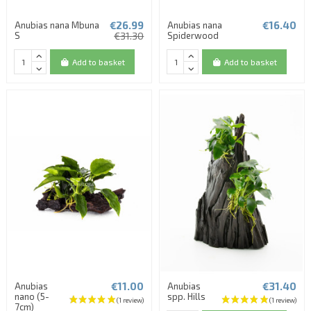
€26.99
€16.40
Anubias nana Mbuna
Anubias nana
S
€31.30
Spiderwood
Add to basket
Add to basket
€11.00
€31.40
Anubias
Anubias
nano (5-
spp. Hills
7cm)