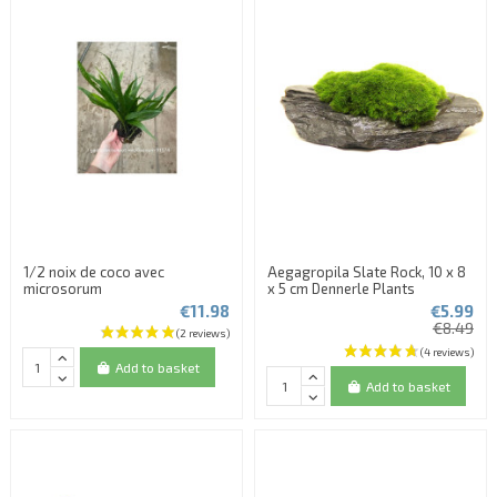
1/2 noix de coco avec
Aegagropila Slate Rock, 10 x 8
microsorum
x 5 cm Dennerle Plants
€11.98
€5.99
€8.49
Add to basket
Add to basket