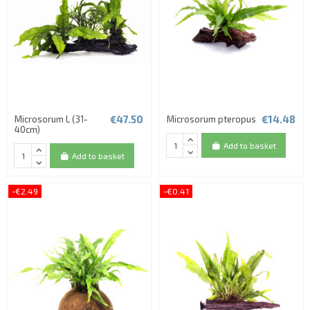
€47.50
€14.48
Microsorum L (31-
Microsorum pteropus
40cm)
Add to basket
Add to basket
-€2.49
-€0.41