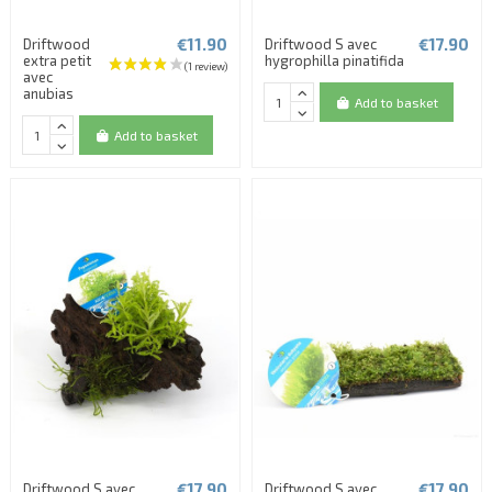
€11.90
€17.90
Driftwood
Driftwood S avec
extra petit
hygrophilla pinatifida
avec
anubias
Add to basket
Add to basket
€17.90
€17.90
Driftwood S avec
Driftwood S avec