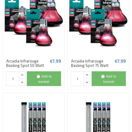
€7.99
€7.99
Arcadia Infrarouge
Arcadia Infrarouge
Basking Spot 50 Watt
Basking Spot 75 Watt
Add to
Add to
basket
basket