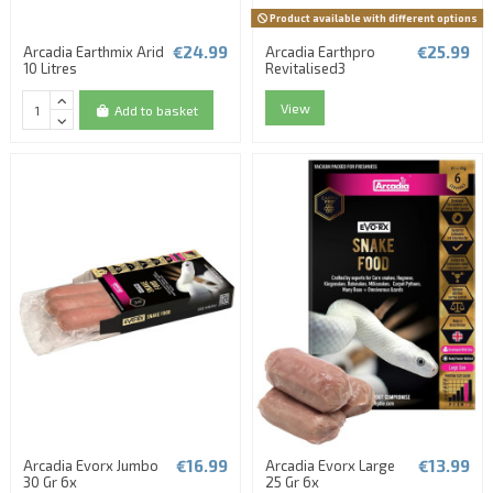
Product available with different options
€24.99
€25.99
Arcadia Earthmix Arid
Arcadia Earthpro
10 Litres
Revitalised3
View
Add to basket
€16.99
€13.99
Arcadia Evorx Jumbo
Arcadia Evorx Large
30 Gr 6x
25 Gr 6x