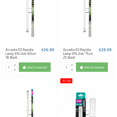
€26.99
€28.99
Arcadia D3 Reptile
Arcadia D3 Reptile
Lamp 6% Uvb 60cm
Lamp 6% Uvb 75cm
18 Watt
25 Watt
Add to basket
Add to basket
-€1.05