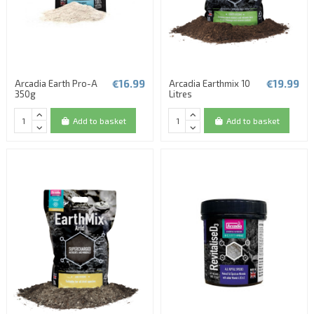
€16.99
€19.99
Arcadia Earth Pro-A
Arcadia Earthmix 10
350g
Litres
Add to basket
Add to basket