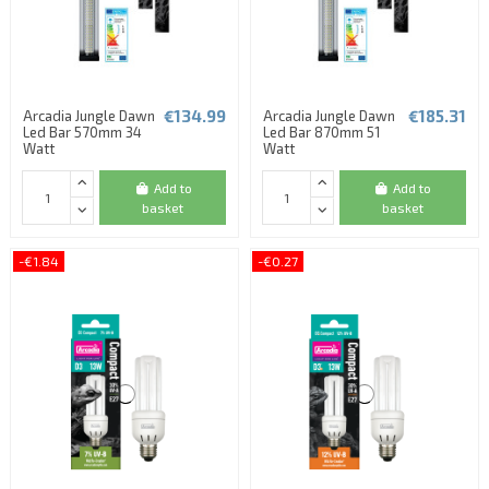
€134.99
€185.31
Arcadia Jungle Dawn
Arcadia Jungle Dawn
Led Bar 570mm 34
Led Bar 870mm 51
Watt
Watt
Add to
Add to
basket
basket
-€1.84
-€0.27