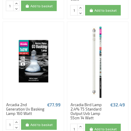
Add to basket
Add to basket
€77.99
€32.49
Arcadia 2nd
Arcadia Bird Lamp
Generation Uv Basking
2,4% T5 Standard
Lamp 160 Watt
Output Uvb Lamp
55cm 14 Watt
Add to basket
Add to basket