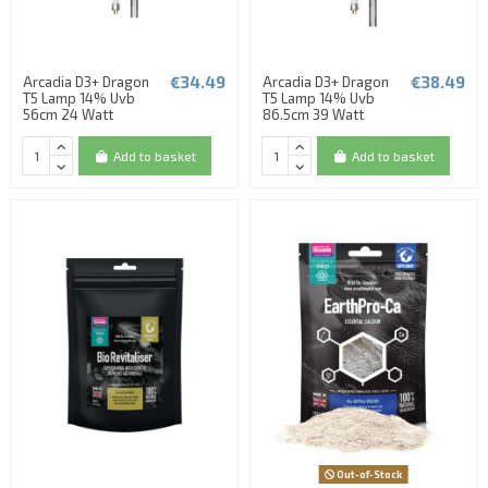
€34.49
€38.49
Arcadia D3+ Dragon
Arcadia D3+ Dragon
T5 Lamp 14% Uvb
T5 Lamp 14% Uvb
56cm 24 Watt
86.5cm 39 Watt
Add to basket
Add to basket
Out-of-Stock