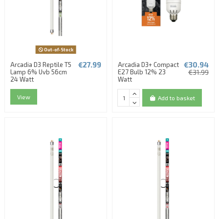
Out-of-Stock
€27.99
€30.94
Arcadia D3 Reptile T5
Arcadia D3+ Compact
Lamp 6% Uvb 56cm
E27 Bulb 12% 23
€31.99
24 Watt
Watt
View
Add to basket
(1 review)