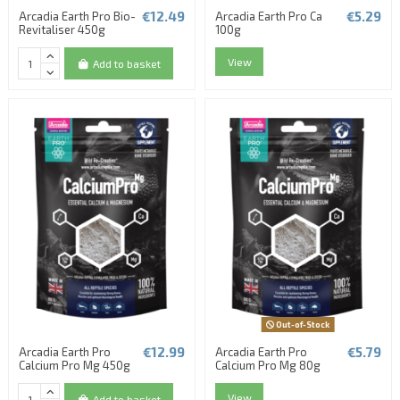
€12.49
€5.29
Arcadia Earth Pro Bio-
Arcadia Earth Pro Ca
Revitaliser 450g
100g
View
Add to basket
Out-of-Stock
€12.99
€5.79
Arcadia Earth Pro
Arcadia Earth Pro
Calcium Pro Mg 450g
Calcium Pro Mg 80g
View
Add to basket