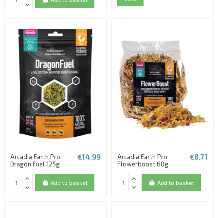
€14.99
€8.71
Arcadia Earth Pro
Arcadia Earth Pro
Dragon Fuel 125g
Flowerboost 60g
Add to basket
Add to basket