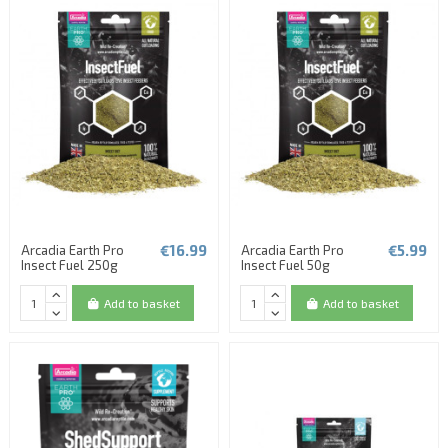
€16.99
€5.99
Arcadia Earth Pro
Arcadia Earth Pro
Insect Fuel 250g
Insect Fuel 50g
Add to basket
Add to basket