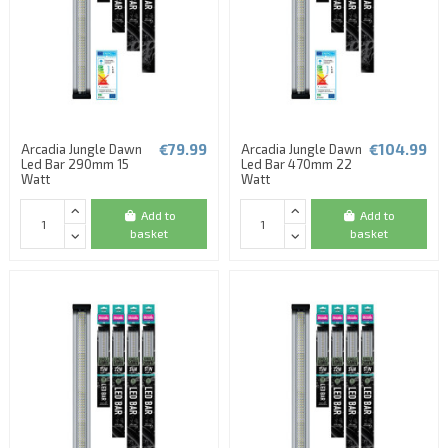
€79.99
€104.99
Arcadia Jungle Dawn
Arcadia Jungle Dawn
Led Bar 290mm 15
Led Bar 470mm 22
Watt
Watt
Add to
Add to
basket
basket