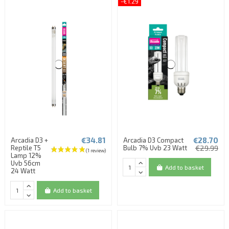
-€1.29
€34.81
€28.70
Arcadia D3 +
Arcadia D3 Compact
Reptile T5
Bulb 7% Uvb 23 Watt
€29.99
Lamp 12%
Uvb 56cm
Add to basket
24 Watt
Add to basket