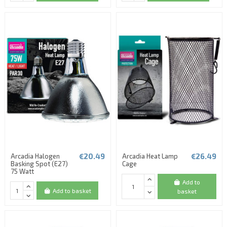
€20.49
€26.49
Arcadia Halogen
Arcadia Heat Lamp
Basking Spot (E27)
Cage
75 Watt
Add to
Add to basket
basket