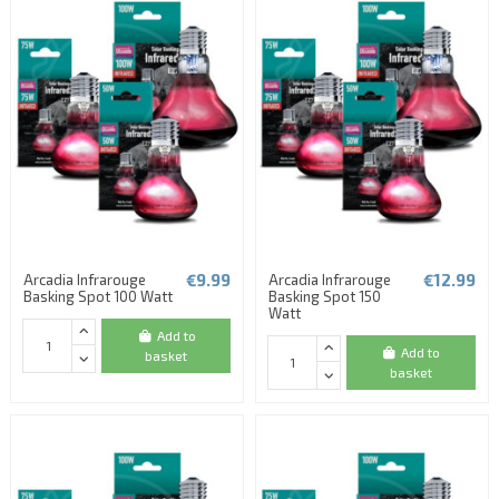
€9.99
€12.99
Arcadia Infrarouge
Arcadia Infrarouge
Basking Spot 100 Watt
Basking Spot 150
Watt
Add to
Add to
basket
basket