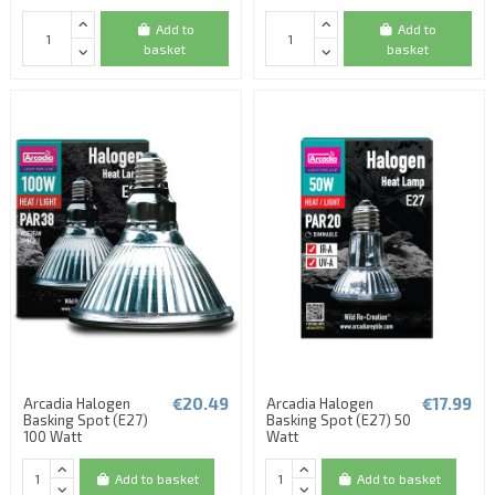
Add to
Add to
basket
basket
€20.49
€17.99
Arcadia Halogen
Arcadia Halogen
Basking Spot (E27)
Basking Spot (E27) 50
100 Watt
Watt
Add to basket
Add to basket