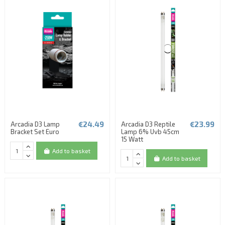
€24.49
€23.99
Arcadia D3 Lamp
Arcadia D3 Reptile
Bracket Set Euro
Lamp 6% Uvb 45cm
15 Watt
Add to basket
Add to basket