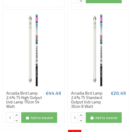
€44.49
€20.49
Arcadia Bird Lamp
Arcadia Bird Lamp
2.4% T5 High Output
2.4% T5 Standard
Uvb Lamp 115cm 54
Output Uvb Lamp
Watt
30cm 8 Watt
Add to basket
Add to basket