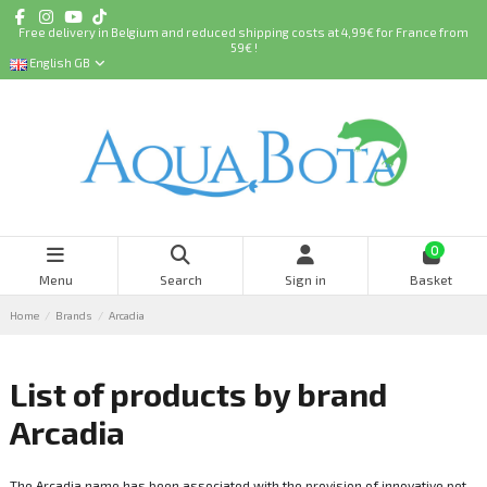
Free delivery in Belgium and reduced shipping costs at 4,99€ for France from
59€ !
English GB
0
Menu
Search
Sign in
Basket
Home
Brands
Arcadia
List of products by brand
Arcadia
The Arcadia name has been associated with the provision of innovative pet