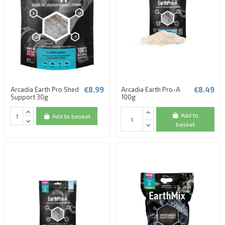
€8.99
€8.49
Arcadia Earth Pro Shed
Arcadia Earth Pro-A
Support 30g
100g
Add to
Add to basket
basket