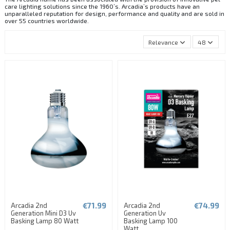
care lighting solutions since the 1960’s. Arcadia’s products have an
unparalleled reputation for design, performance and quality and are sold in
over 55 countries worldwide.
Relevance
48
€71.99
€74.99
Arcadia 2nd
Arcadia 2nd
Generation Mini D3 Uv
Generation Uv
Basking Lamp 80 Watt
Basking Lamp 100
Watt