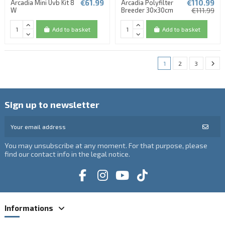
€61.99
€110.99
Arcadia Mini Uvb Kit 8
Arcadia Polyfilter
W
Breeder 30x30cm
€111.99
Add to basket
Add to basket
1
2
3
Sign up to newsletter
You may unsubscribe at any moment. For that purpose, please
find our contact info in the legal notice.
Informations