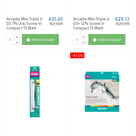
€25.65
€29.72
Arcadia Mini Triple U
Arcadia Mini Triple U
D3 7% Uvb Screw In
€27.49
D3+ 12% Screw In
€29.99
Compact 13 Watt
Compact 13 Watt
Add to basket
Add to basket
-€1.00