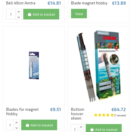
€14.81
€13.89
Bell 48cm Amtra
Blade magnet Hobby
View
Add to basket
€9.51
€64.72
Blades for magnet
Bottom
Hobby
hoover
eheim
Add to basket
Add to basket