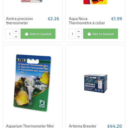
€2.26
€1.99
Amtra precision
Aqua Nova
thermometer
Thermomètre à coller
Add to basket
Add to basket
€44.20
Aquarium Thermometer Mini
Artemia Breeder