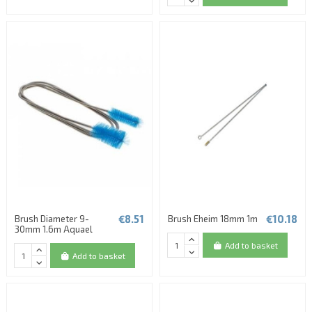
€8.51
€10.18
Brush Diameter 9-
Brush Eheim 18mm 1m
30mm 1.6m Aquael
Add to basket
Add to basket