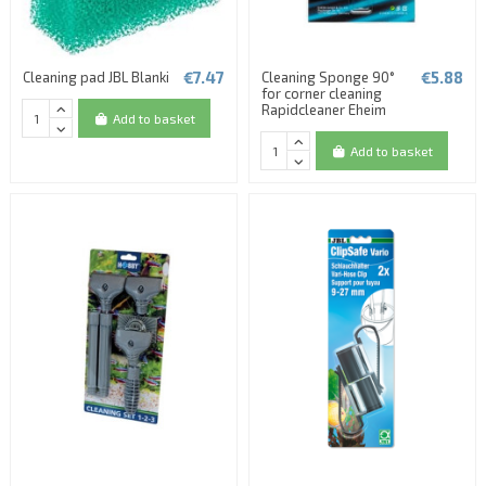
€7.47
€5.88
Cleaning pad JBL Blanki
Cleaning Sponge 90°
for corner cleaning
Rapidcleaner Eheim
Add to basket
Add to basket