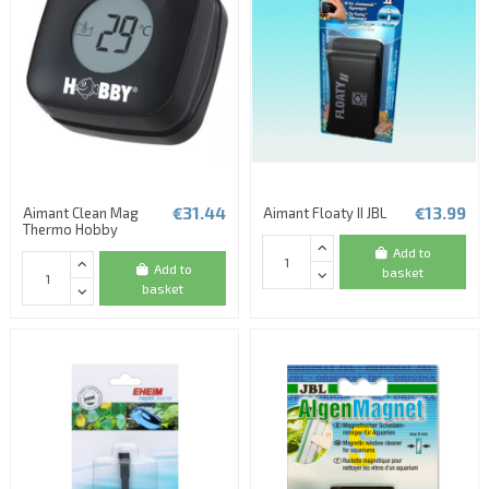
€31.44
€13.99
Aimant Clean Mag
Aimant Floaty II JBL
Thermo Hobby
Add to
Add to
basket
basket