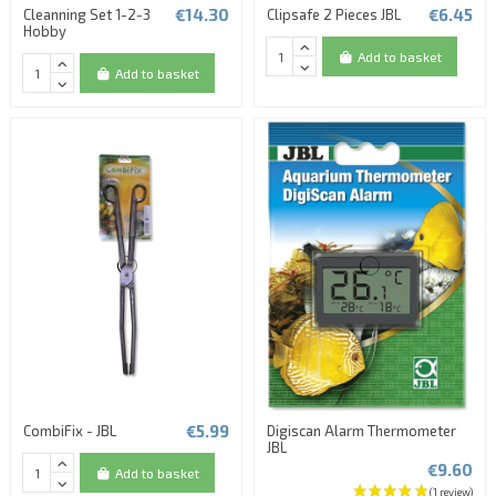
€14.30
€6.45
Cleanning Set 1-2-3
Clipsafe 2 Pieces JBL
Hobby
Add to basket
Add to basket
€5.99
CombiFix - JBL
Digiscan Alarm Thermometer
JBL
€9.60
Add to basket