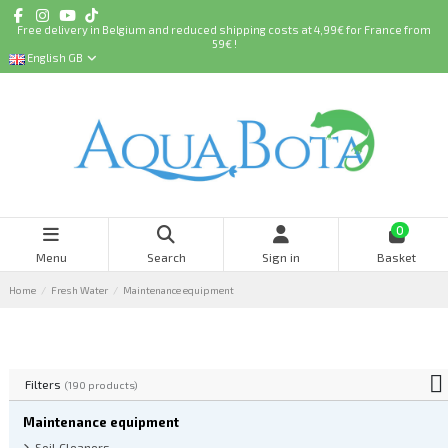
Free delivery in Belgium and reduced shipping costs at 4,99€ for France from
59€ !
English GB
0
Menu
Search
Sign in
Basket
Home
Fresh Water
Maintenance equipment
Filters
(190 products)
Maintenance equipment
Soil Cleaners