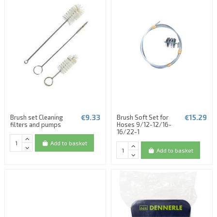
€9.33
€15.29
Brush set Cleaning
Brush Soft Set for
filters and pumps
Hoses 9/12-12/16-
16/22-1
Add to basket
Add to basket