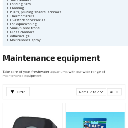
Landing nets
Cleaning
Pliers, pruning shears, scissors
Thermometers
Livestock accessories
For Aquascaping
Snail/planar traps
Glass cleaners
Adhesive gel
Maintenance spray
Maintenance equipment
Take care of your freshwater aquariums with our wide range of
maintenance equipment.
Filter
Name, A to Z
48