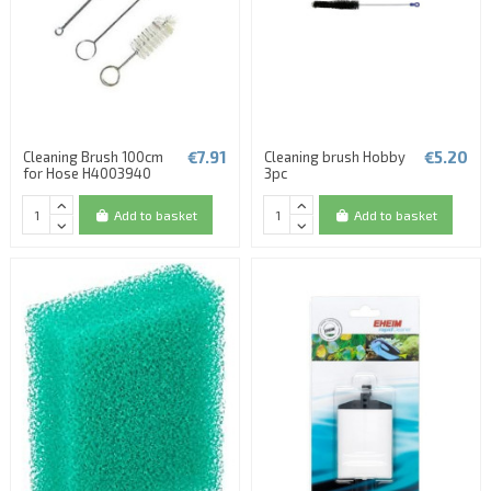
€7.91
€5.20
Cleaning Brush 100cm
Cleaning brush Hobby
for Hose H4003940
3pc
Add to basket
Add to basket