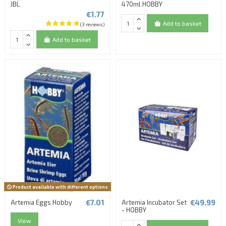
JBL
470ml HOBBY
€1.77
Add to basket
Add to basket
Product available with different options
€7.01
€49.99
Artemia Eggs Hobby
Artemia Incubator Set
- HOBBY
View