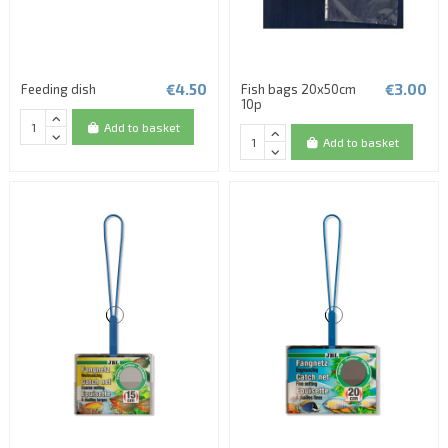
€4.50
€3.00
Feeding dish
Fish bags 20x50cm
10p
Add to basket
Add to basket