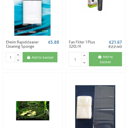
€5.88
€21.67
Eheim Rapidcleaner
Fan Filter 1 Plus
Cleaning Sponge
320l/H
€22.40
Add to
Add to basket
basket