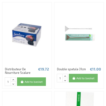
€19.72
€11.00
Distributeur De
Double spatula 31cm
Nourriture Scalare
Add to basket
Add to basket