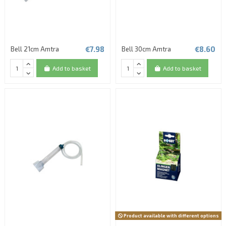
€7.98
€8.60
Bell 21cm Amtra
Bell 30cm Amtra
Add to basket
Add to basket
Product available with different options