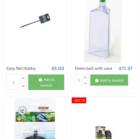
€5.00
€11.37
Easy Net Hobby
Eheim bell with vase
Add to
Add to basket
basket
-€0.73