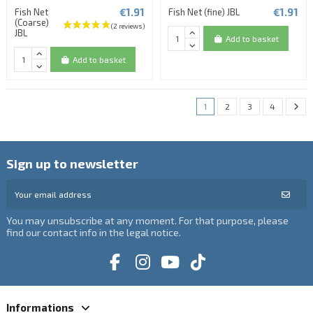
€1.91
€1.91
Fish Net
Fish Net (fine) JBL
(Coarse)
JBL
Add to basket
Add to basket
1
2
3
4
Sign up to newsletter
You may unsubscribe at any moment. For that purpose, please
find our contact info in the legal notice.
Informations