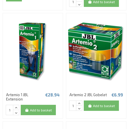
Add to basket
€28.94
€6.99
Artemio 1 JBL
Artemio 2 JBL Gobelet
Extension
Add to basket
Add to basket