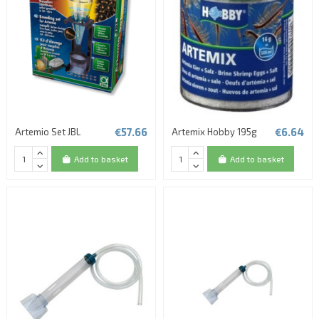
(3 reviews)
€57.66
€6.64
Artemio Set JBL
Artemix Hobby 195g
Add to basket
Add to basket