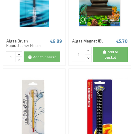
€6.89
€5.70
Algae Brush
Algae Magnet JBL
Rapidcleaner Eheim
Add to
Add to basket
basket