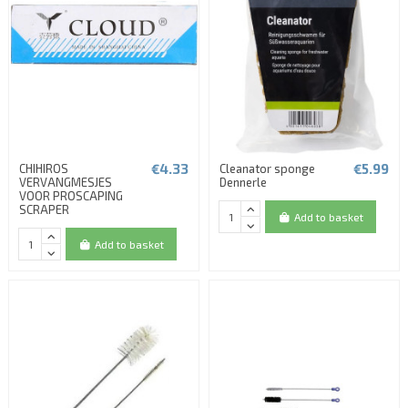
€4.33
€5.99
CHIHIROS
Cleanator sponge
VERVANGMESJES
Dennerle
VOOR PROSCAPING
SCRAPER
Add to basket
Add to basket