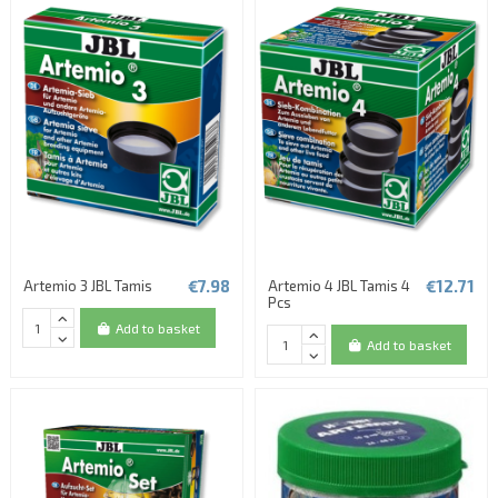
€7.98
€12.71
Artemio 3 JBL Tamis
Artemio 4 JBL Tamis 4
Pcs
Add to basket
Add to basket