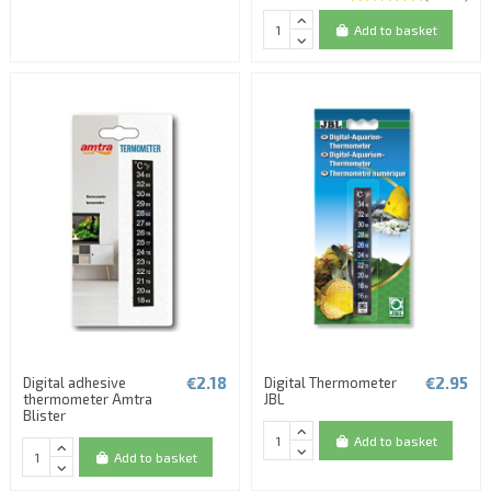
Add to basket
€2.18
€2.95
Digital adhesive
Digital Thermometer
thermometer Amtra
JBL
Blister
Add to basket
Add to basket