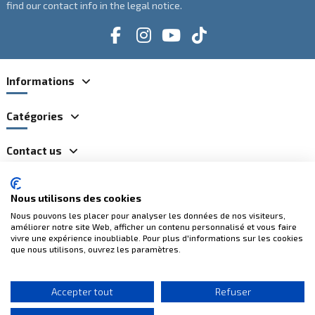
find our contact info in the legal notice.
Informations
Catégories
Contact us
Nous utilisons des cookies
100% secure payments
Nous pouvons les placer pour analyser les données de nos visiteurs,
améliorer notre site Web, afficher un contenu personnalisé et vous faire
vivre une expérience inoubliable. Pour plus d'informations sur les cookies
que nous utilisons, ouvrez les paramètres.
Accepter tout
Refuser