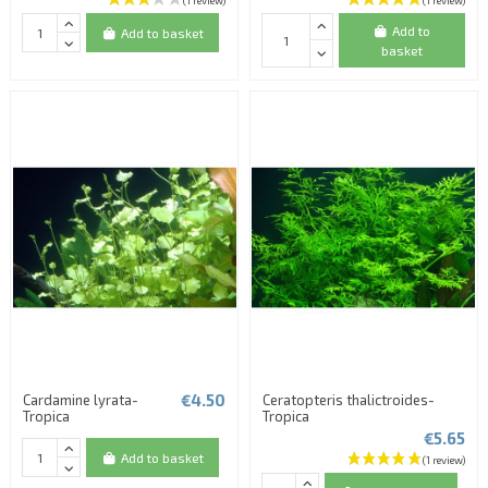
Add to
Add to basket
basket
€4.50
Cardamine lyrata-
Ceratopteris thalictroides-
Tropica
Tropica
€5.65
Add to basket
(2 reviews)