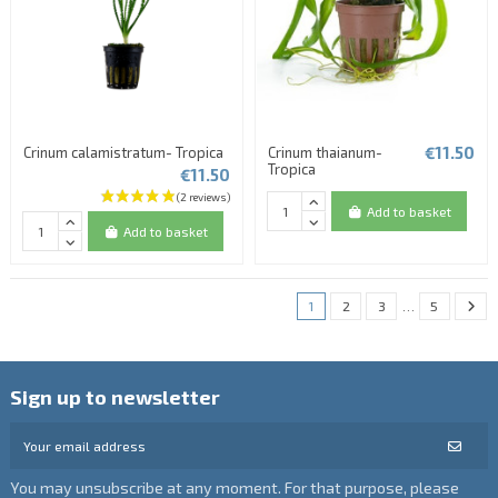
€11.50
Crinum calamistratum- Tropica
Crinum thaianum-
Tropica
€11.50
Add to basket
Add to basket
1
2
3
…
5
Sign up to newsletter
You may unsubscribe at any moment. For that purpose, please