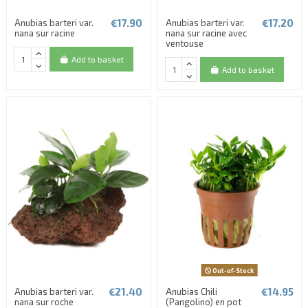
€17.90
€17.20
Anubias barteri var.
Anubias barteri var.
nana sur racine
nana sur racine avec
ventouse
Add to basket
Add to basket
Out-of-Stock
€21.40
€14.95
Anubias barteri var.
Anubias Chili
nana sur roche
(Pangolino) en pot