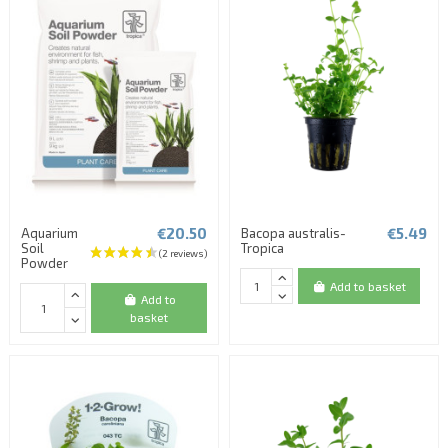
€20.50
€5.49
Aquarium
Bacopa australis-
Soil
Tropica
Powder
Add to basket
Add to
basket