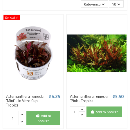
Relevance
48
On sale!
€6.25
€5.50
Alternanthera reineckii
Alternanthera reineckii
'Mini' - In Vitro Cup
'Pink'- Tropica
Tropica
Add to basket
Add to
basket