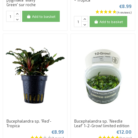
Green' sur roche
€8.99
Add to basket
Add to basket
(2 reviews)
Bucephalandra sp. 'Red'-
Bucephalandra sp. ’Needle
Tropica
Leaf’ 1-2-Grow! limited edition
€8.99
€12.00