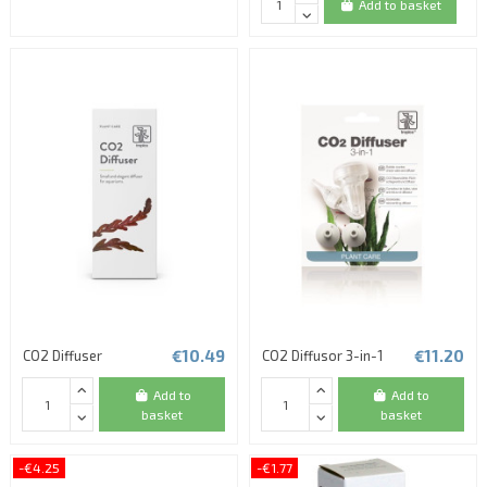
Add to basket
€10.49
€11.20
CO2 Diffuser
CO2 Diffusor 3-in-1
Add to
Add to
basket
basket
-€4.25
-€1.77