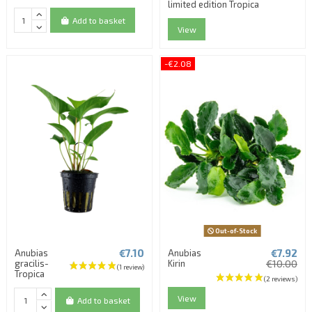
limited edition Tropica
Add to basket
View
-€2.08
Out-of-Stock
€7.10
€7.92
Anubias
Anubias
gracilis-
Kirin
€10.00
Tropica
View
Add to basket