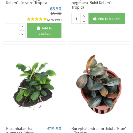
Kelam' - In vitro Tropica
pygmaea 'Bukit Kelam'-
Tropica
€8.50
€9.90
Add to basket
(1 review)
Add to
basket
€19.90
Bucephalandra
Bucephalandra sordidula 'Blue'
pygmaea 'Wavy
- Tropica