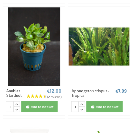
€12.00
€7.99
Anubias
Aponogeton crispus-
Stardust
Tropica
Add to basket
Add to basket