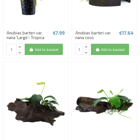
€7.99
€17.64
Anubias barteri var.
Anubias barteri var.
nana 'Large'- Tropica
nana coco
Add to basket
Add to basket