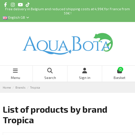
Free delivery in Belgium and reduced shipping costs at 4,99€ for France from
59€ !
English GB
0
Menu
Search
Sign in
Basket
Home
Brands
Tropica
List of products by brand
Tropica