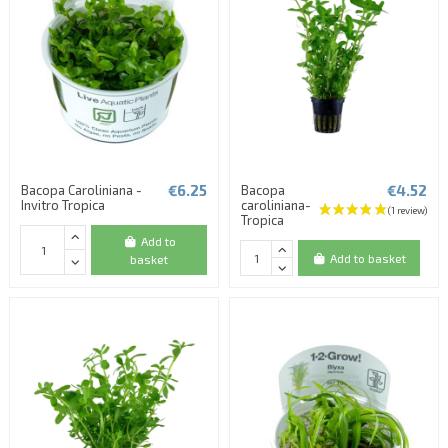
€6.25
€4.52
Bacopa Caroliniana -
Bacopa
Invitro Tropica
caroliniana-
Tropica
Add to
Add to basket
basket