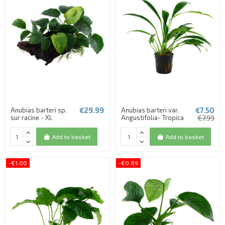
€29.99
€7.50
Anubias barteri sp.
Anubias barteri var.
sur racine - XL
Angustifolia- Tropica
€7.99
Add to basket
Add to basket
-€1.00
-€0.89
(1 review)