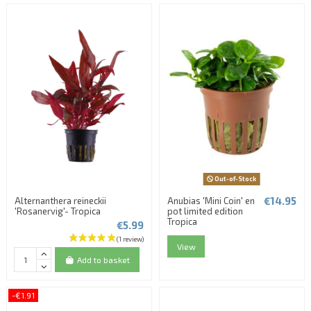
Out-of-Stock
€14.95
Alternanthera reineckii
Anubias 'Mini Coin' en
'Rosanervig'- Tropica
pot limited edition
Tropica
€5.99
View
Add to basket
-€1.91