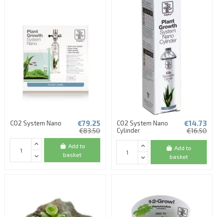
€79.25
€14.73
CO2 System Nano
CO2 System Nano
€83.50
Cylinder
€16.50
Add to
Add to
basket
basket