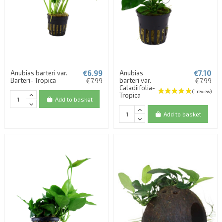
€6.99
€7.10
Anubias barteri var.
Anubias
Barteri- Tropica
€7.99
barteri var.
€7.99
Caladiifolia-
Tropica
Add to basket
Add to basket