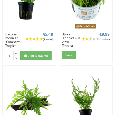
Out-of-Stock
€5.49
€9.99
Bacopa
Blyxa
monnieri
japonica - In
'Compact'-
vitro
Tropica
Tropica
View
Add to basket