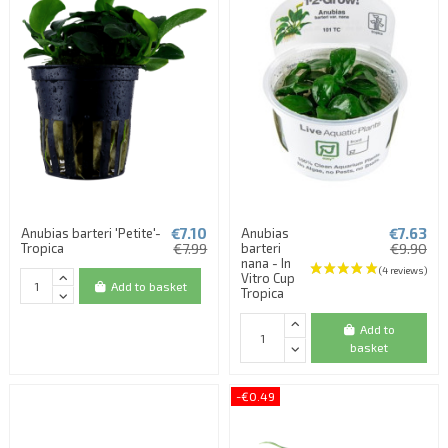
€7.10
€7.63
Anubias barteri 'Petite'-
Anubias
(1 review)
Tropica
€7.99
barteri
€9.90
nana - In
Vitro Cup
Add to basket
Tropica
Add to
basket
-€0.49