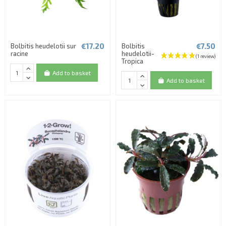
€17.20
€7.50
Bolbitis heudelotii sur
Bolbitis
racine
heudelotii-
Tropica
Add to basket
Add to basket