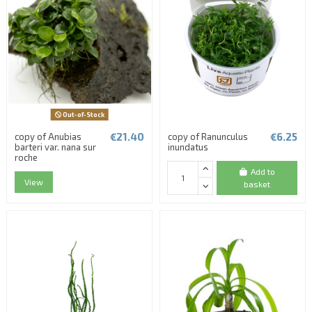
Out-of-Stock
€21.40
€6.25
copy of Anubias
copy of Ranunculus
barteri var. nana sur
inundatus
roche
Add to
View
basket
(1 review)