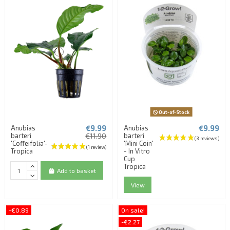
Out-of-Stock
€9.99
€9.99
Anubias
Anubias
barteri
€11.90
barteri
'Coffeifolia'-
'Mini Coin'
Tropica
- In Vitro
Cup
Tropica
Add to basket
View
-€0.89
On sale!
-€2.27