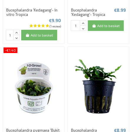
€8.99
Bucephalandra 'Kedagang'- In
Bucephalandra
vitro Tropica
'Kedagang'- Tropica
€9.90
Add to basket
Add to basket
-€1.40
€8.99
Bucephalandra pygmaea 'Bukit
Bucephalandra