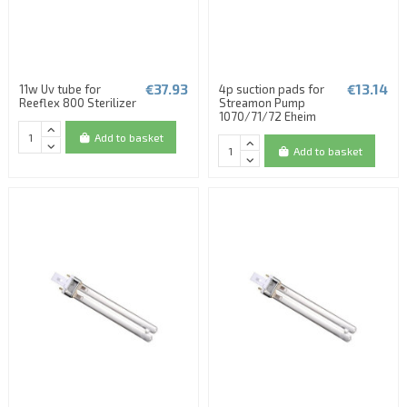
€37.93
€13.14
11w Uv tube for
4p suction pads for
Reeflex 800 Sterilizer
Streamon Pump
1070/71/72 Eheim
Add to basket
Add to basket