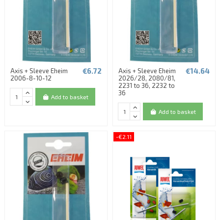
€6.72
€14.64
Axis + Sleeve Eheim
Axis + Sleeve Eheim
2006-8-10-12
2026/28, 2080/81,
2231 to 36, 2232 to
36
Add to basket
Add to basket
-€2.11