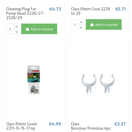
€4.73
€5.71
Cleaning Plug For
Clips Eheim Cuve 2226
Pump Head 2226/27-
to 29
2328/29
Add to basket
Add to basket
€4.99
€3.27
Clips Eheim Cuvee
Clips
2211-13-15-17 4p
Novolux/Primolux 4pc