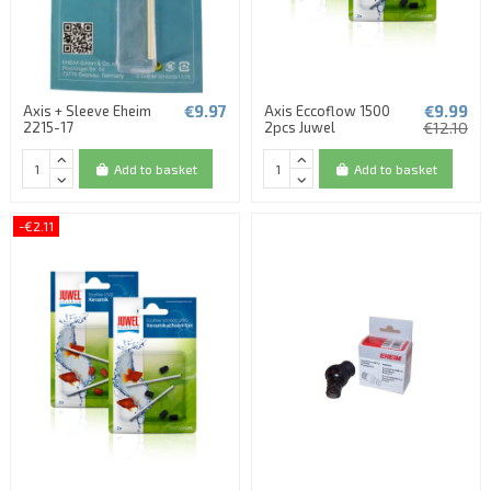
€9.97
€9.99
Axis + Sleeve Eheim
Axis Eccoflow 1500
2215-17
2pcs Juwel
€12.10
Add to basket
Add to basket
-€2.11