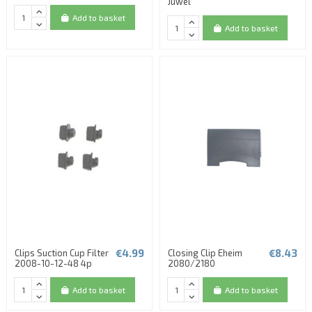
Juwel
Add to basket
Add to basket
€4.99
€8.43
Clips Suction Cup Filter
Closing Clip Eheim
2008-10-12-48 4p
2080/2180
Add to basket
Add to basket