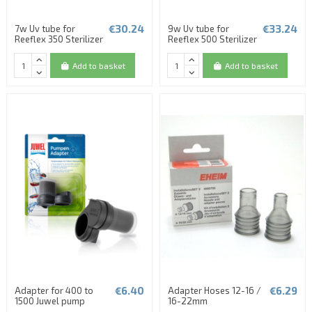
€30.24
€33.24
7w Uv tube for
9w Uv tube for
Reeflex 350 Sterilizer
Reeflex 500 Sterilizer
Add to basket
Add to basket
€6.40
€6.29
Adapter for 400 to
Adapter Hoses 12-16 /
1500 Juwel pump
16-22mm