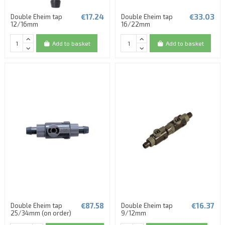
€17.24
€33.03
Double Eheim tap
Double Eheim tap
12/16mm
16/22mm
Add to basket
Add to basket
€87.58
€16.37
Double Eheim tap
Double Eheim tap
25/34mm (on order)
9/12mm