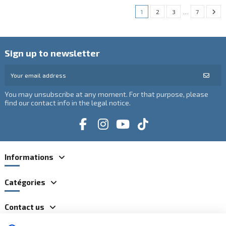
1
2
3
…
7
Sign up to newsletter
You may unsubscribe at any moment. For that purpose, please
find our contact info in the legal notice.
Informations
Catégories
Contact us