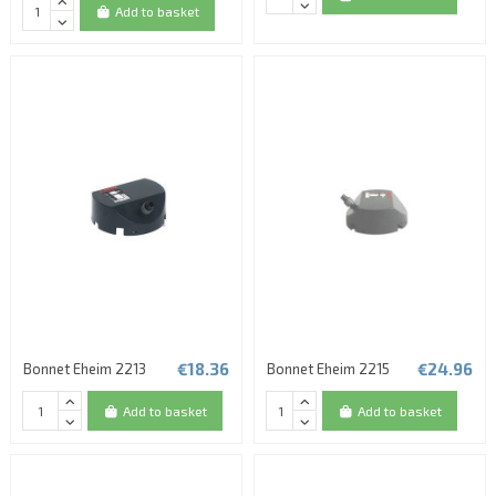
Add to basket
€18.36
€24.96
Bonnet Eheim 2213
Bonnet Eheim 2215
Add to basket
Add to basket