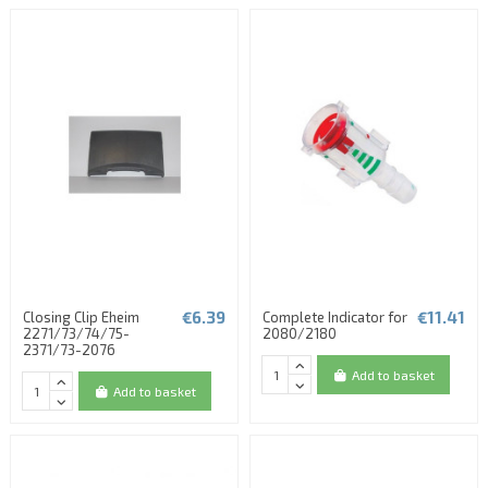
€6.39
€11.41
Closing Clip Eheim
Complete Indicator for
2271/73/74/75-
2080/2180
2371/73-2076
Add to basket
Add to basket