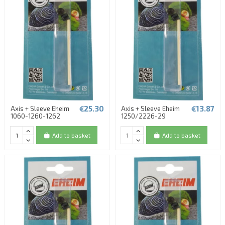
€25.30
€13.87
Axis + Sleeve Eheim
Axis + Sleeve Eheim
1060-1260-1262
1250/2226-29
Add to basket
Add to basket