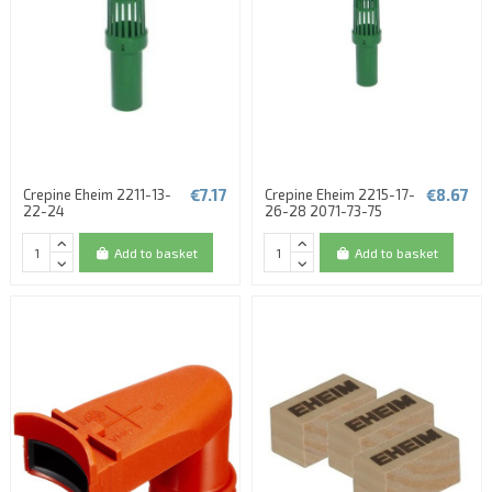
€7.17
€8.67
Crepine Eheim 2211-13-
Crepine Eheim 2215-17-
22-24
26-28 2071-73-75
Add to basket
Add to basket