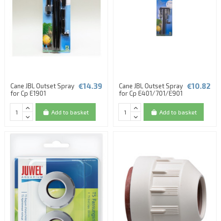
€14.39
€10.82
Cane JBL Outset Spray
Cane JBL Outset Spray
for Cp E1901
for Cp E401/701/E901
Add to basket
Add to basket