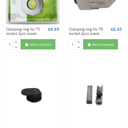
€8.89
€6.05
Clamping ring for T5
Clamping ring for T8
socket 2pcs Juwel
socket 2pcs Juwel
Add to basket
Add to basket