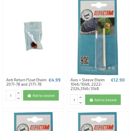
€4.99
€12.90
Anti Return Float Eheim
Axis + Sleeve Eheim
2071-78 and 2171-78
1046/1048, 2222-
2324,3146/3148
Add to basket
Add to basket