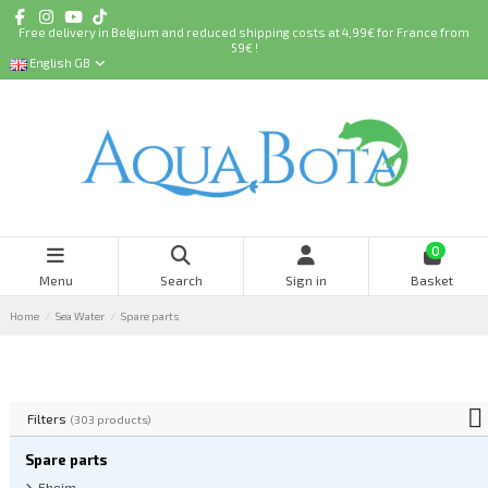
Free delivery in Belgium and reduced shipping costs at 4,99€ for France from
59€ !
English GB
0
Menu
Search
Sign in
Basket
Home
Sea Water
Spare parts
Filters
(303 products)
Spare parts
Eheim