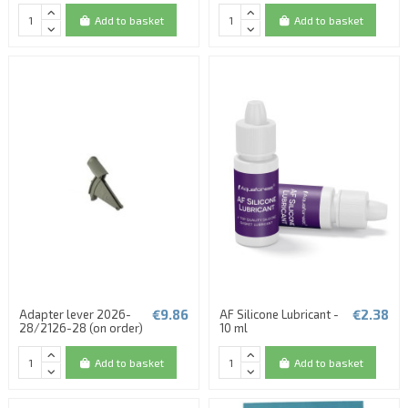
Add to basket
Add to basket
€9.86
€2.38
Adapter lever 2026-
AF Silicone Lubricant -
28/2126-28 (on order)
10 ml
Add to basket
Add to basket