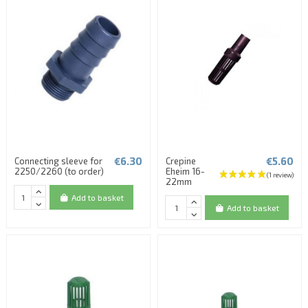
€6.30
€5.60
Connecting sleeve for
Crepine
2250/2260 (to order)
Eheim 16-
22mm
Add to basket
Add to basket