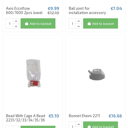
€9.99
€7.04
Axis Eccoflow
Ball joint for
600/1000 2pcs Juwel
€12.10
installation accessory
Add to basket
Add to basket
€5.10
€16.66
Bead With Cage A Bead
Bonnet Eheim 2211
2231/32/33/34/35/36
Add to basket