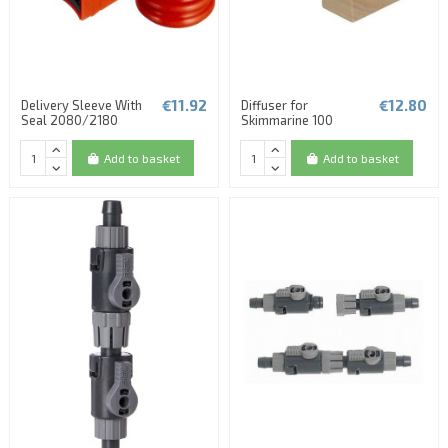
€11.92
€12.80
Delivery Sleeve With
Diffuser for
Seal 2080/2180
Skimmarine 100
Add to basket
Add to basket