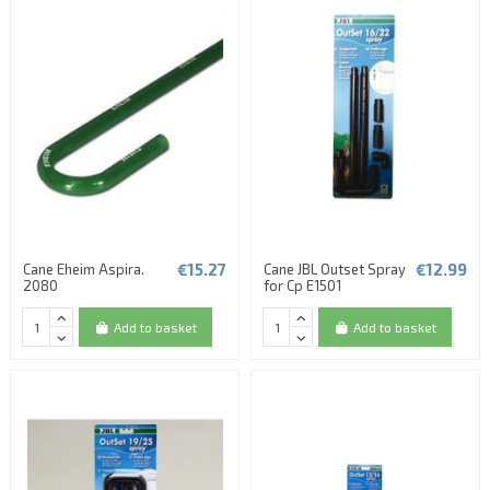
€15.27
€12.99
Cane Eheim Aspira.
Cane JBL Outset Spray
2080
for Cp E1501
Add to basket
Add to basket