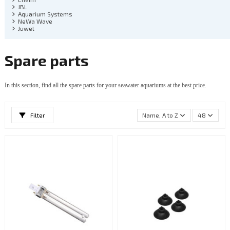
JBL
Aquarium Systems
NeWa Wave
Juwel
Spare parts
In this section, find all the spare parts for your seawater aquariums at the best price.
Filter
Name, A to Z
48