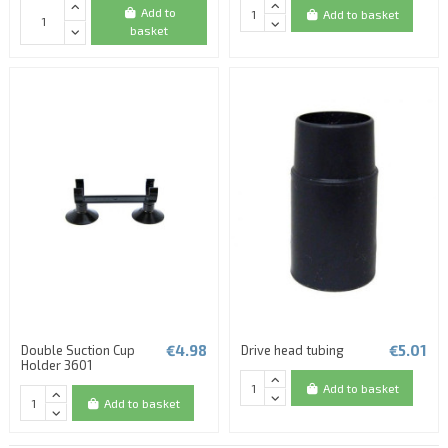
Add to
Add to basket
basket
€4.98
€5.01
Double Suction Cup
Drive head tubing
Holder 3601
Add to basket
Add to basket