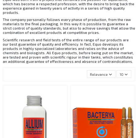
which has become a respected profession, with the desire to bring back the
experience gained in twenty years of activity in a series of high quality
products.
The company personally follows every phase of production, from the raw
materials to the final packaging. In this way it is possible to guarantee a
strict control of quality standards, but also to achieve savings that allow the
combination of excellent products at competitive prices.
Scientific research and field tests of the entire range of our products are
our best guarantee of quality and efficiency. In fact, Equo develops its
products in highly specialized laboratories and relies on the advice of
chemists and biologists. All Equo products, before being put on the market,
are tested and proven with scientific rigour in their tanks, which constitutes
an additional guarantee of effectiveness and absence of contraindications.
Relevance
10