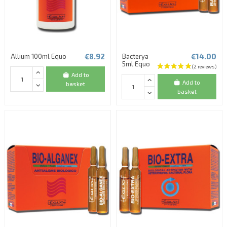
€8.92
€14.00
Allium 100ml Equo
Bacterya
5ml Equo
Add to
Add to
basket
basket