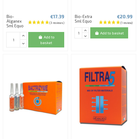
€17.39
€20.99
Bio-
Bio-Extra
Alganex
5ml Equo
5ml Equo
Add to basket
Add to
basket