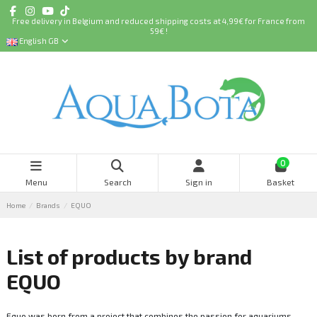
Free delivery in Belgium and reduced shipping costs at 4,99€ for France from
59€ !
English GB
0
Menu
Search
Sign in
Basket
Home
Brands
EQUO
List of products by brand
EQUO
Equo was born from a project that combines the passion for aquariums,