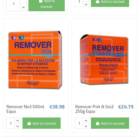
Add to
Add to basket
basket
(3 reviews)
€38.98
€24.79
Remover No3 500ml
Remover Po4 & Sio2
Equo
250g Equo
Add to basket
Add to basket