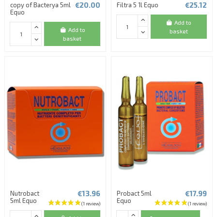
€20.00
€25.12
copy of Bacterya 5ml
Filtra 5 1l Equo
Equo
Add to
Add to
basket
basket
€13.96
€17.99
Nutrobact
Probact 5ml
5ml Equo
Equo