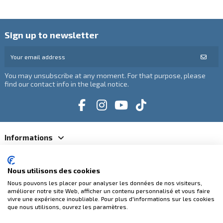
Sign up to newsletter
You may unsubscribe at any moment. For that purpose, please
find our contact info in the legal notice.
Informations
Catégories
Nous utilisons des cookies
Nous pouvons les placer pour analyser les données de nos visiteurs,
Contact us
améliorer notre site Web, afficher un contenu personnalisé et vous faire
vivre une expérience inoubliable. Pour plus d'informations sur les cookies
que nous utilisons, ouvrez les paramètres.