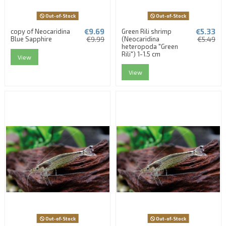
Out-of-Stock
Out-of-Stock
€9.69
€5.33
copy of Neocaridina
Green Rili shrimp
Blue Sapphire
€9.99
(Neocaridina
€5.49
heteropoda "Green
Rili") 1-1.5 cm
View
View
Out-of-Stock
Out-of-Stock