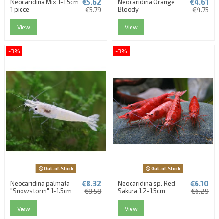
€5.62
€4.61
Neocaridina Mix 1-1,5cm
Neocaridina Orange
1 piece
€5.79
Bloody
€4.75
View
View
-3%
-3%
Out-of-Stock
Out-of-Stock
€8.32
€6.10
Neocaridina palmata
Neocaridina sp. Red
"Snowstorm" 1-1.5cm
€8.58
Sakura 1,2-1,5cm
€6.29
View
View