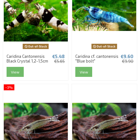
Out-of-Stock
Out-of-Stock
€5.48
€9.60
Caridina Cantonensis
Caridina cf. cantonensis
Black Crystal 1,2-1,5cm
€5.65
"Blue bolt"
€9.90
View
View
-3%