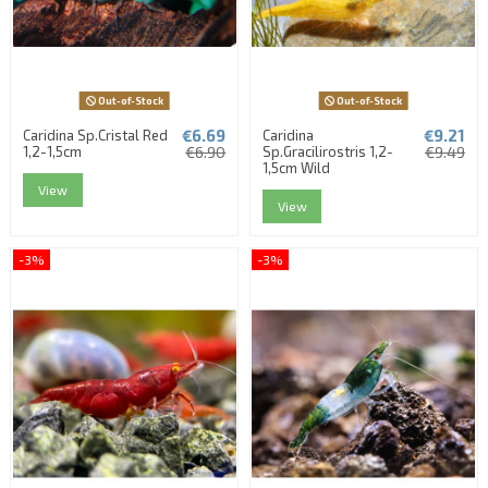
Out-of-Stock
Out-of-Stock
€6.69
€9.21
Caridina Sp.Cristal Red
Caridina
1,2-1,5cm
€6.90
Sp.Gracilirostris 1,2-
€9.49
1,5cm Wild
View
View
-3%
-3%