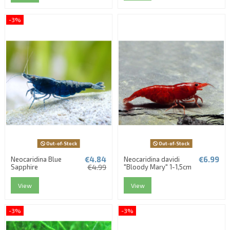
-3%
Out-of-Stock
Out-of-Stock
€4.84
€6.99
Neocaridina Blue
Neocaridina davidi
Sapphire
€4.99
"Bloody Mary" 1-1,5cm
View
View
-3%
-3%