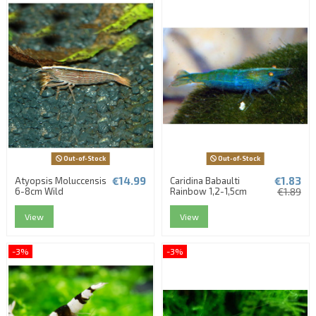
Out-of-Stock
Out-of-Stock
€14.99
€1.83
Atyopsis Moluccensis
Caridina Babaulti
6-8cm Wild
Rainbow 1,2-1,5cm
€1.89
View
View
-3%
-3%