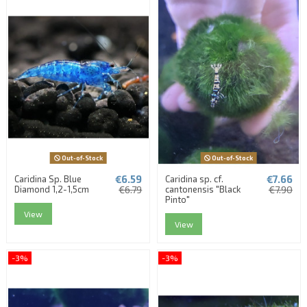
Out-of-Stock
Out-of-Stock
€6.59
€7.66
Caridina Sp. Blue
Caridina sp. cf.
Diamond 1,2-1,5cm
€6.79
cantonensis "Black
€7.90
Pinto"
View
View
-3%
-3%