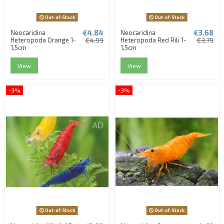
Out-of-Stock
Out-of-Stock
€4.84
€3.68
Neocaridina
Neocaridina
Heteropoda Orange 1-
€4.99
Heteropoda Red Rili 1-
€3.79
1,5cm
1,5cm
View
View
-3%
-3%
Out-of-Stock
Out-of-Stock