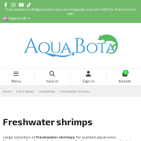
Free delivery in Belgium and reduced shipping costs at 4,99€ for France from
59€ !
English GB
0
Menu
Search
Sign in
Basket
Home
Fresh Water
invertébrés
Freshwater shrimps
Freshwater shrimps
Large selection of
freshwater shrimps
for planted aquariums: