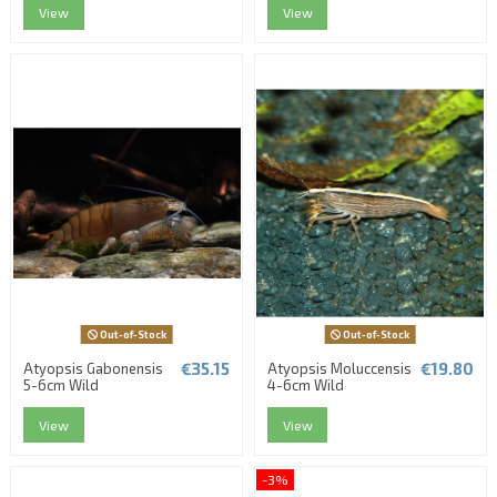
View
View
Out-of-Stock
Out-of-Stock
€35.15
€19.80
Atyopsis Gabonensis
Atyopsis Moluccensis
5-6cm Wild
4-6cm Wild
View
View
-3%