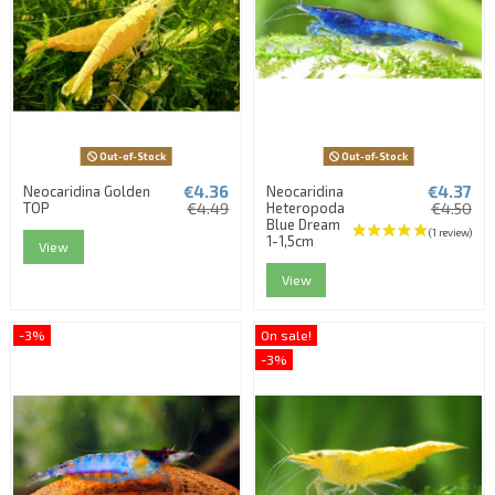
Out-of-Stock
Out-of-Stock
€4.36
€4.37
Neocaridina Golden
Neocaridina
TOP
€4.49
Heteropoda
€4.50
Blue Dream
1-1,5cm
View
View
-3%
On sale!
-3%