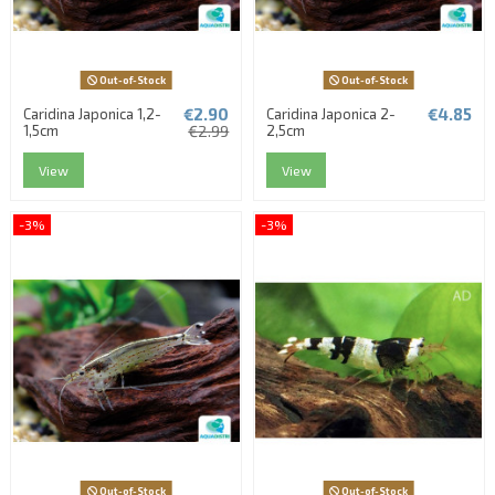
Out-of-Stock
Out-of-Stock
€2.90
€4.85
Caridina Japonica 1,2-
Caridina Japonica 2-
1,5cm
€2.99
2,5cm
View
View
-3%
-3%
Out-of-Stock
Out-of-Stock