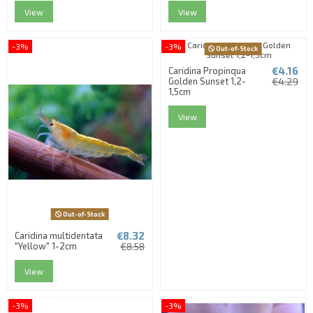
View
View
-3%
-3%
Out-of-Stock
€4.16
Caridina Propinqua
Golden Sunset 1,2-
€4.29
1,5cm
View
Out-of-Stock
€8.32
Caridina multidentata
"Yellow" 1-2cm
€8.58
View
-3%
-3%