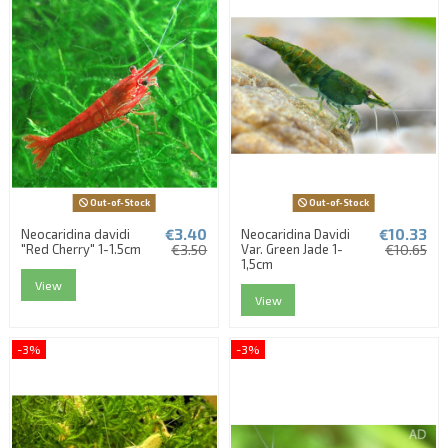
Out-of-Stock
Out-of-Stock
€3.40
€10.33
Neocaridina davidi
Neocaridina Davidi
"Red Cherry" 1-1.5cm
€3.50
Var. Green Jade 1-
€10.65
1,5cm
View
View
-3%
-3%