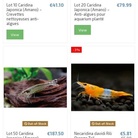
€41.10
€79.99
Lot 10 Caridina
Lot 20 Caridina
Japonica (Amano) –
Japonica (Amano) –
Crevettes
Anti-algues pour
nettoyeuses anti-
aquarium planté
algues
View
View
-3%
Out-of-Stock
Out-of-Stock
€187.50
€5.81
Lot 50 Caridina
Necaridina davidi Rili
Japonica (Amano) –
Orange Tail