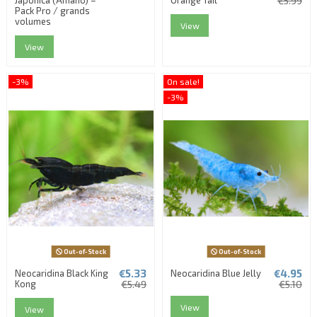
€5.99
Pack Pro / grands
volumes
View
View
-3%
On sale!
-3%
Out-of-Stock
Out-of-Stock
€5.33
€4.95
Neocaridina Black King
Neocaridina Blue Jelly
Kong
€5.49
€5.10
View
View