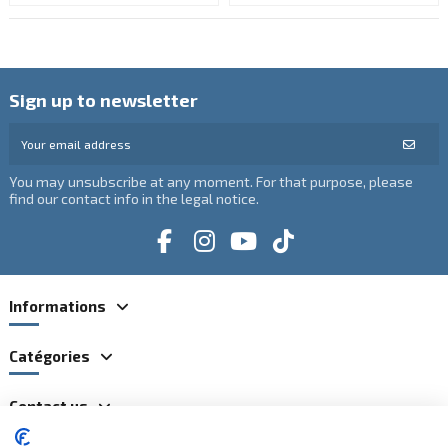
Sign up to newsletter
You may unsubscribe at any moment. For that purpose, please
find our contact info in the legal notice.
Informations
Catégories
Contact us