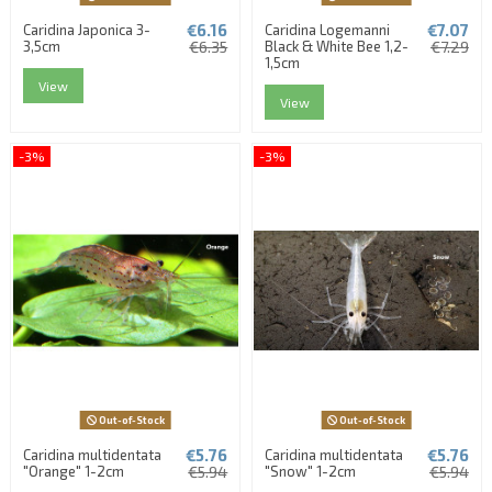
€6.16
€7.07
Caridina Japonica 3-
Caridina Logemanni
3,5cm
€6.35
Black & White Bee 1,2-
€7.29
1,5cm
View
View
-3%
-3%
Out-of-Stock
Out-of-Stock
€5.76
€5.76
Caridina multidentata
Caridina multidentata
"Orange" 1-2cm
€5.94
"Snow" 1-2cm
€5.94