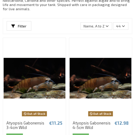
Neocaridina, Caridina and other species. Perfect against algae and to bring
life and movement to your tank. Shipped with care in packaging designed
for live animals.
Filter
Name, A to Z
44
Out-of-Stock
Out-of-Stock
€11.25
€12.98
Atyopsis Gabonensis
Atyopsis Gabonensis
3-4cm Wild
4-5cm Wild