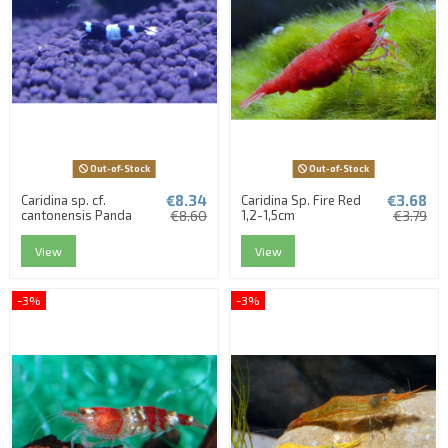
Out-of-Stock
Out-of-Stock
€8.34
€3.68
Caridina sp. cf.
Caridina Sp. Fire Red
cantonensis Panda
€8.60
1,2-1,5cm
€3.79
View
View
-3%
-3%