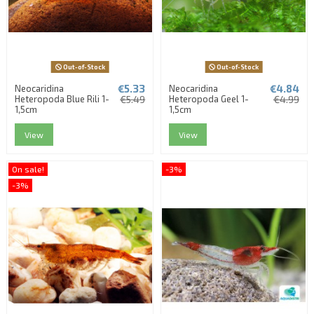
Out-of-Stock
Out-of-Stock
€5.33
€4.84
Neocaridina
Neocaridina
Heteropoda Blue Rili 1-
€5.49
Heteropoda Geel 1-
€4.99
1,5cm
1,5cm
View
View
On sale!
-3%
-3%