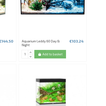
€144.50
€103.24
Aquarium Leddy 60 Day &
Night
Add to basket