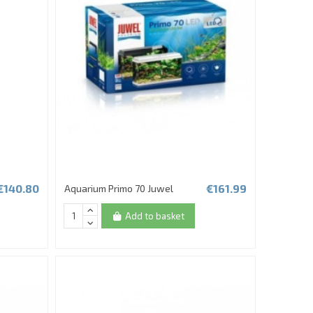
€140.80
€161.99
Aquarium Primo 70 Juwel
Add to basket