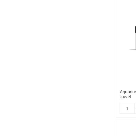
Aquariu
Juwel