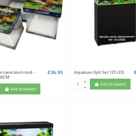
€36.95
m nano bord rond -
Aquarium Opti Set 125 LED
30CM
Add to basket
Add to basket