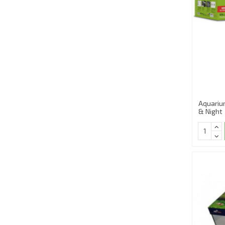
Aquariu
& Night