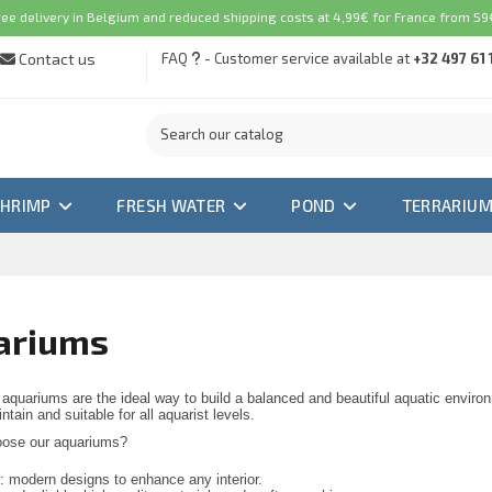
ree delivery in Belgium and reduced shipping costs at 4,99€ for France from 59€
Contact us
FAQ
- Customer service available at
+32 497 61 
SHRIMP
FRESH WATER
POND
TERRARIU
ariums
aquariums are the ideal way to build a balanced and beautiful aquatic enviro
tain and suitable for all aquarist levels.
ose our aquariums?
h: modern designs to enhance any interior.