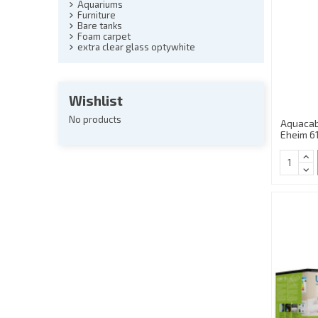
Aquariums
Furniture
Bare tanks
Foam carpet
extra clear glass optywhite
Wishlist
No products
Aquacab
Eheim 6