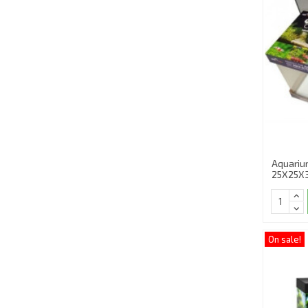
Aquariu
25X25X
On sale!