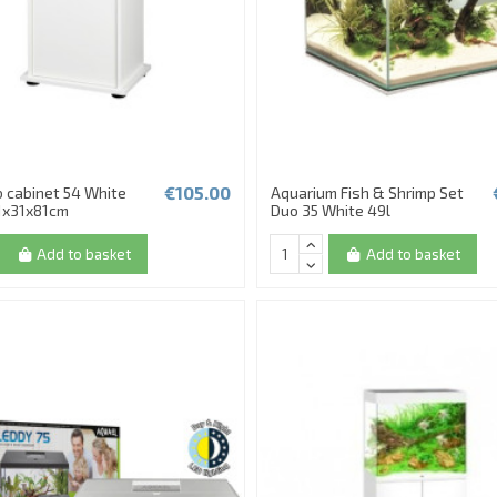
€105.00
 cabinet 54 White
Aquarium Fish & Shrimp Set
1x31x81cm
Duo 35 White 49l
Add to basket
Add to basket