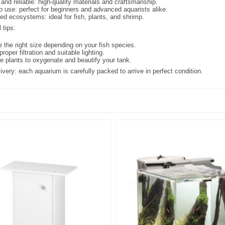
and reliable: high-quality materials and craftsmanship.
o use: perfect for beginners and advanced aquarists alike.
ed ecosystems: ideal for fish, plants, and shrimp.
 tips:
 the right size depending on your fish species.
 proper filtration and suitable lighting.
ve plants to oxygenate and beautify your tank.
ivery: each aquarium is carefully packed to arrive in perfect condition.