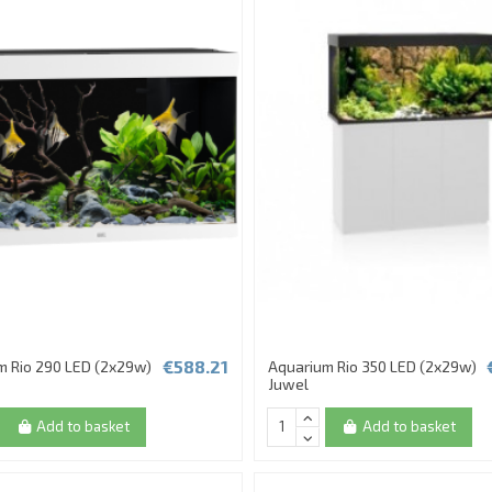
€588.21
m Rio 290 LED (2x29w)
Aquarium Rio 350 LED (2x29w)
Juwel
Add to basket
Add to basket