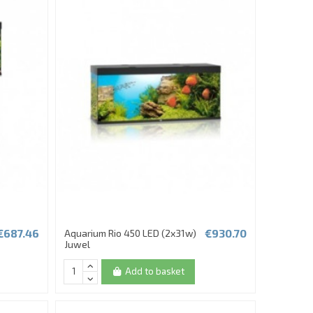
€687.46
€930.70
Aquarium Rio 450 LED (2x31w)
Juwel
Add to basket