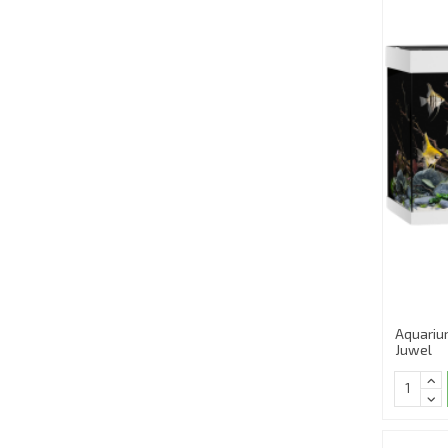
Aquariu
Juwel