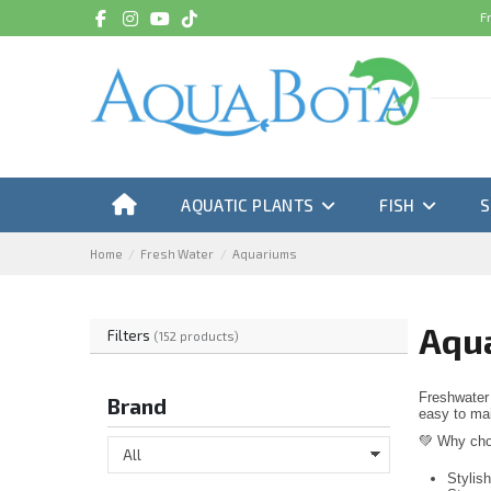
F
AQUATIC PLANTS
FISH
Home
Fresh Water
Aquariums
Aqu
Filters
(152 products)
Freshwater 
Brand
easy to main
💚 Why cho
Stylis