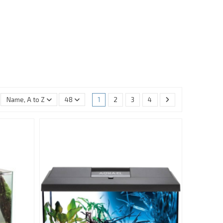
Name, A to Z
48
1
2
3
4