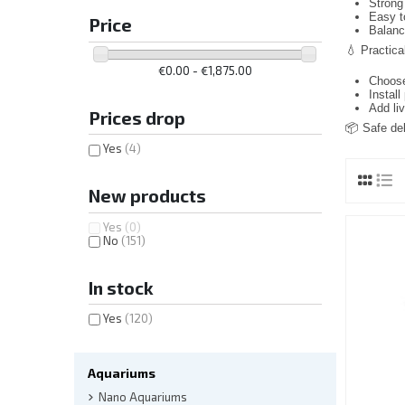
Strong 
Easy t
Price
Balanc
💧 Practical
€0.00 - €1,875.00
Choose
Install
Add li
Prices drop
📦 Safe del
Yes
(4)
New products
Yes
(0)
No
(151)
In stock
Yes
(120)
Aquariums
Nano Aquariums