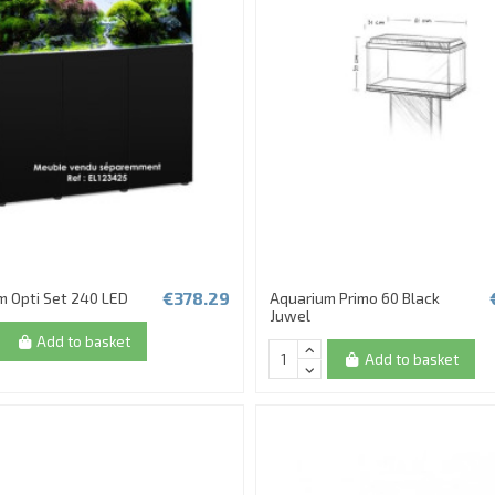
€378.29
m Opti Set 240 LED
Aquarium Primo 60 Black
Juwel
Add to basket
Add to basket