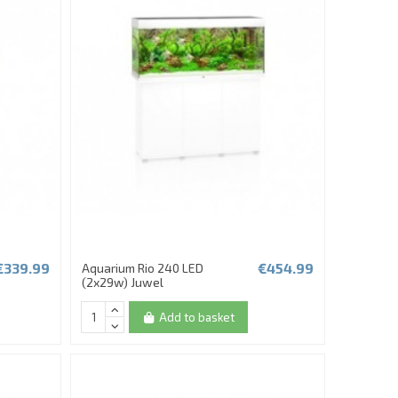
€339.99
€454.99
Aquarium Rio 240 LED
(2x29w) Juwel
Add to basket