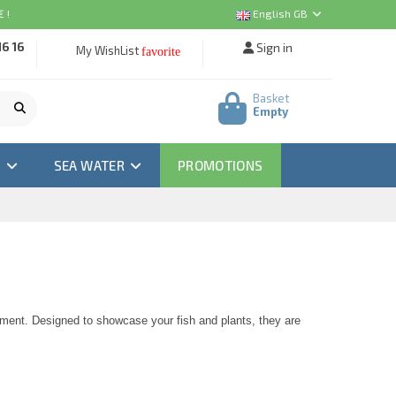
 !
English GB
16 16
Sign in
My WishList
favorite
Basket
Empty
M
SEA WATER
PROMOTIONS
nment. Designed to showcase your fish and plants, they are