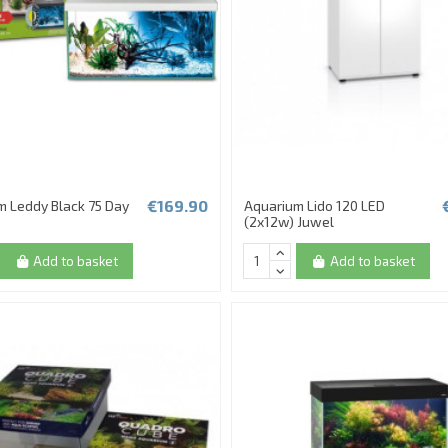
€169.90
m Leddy Black 75 Day
Aquarium Lido 120 LED
(2x12w) Juwel
Add to basket
Add to basket