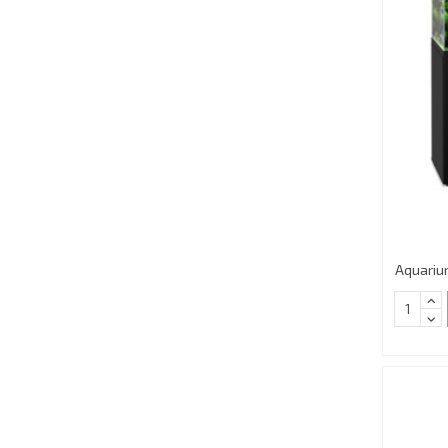
Aquariu