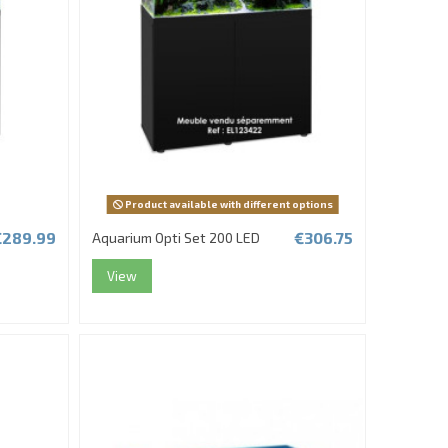
Product available with different options
€289.99
€306.75
Aquarium Opti Set 200 LED
View