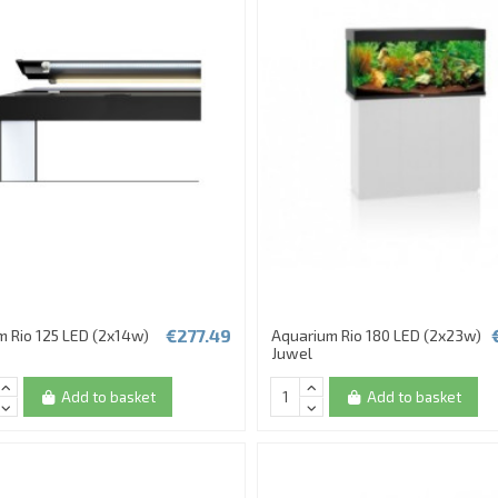
€277.49
m Rio 125 LED (2x14w)
Aquarium Rio 180 LED (2x23w)
Juwel
Add to basket
Add to basket