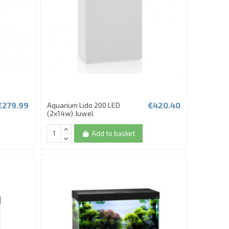
€279.99
€420.40
Aquarium Lido 200 LED
(2x14w) Juwel
Add to basket