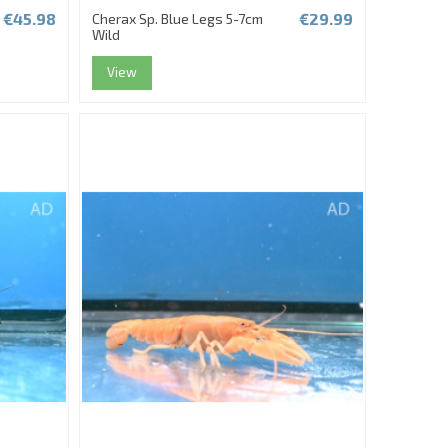
€45.98
€29.99
Cherax Sp. Blue Legs 5-7cm
Wild
View