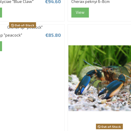
€94.60
lyciae "Blue Claw"
Cherax peknyi 6-8cm
View
Out-of-Stock
€85.80
sp "peacock"
Out-of-Stock