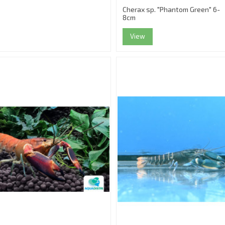
Cherax sp. "Phantom Green" 6-
8cm
View