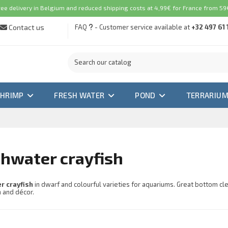
ree delivery in Belgium and reduced shipping costs at 4,99€ for France from 59€
Contact us
FAQ
- Customer service available at
+32 497 61 
SHRIMP
FRESH WATER
POND
TERRARIU
hwater crayfish
r crayfish
in dwarf and colourful varieties for aquariums. Great bottom c
h and décor.