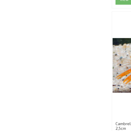
Cambrel
2,5cm