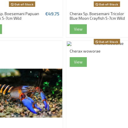
Out-of-Stock
Out-of-Stock
€49.75
Sp. Boesemani Papuan
Cherax Sp. Boesemani Tricolor
k 5-7cm Wild
Blue Moon Crayfish 5-7cm Wild
View
Out-of-Stock
Cherax woworae
View