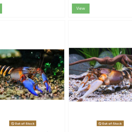
View
Out-of-Stock
Out-of-Stock