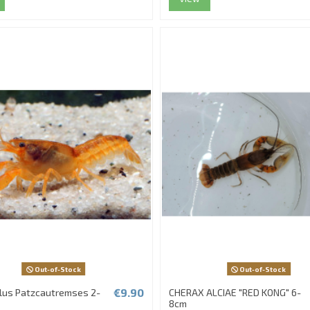
Out-of-Stock
Out-of-Stock
€9.90
lus Patzcautremses 2-
CHERAX ALCIAE "RED KONG" 6-
8cm