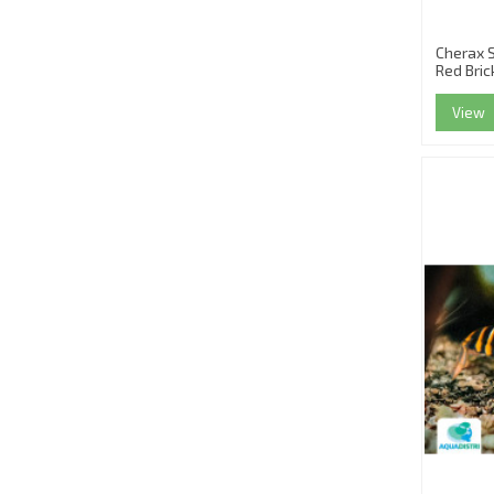
Cherax 
Red Bric
View