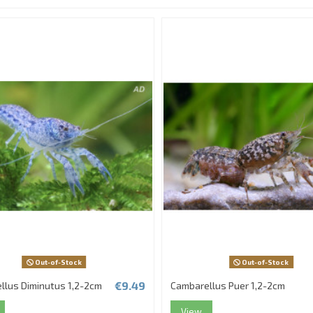
Out-of-Stock
Out-of-Stock
€9.49
llus Diminutus 1,2-2cm
Cambarellus Puer 1,2-2cm
View