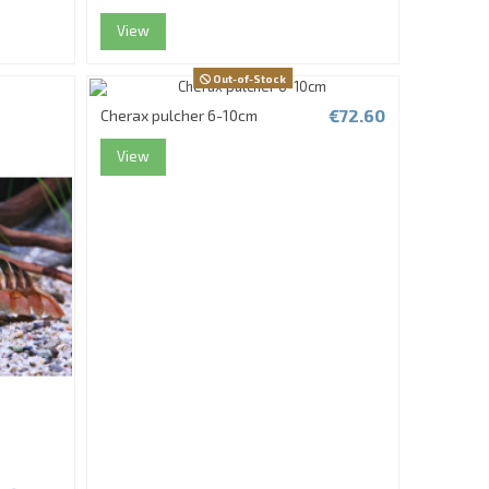
View
Out-of-Stock
€72.60
Cherax pulcher 6-10cm
View