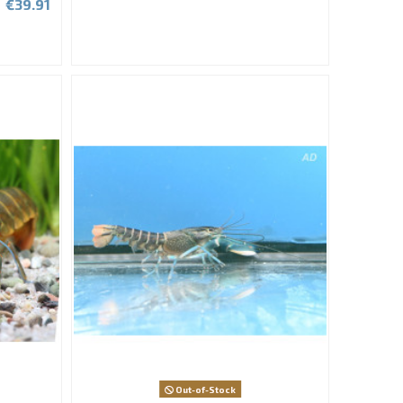
€39.91
Out-of-Stock