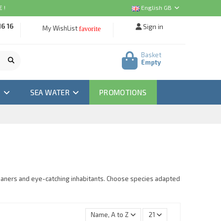
 !
English GB
16 16
Sign in
My WishList
favorite
Basket
Empty
M
SEA WATER
PROMOTIONS
leaners and eye-catching inhabitants. Choose species adapted
Name, A to Z
21