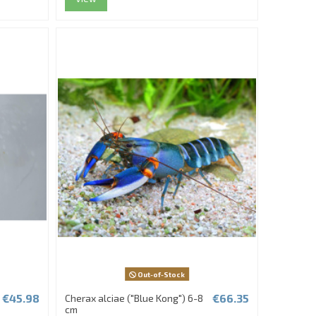
Out-of-Stock
€45.98
€66.35
Cherax alciae ("Blue Kong") 6-8
cm