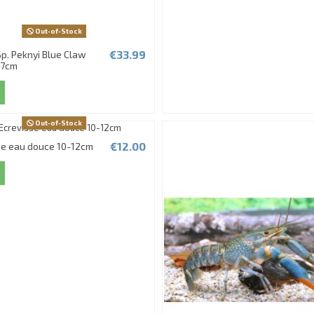
Out-of-Stock
€33.99
p. Peknyi Blue Claw
-7cm
Out-of-Stock
€12.00
se eau douce 10-12cm