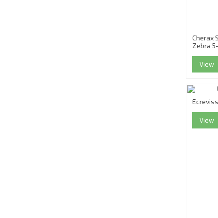
Cherax S
Zebra 5
View
Ecrevis
View