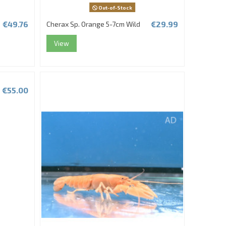
Out-of-Stock
€49.76
€29.99
Cherax Sp. Orange 5-7cm Wild
View
€55.00