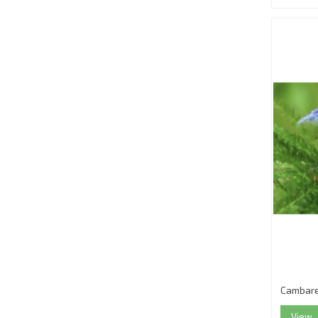
Cambare
View