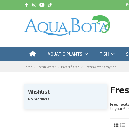
F
AQUATIC PLANTS
FISH
Home
Fresh Water
invertébrés
Freshwater crayfish
Fres
Wishlist
No products
Freshwate
to your fis