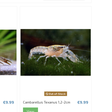
Out-of-Stock
€9.99
€9.99
Cambarellus Texanus 1,2-2cm
View