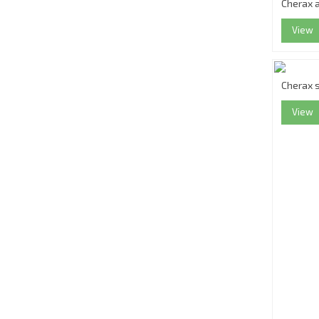
Cherax a
View
Cherax 
View