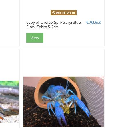
Out-of-Stock
€70.62
copy of Cherax Sp. Peknyi Blue
Claw Zebra 5-7cm
View