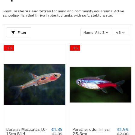
Small
rasboras and tetras
for nano and community aquariums. Active
schooling fish that thrive in planted tanks with soft, stable water.
Filter
Name, A to Z
48
-3%
-3%
€1.35
€1.94
Boraras Maculatus 1,0-
Paracheirodon Innesi
1,5cm Wild
€1.39
2,5-3cm
€2.00