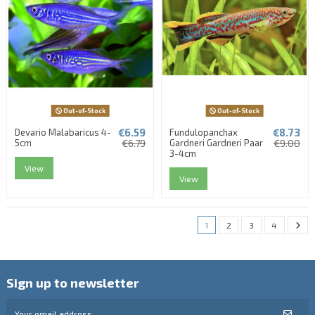
Out-of-Stock
Out-of-Stock
€6.59
€8.73
Devario Malabaricus 4-
Fundulopanchax
5cm
€6.79
Gardneri Gardneri Paar
€9.00
3-4cm
View
View
1
2
3
4
Sign up to newsletter