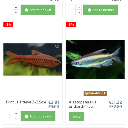
Add to basket
Add to basket
-3%
-3%
Out-of-Stock
€2.91
€51.22
Puntius Titteya 2-2,5cm
Alestopetersius
€3.00
brichardi 4-5cm
€52.80
Add to basket
View