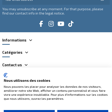
You may unsubscribe at any moment. For that purpose, please
find our contact info in the legal notice.
Informations
Catégories
Contact us
Nous utilisons des cookies
100% secure payments
Nous pouvons les placer pour analyser les données de nos visiteurs,
améliorer notre site Web, afficher un contenu personnalisé et vous faire
vivre une expérience inoubliable. Pour plus d'informations sur les cookies
que nous utilisons, ouvrez les paramètres.