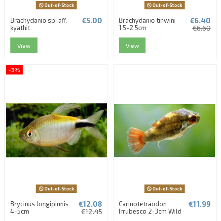
Out-of-Stock
Out-of-Stock
€5.00
€6.40
Brachydanio sp. aff.
Brachydanio tinwini
kyathit
1.5-2.5cm
€6.60
View
View
-3%
Out-of-Stock
Out-of-Stock
€12.08
€11.99
Brycinus longipinnis
Carinotetraodon
4-5cm
€12.45
Irrubesco 2-3cm Wild