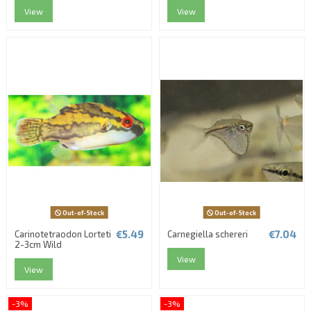
View
View
Out-of-Stock
Out-of-Stock
€5.49
€7.04
Carinotetraodon Lorteti
Carnegiella schereri
2-3cm Wild
View
View
-3%
-3%