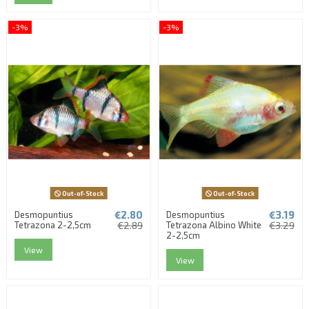
-3%
-3%
Out-of-Stock
Out-of-Stock
€2.80
€3.19
Desmopuntius
Desmopuntius
Tetrazona 2-2,5cm
€2.89
Tetrazona Albino White
€3.29
2-2,5cm
View
View