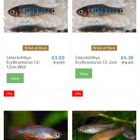
Out-of-Stock
Out-of-Stock
€3.00
€4.36
Celestichthys
Celestichthys
Erythromicron 1,0-
€3.09
Erythromicron 1,5-2cm
€4.49
1,5cm Wild
View
View
-3%
-3%