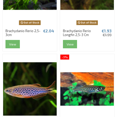
Out-of-Stock
Out-of-Stock
€2.04
€1.93
Brachydanio Rerio 2,5-
Brachydanio Rerio
3cm
Longfin 2,5-3 Cm
€1.99
View
View
-3%
(1 review)