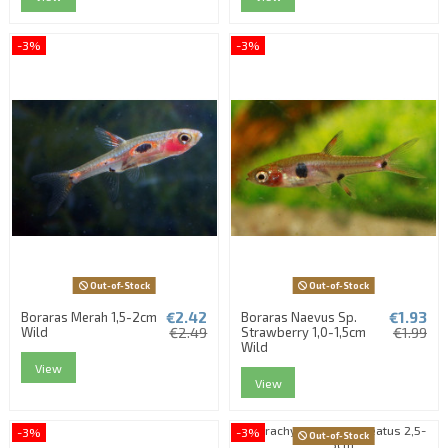
-3%
-3%
Out-of-Stock
Out-of-Stock
€2.42
€1.93
Boraras Merah 1,5-2cm
Boraras Naevus Sp.
Wild
€2.49
Strawberry 1,0-1,5cm
€1.99
Wild
View
View
-3%
-3%
Out-of-Stock