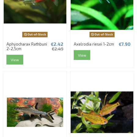
Out-of-Stock
Out-of-Stock
€2.42
€7.90
Aphyocharax Rathbuni
Axelrodia riesei 1-2cm
2-2,5cm
€2.49
View
View