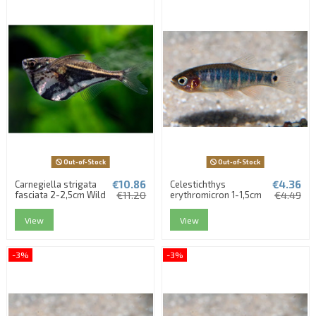
Out-of-Stock
Out-of-Stock
€10.86
€4.36
Carnegiella strigata
Celestichthys
fasciata 2-2,5cm Wild
€11.20
erythromicron 1-1,5cm
€4.49
View
View
-3%
-3%