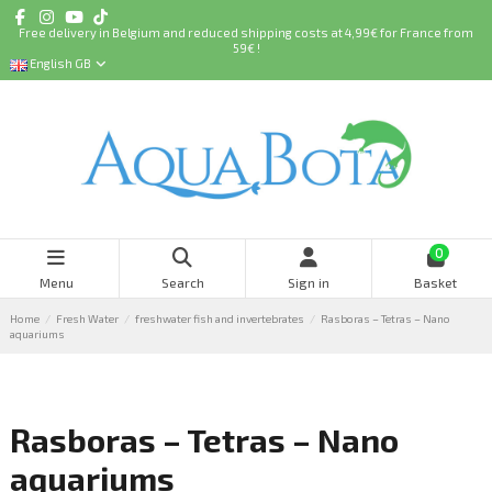
Free delivery in Belgium and reduced shipping costs at 4,99€ for France from
59€ !
English GB
0
Menu
Search
Sign in
Basket
Home
Fresh Water
freshwater fish and invertebrates
Rasboras – Tetras – Nano
aquariums
Rasboras – Tetras – Nano
aquariums