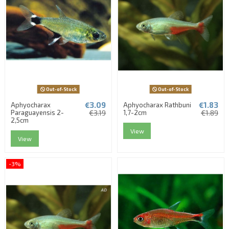
Out-of-Stock
Out-of-Stock
€3.09
€1.83
Aphyocharax
Aphyocharax Rathbuni
Paraguayensis 2-
€3.19
1,7-2cm
€1.89
2,5cm
View
View
-3%