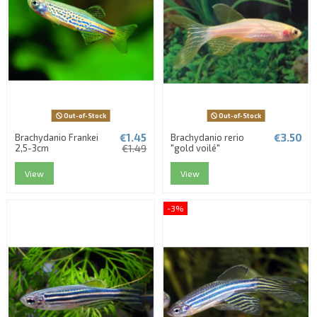
Out-of-Stock
Out-of-Stock
€1.45
€3.50
Brachydanio Frankei
Brachydanio rerio
2,5-3cm
€1.49
"gold voilé"
View
View
-3%