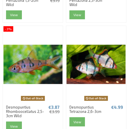
Pentazona 1,5-2cm
€3.19
Pentazona 2,5-3cm
Wild
Wild
View
View
-3%
Out-of-Stock
Out-of-Stock
€3.87
€4.99
Desmopuntius
Desmopuntius
Rhomboocellatus 2,5-
€3.99
Tetrazona 2,6-3cm
3cm Wild
View
View