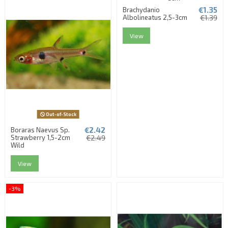
€1.35
Brachydanio
Albolineatus 2,5-3cm
€1.39
View
Out-of-Stock
€2.42
Boraras Naevus Sp.
Strawberry 1,5-2cm
€2.49
Wild
View
-3%