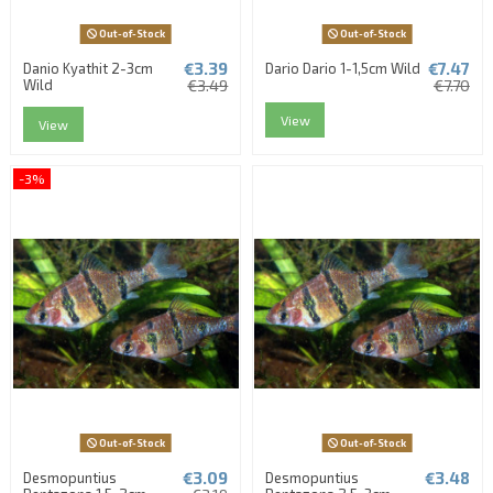
Out-of-Stock
Out-of-Stock
€3.39
€7.47
Danio Kyathit 2-3cm
Dario Dario 1-1,5cm Wild
Wild
€3.49
€7.70
View
View
-3%
Out-of-Stock
Out-of-Stock
€3.09
€3.48
Desmopuntius
Desmopuntius