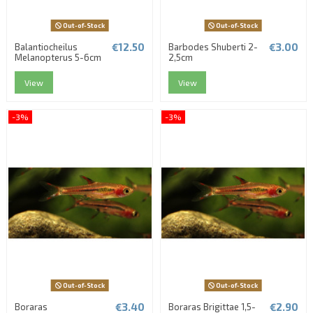
Out-of-Stock
Out-of-Stock
€12.50
€3.00
Balantiocheilus
Barbodes Shuberti 2-
Melanopterus 5-6cm
2,5cm
View
View
-3%
-3%
Out-of-Stock
Out-of-Stock
€3.40
€2.90
Boraras
Boraras Brigittae 1,5-