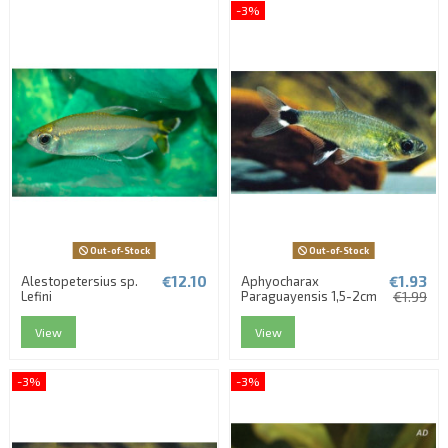
-3%
Out-of-Stock
Out-of-Stock
€12.10
€1.93
Alestopetersius sp.
Aphyocharax
Lefini
Paraguayensis 1,5-2cm
€1.99
View
View
-3%
-3%