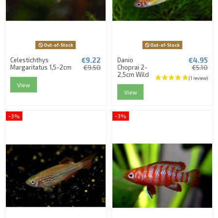
Out-of-Stock
Out-of-Stock
€9.22
€4.95
Celestichthys
Danio
Margaritatus 1,5-2cm
€9.50
Choprai 2-
€5.10
2,5cm Wild
View
View
-3%
-3%