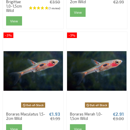
Brigittae
€3.50
2cm Wild
€2.99
1,0-1,5cm
Wild
View
View
-3%
-3%
Out-of-Stock
Out-of-Stock
€1.93
€2.91
Boraras Maculatus 1,5-
Boraras Merah 1,0-
2cm Wild
€1.99
1,5cm Wild
€3.00
View
View