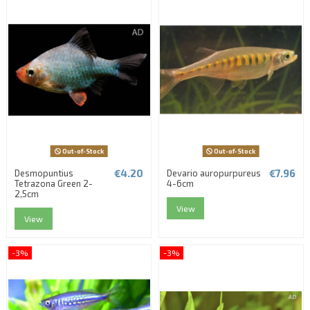
Out-of-Stock
Out-of-Stock
€4.20
€7.96
Desmopuntius
Devario auropurpureus
Tetrazona Green 2-
4-6cm
2,5cm
View
View
-3%
-3%