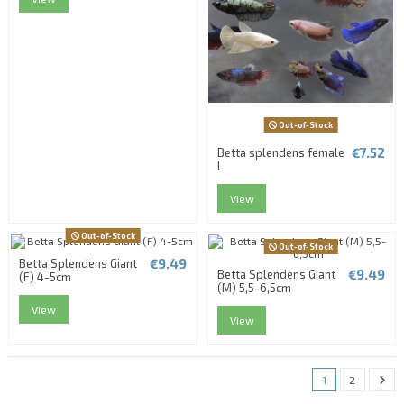
Out-of-Stock
€7.52
Betta splendens female
L
View
Out-of-Stock
Out-of-Stock
€9.49
Betta Splendens Giant
€9.49
Betta Splendens Giant
(F) 4-5cm
(M) 5,5-6,5cm
View
View
1
2