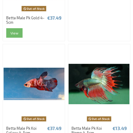
Out-of-Stock
€37.49
Betta Male Pk Gold 4-
5cm
View
Out-of-Stock
Out-of-Stock
€37.49
€13.49
Betta Male Pk Koi
Betta Male Pk Koi
Galaxy 4-5cm
Nemo 4-5cm