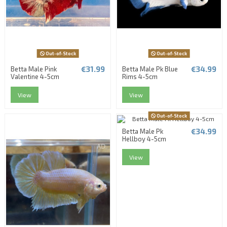
Out-of-Stock
Out-of-Stock
€31.99
€34.99
Betta Male Pink
Betta Male Pk Blue
Valentine 4-5cm
Rims 4-5cm
View
View
Out-of-Stock
€34.99
Betta Male Pk
Hellboy 4-5cm
View