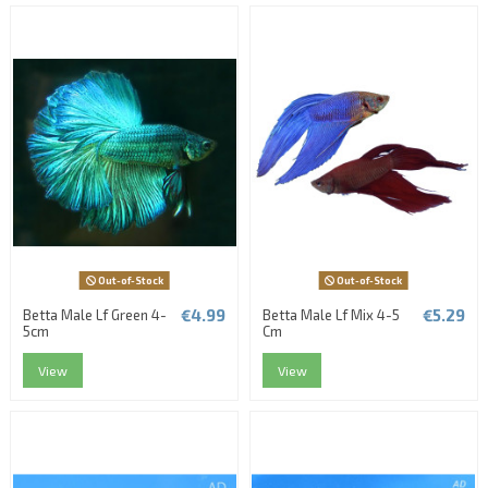
Out-of-Stock
Out-of-Stock
€4.99
€5.29
Betta Male Lf Green 4-
Betta Male Lf Mix 4-5
5cm
Cm
View
View