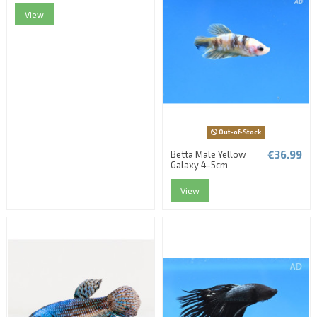
View
Out-of-Stock
€36.99
Betta Male Yellow
Galaxy 4-5cm
View