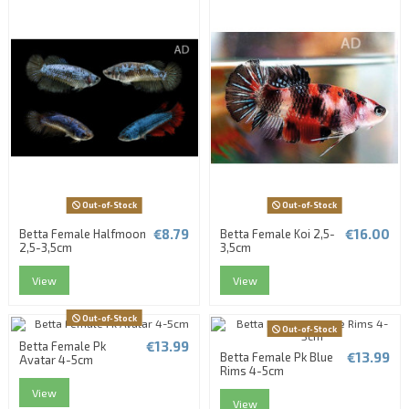
Out-of-Stock
Out-of-Stock
€8.79
€16.00
Betta Female Halfmoon
Betta Female Koi 2,5-
2,5-3,5cm
3,5cm
View
View
Out-of-Stock
Out-of-Stock
€13.99
Betta Female Pk
€13.99
Betta Female Pk Blue
Avatar 4-5cm
Rims 4-5cm
View
View