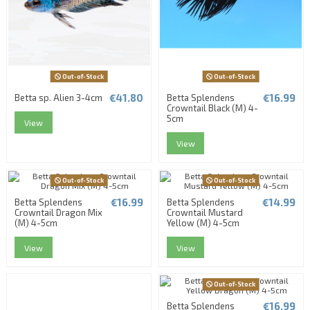
Out-of-Stock
Out-of-Stock
€41.80
€16.99
Betta sp. Alien 3-4cm
Betta Splendens
Crowntail Black (M) 4-
5cm
View
View
Out-of-Stock
Out-of-Stock
€16.99
€14.99
Betta Splendens
Betta Splendens
Crowntail Dragon Mix
Crowntail Mustard
(M) 4-5cm
Yellow (M) 4-5cm
View
View
Out-of-Stock
€16.99
Betta Splendens