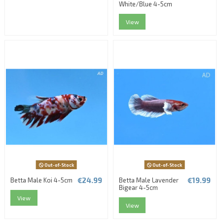
White/Blue 4-5cm
View
Out-of-Stock
Out-of-Stock
€24.99
€19.99
Betta Male Koi 4-5cm
Betta Male Lavender
Bigear 4-5cm
View
View