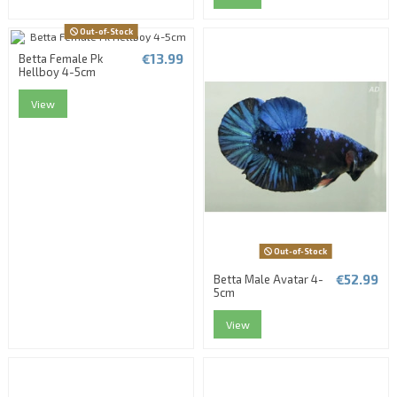
Out-of-Stock
€13.99
Betta Female Pk
Hellboy 4-5cm
View
Out-of-Stock
€52.99
Betta Male Avatar 4-
5cm
View