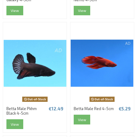
View
View
Out-of-Stock
Out-of-Stock
€12.49
€5.29
Betta Male Pkhm
Betta Male Red 4-5cm
Black 4-5cm
View
View