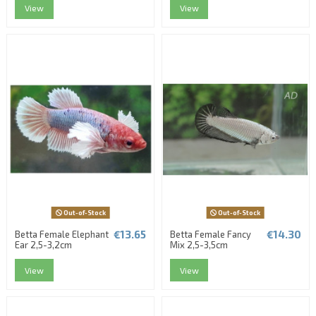
View
View
Out-of-Stock
Out-of-Stock
€13.65
€14.30
Betta Female Elephant
Betta Female Fancy
Ear 2,5-3,2cm
Mix 2,5-3,5cm
View
View