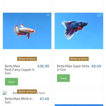
Out-of-Stock
Out-of-Stock
€36.99
€9.49
Betta Male
Betta Male Super Delta
Redc.Fancy Copper 4-
4-5cm
5cm
View
View
Out-of-Stock
€7.49
Betta Male White 4-
5cm