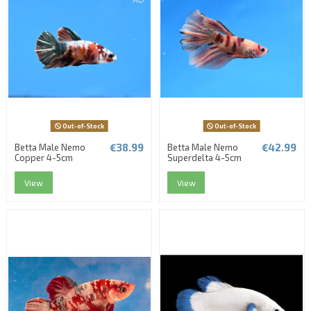
Out-of-Stock
Out-of-Stock
€38.99
€42.99
Betta Male Nemo
Betta Male Nemo
Copper 4-5cm
Superdelta 4-5cm
View
View