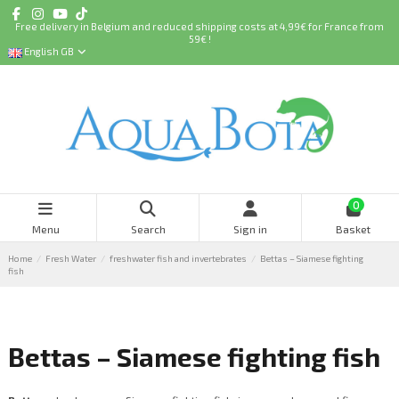
Free delivery in Belgium and reduced shipping costs at 4,99€ for France from
59€ !
English GB
0
Menu
Search
Sign in
Basket
Home
Fresh Water
freshwater fish and invertebrates
Bettas – Siamese fighting
fish
Bettas – Siamese fighting fish