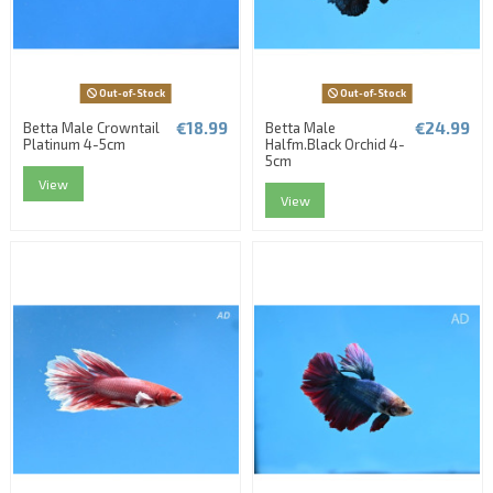
Out-of-Stock
Out-of-Stock
€18.99
€24.99
Betta Male Crowntail
Betta Male
Platinum 4-5cm
Halfm.Black Orchid 4-
5cm
View
View