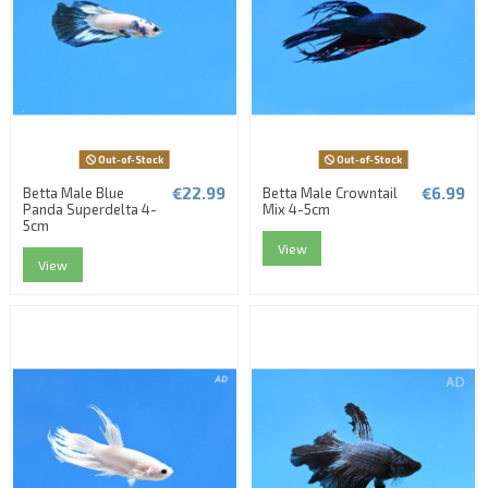
Out-of-Stock
Out-of-Stock
€22.99
€6.99
Betta Male Blue
Betta Male Crowntail
Panda Superdelta 4-
Mix 4-5cm
5cm
View
View