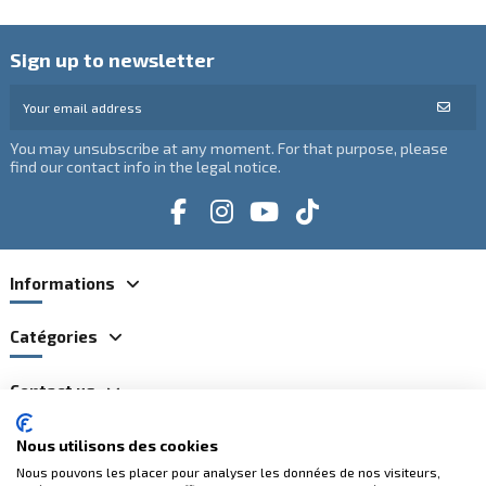
Sign up to newsletter
You may unsubscribe at any moment. For that purpose, please
find our contact info in the legal notice.
Informations
Catégories
Contact us
Nous utilisons des cookies
Nous pouvons les placer pour analyser les données de nos visiteurs,
100% secure payments