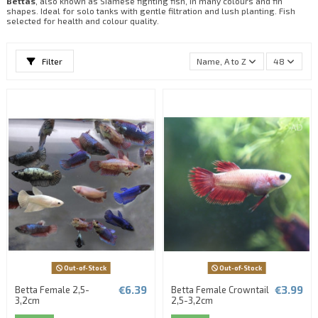
Bettas
, also known as Siamese fighting fish, in many colours and fin
shapes. Ideal for solo tanks with gentle filtration and lush planting. Fish
selected for health and colour quality.
Filter
Name, A to Z
48
Out-of-Stock
Out-of-Stock
€6.39
€3.99
Betta Female 2,5-
Betta Female Crowntail
3,2cm
2,5-3,2cm