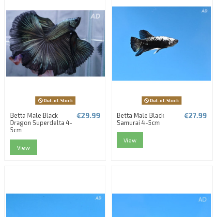
Out-of-Stock
Out-of-Stock
€29.99
€27.99
Betta Male Black
Betta Male Black
Dragon Superdelta 4-
Samurai 4-5cm
5cm
View
View