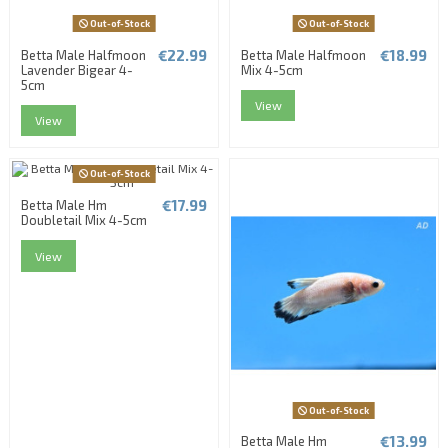
Out-of-Stock
Out-of-Stock
€22.99
€18.99
Betta Male Halfmoon
Betta Male Halfmoon
Lavender Bigear 4-
Mix 4-5cm
5cm
View
View
Out-of-Stock
€17.99
Betta Male Hm
Doubletail Mix 4-5cm
View
Out-of-Stock
€13.99
Betta Male Hm