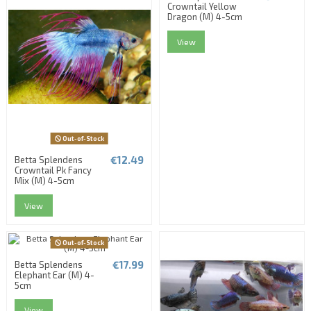
Crowntail Yellow
Dragon (M) 4-5cm
View
Out-of-Stock
€12.49
Betta Splendens
Crowntail Pk Fancy
Mix (M) 4-5cm
View
Out-of-Stock
€17.99
Betta Splendens
Elephant Ear (M) 4-
5cm
View