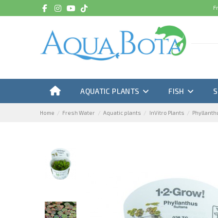
F
AQUATIC PLANTS
FISH
Home
Fresh Water
Aquatic plants
InVitro Plants
Phyllanthu