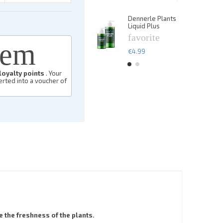
€13.49
Dennerle Plants
De
Liquid Plus
Li
favorite
f
eem
€4.99
€
loyalty points
. Your
rted into a voucher of
 the freshness of the plants.