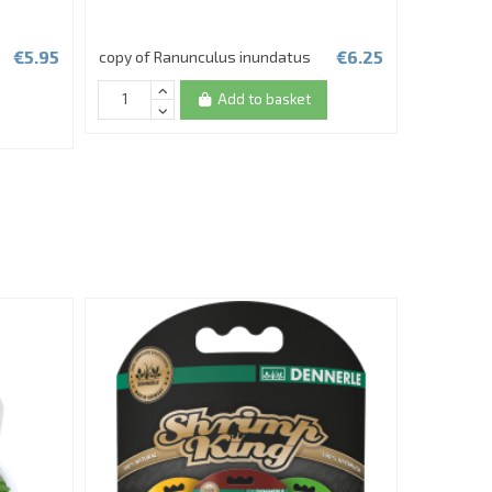
€5.95
€6.25
copy of Ranunculus inundatus
Echinodoru
in vitro
Add to basket