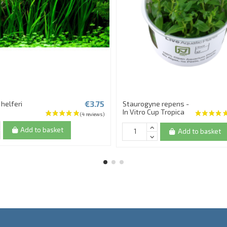
€3.75
helferi
Staurogyne repens -
In Vitro Cup Tropica
Add to basket
Add to basket