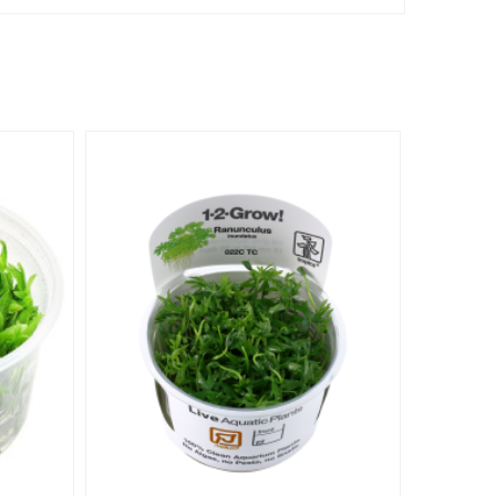
-€2.09