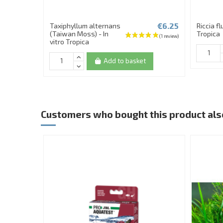
€6.25
Taxiphyllum alternans
Riccia fl
(Taiwan Moss) - In
Tropica
vitro Tropica
Add to basket
Customers who bought this product als