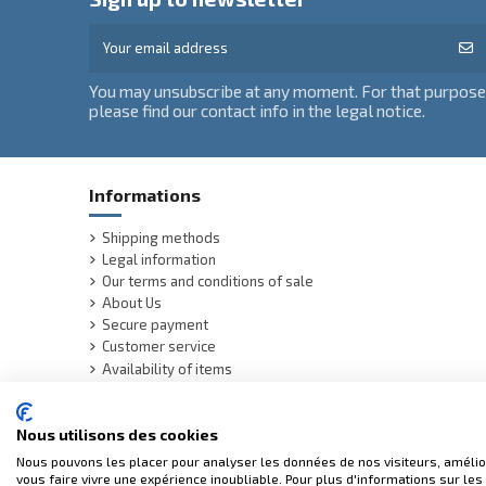
You may unsubscribe at any moment. For that purpose
please find our contact info in the legal notice.
Informations
Shipping methods
Legal information
Our terms and conditions of sale
About Us
Secure payment
Customer service
Availability of items
Aquatic plants
Home
Nous utilisons des cookies
Nous pouvons les placer pour analyser les données de nos visiteurs, amélior
100% secure payments
vous faire vivre une expérience inoubliable. Pour plus d'informations sur le