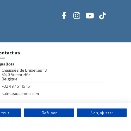
ontact us
quaBota
Chaussée de Bruxelles 18
5140 Sombreffe
Belgique
+32 497 61 16 16
sales@aquabota.com
 tout
Refuser
Non, ajuster