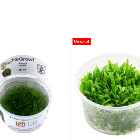
:
On sale!