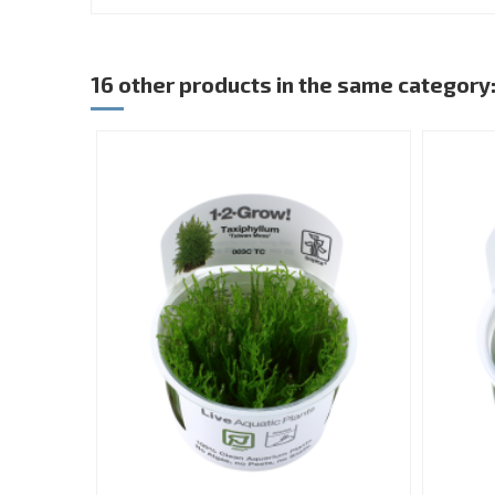
16 other products in the same category