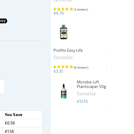
€4.79
Profito Easy Life
PlantFix liquid
favorite
favorite
€3.35
€5.67
Microbe-Lift
Plantscaper 50g
favorite
€13.55
Dennerle Plan
25p
You Save
favorite
€0.56
€1.56
€13.99