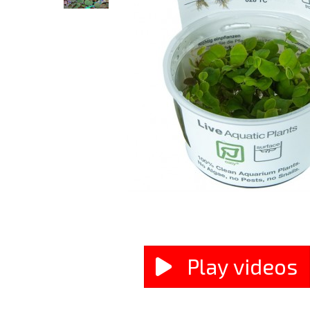
Play videos