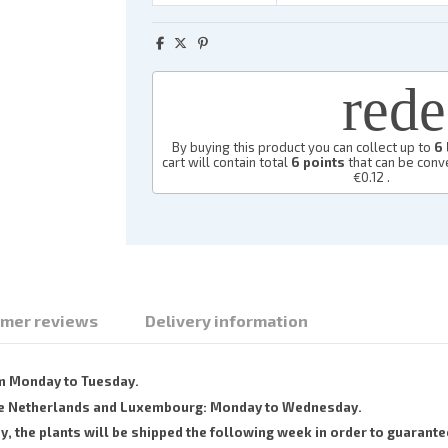
red
By buying this product you can collect up to
6
cart will contain total
6
points
that can be conve
€0.12
.
mer reviews
Delivery information
om Monday to Tuesday.
 the Netherlands and Luxembourg: Monday to Wednesday.
the plants will be shipped the following week in order to guarantee