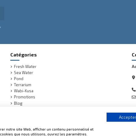
,
Catégories
C
Fresh Water
A
Sea Water
Pond
Terrarium
Wabi-Kusa
Promotions
Blog
(1 review)
Accepter
er notre site Web, afficher un contenu personnalisé et
s cookies que nous utilisons, ouvrez les paramètres.