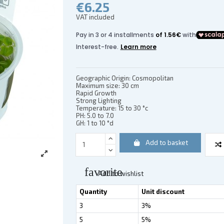
€6.25
VAT included
(2 reviews)
Geographic Origin: Cosmopolitan
Maximum size: 30 cm
Rapid Growth
Strong Lighting
Temperature: 15 to 30 °c
PH: 5.0 to 7.0
GH: 1 to 10 °d
Add to basket
favorite
Add to wishlist
Quantity
Unit discount
3
3%
5
5%