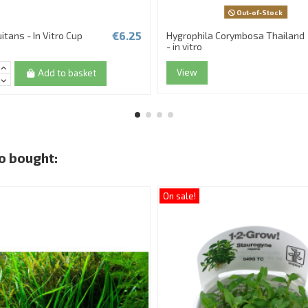
Out-of-Stock
€6.25
uitans - In Vitro Cup
Hygrophila Corymbosa Thailand
- in vitro
View
Add to basket
o bought:
On sale!