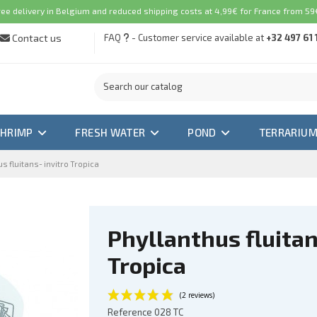
ree delivery in Belgium and reduced shipping costs at 4,99€ for France from 59€
Contact us
FAQ
- Customer service available at
+32 497 61 
SHRIMP
FRESH WATER
POND
TERRARIU
s fluitans- invitro Tropica
Phyllanthus fluitan
Tropica
Reference
028 TC