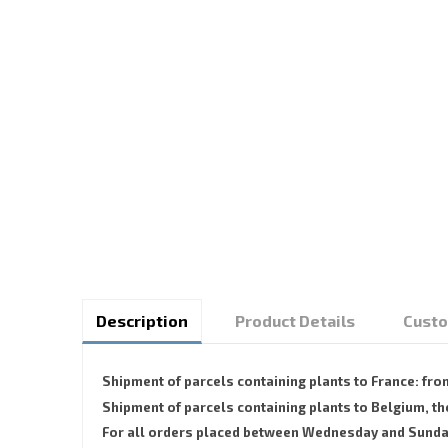
Description
Product Details
Custo
Shipment of parcels containing plants to France: fr
Shipment of parcels containing plants to Belgium,
For all orders placed between Wednesday and Sunday, 