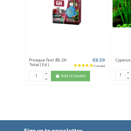
€8.59
Proaqua Test JBL Gh
Cyperus 
Total ( Ed )
Add to basket
Sign up to newsletter