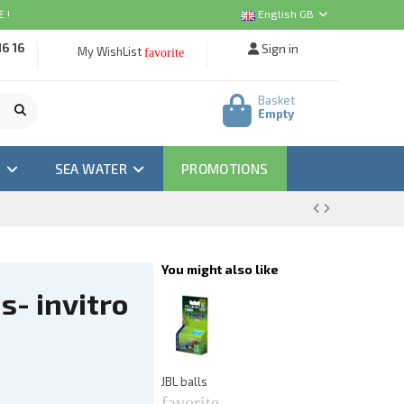
 !
English GB
16 16
Sign in
My WishList
favorite
Basket
Empty
M
SEA WATER
PROMOTIONS
You might also like
s- invitro
A
Ea
f
€3
JBL balls
favorite