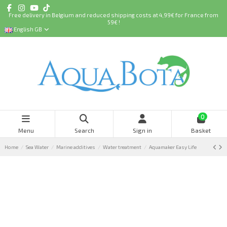
Free delivery in Belgium and reduced shipping costs at 4,99€ for France from
59€ !
English GB
0
Menu
Search
Sign in
Basket
Home
Sea Water
Marine additives
Water treatment
Aquamaker Easy Life