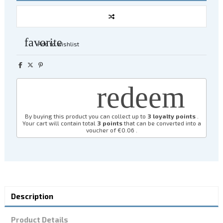
favorite
Add to wishlist
redeem
By buying this product you can collect up to
3
loyalty points
.
Your cart will contain total
3
points
that can be converted into a
voucher of
€0.06
.
Description
Product Details