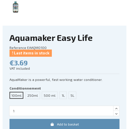
Aquamaker Easy Life
Reference
EAAQM0100
Last items in stock
€3.69
VAT included
AquaMaker is a powerful, fast working water conditioner.
Conditionnement
100ml
250ml
500 ml
1L
5L
Add to basket