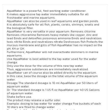
AquaMaker is a powerful, fast working water conditioner.
It makes aggressive tap water immediately suitable for all
freshwater and marine aquariums.
AquaMaker can also be used in reef aquariums and garden ponds.
It is absolutely safe for all fish, plants, corals, shrimps, snails and
the biological filter.
AquaMaker is very versatile in your aquarium: Removes chlorine
Removes chloramine Removes heavy metals like copper, zinc and
lead Binds and detoxifies poisonous ammonia Binds and neutralizes
toxic nitrite Binds and neutralizes nitrate Destresses fish Protects the
mucous membrane and gills of fish AquaMaker has no impact on the
pH, KH or GH.
Furthermore, AquaMaker will not overactivate skimmers in marine
aquariums.
Use AquaMaker is best added to the tap water used for the water
change.
Only use the dose for the volume of this new tap water.
Thus, aggressive substances are immediately neutralized.
AquaMaker can of course also be added directly to the aquarium.
In this case, base the dosage on the total volume of the aquarium
water.
Dosage The standard dosage is 10 ml AquaMaker per 50 liters of
aquarium water.
Or: The standard dosage is 1 US fl oz AquaMaker per 40 US Gallons
of aquarium water.
Shake before use.
The product may release a sulfur odor.
Example: dosing to tap water for water change Five buckets of each
10 liters are filled to change water.