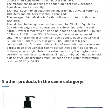
Dose 2 ml of AquaMaker in each bucket and mix it.
The mixture can be added to the aquarium right away, because
AquaMaker works instantly.
Example: dosing to an aquarium An aquarium has a water volume of
100 liters and 20 liters of water is changed.
The dosage of AquaMaker is for the full water content, in this case
100 liters.
The addition to the aquarium water should be 20 ml of AquaMaker.
Deviating dosages – concentrations of chloramine, chlorine and
nitrite & water temperature * use a half dose of AquaMaker (5 ml per
50 liters; 1 US fl oz per 80 US Gallons) at low concentrations of
chlorine, chloramine or ammonia * use a double dose of AquaMaker
(20 ml per 50 liters; 2 US fl oz per 40 US Gallons) at higher
concentrations of chlorine, chloramine of ammonia * emergency: use
a triple dose of AquaMaker (30 ml per 50 liter; 3 US fl oz per 40 US
Gallons) at very high nitrite concentrations (3 mg/L or higher) or at
very high ammonia concentrations (1 mg/L or higher) * use up to half
a dose of AquaMaker (maximum) as soon as the water temperature
reaches 30 ºC (= 86 ºF)
5 other products in the same category: