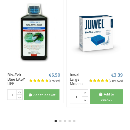
€6.50
€3.39
Bio-Exit
Juwel
Blue EASY
Large
LIFE
Mousse
Add to
Add to basket
basket