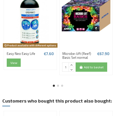
Product available with different options
€7.60
€67.90
Easy Neo Easy Life
Microbe-lift (Reef)
Basic Set normal
View
Add to basket
Customers who bought this product also bought: