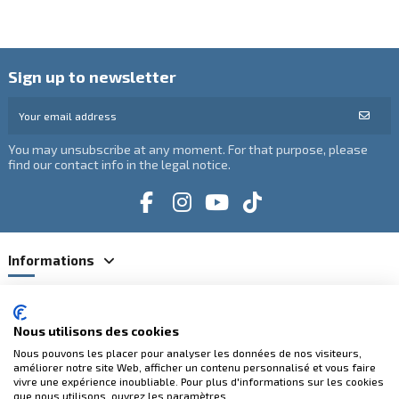
Sign up to newsletter
You may unsubscribe at any moment. For that purpose, please
find our contact info in the legal notice.
Informations
Catégories
Nous utilisons des cookies
Contact us
Nous pouvons les placer pour analyser les données de nos visiteurs,
améliorer notre site Web, afficher un contenu personnalisé et vous faire
vivre une expérience inoubliable. Pour plus d'informations sur les cookies
que nous utilisons, ouvrez les paramètres.