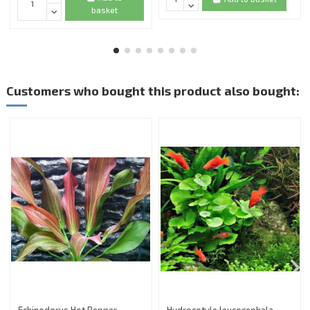
basket
Customers who bought this product also bought: