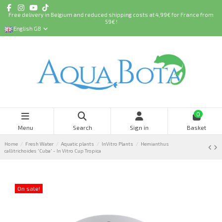
Free delivery in Belgium and reduced shipping costs at 4,99€ for France from
59€ !
English GB
0
Menu
Search
Sign in
Basket
Home
Fresh Water
Aquatic plants
InVitro Plants
Hemianthus
callitrichoides 'Cuba' - In Vitro Cup Tropica
On sale!