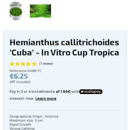
Hemianthus callitrichoides
'Cuba' - In Vitro Cup Tropica
Reference
048B TC
€6.25
VAT included
Geographical Origin : America
Maximum size: 3 cm
(1 review)
Rapid Growth
Strong Lighting