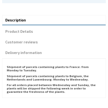
Description
Product Details
Customer reviews
Delivery information
Shipment of parcels containing plants to France: from
Monday to Tuesday.
Shipment of parcels containing plants to Belgium, the
Netherlands and Luxembourg: Monday to Wednesday.
For all orders placed between Wednesday and Sunday, the
plants will be shipped the following week in order to
guarantee the freshness of the plants.