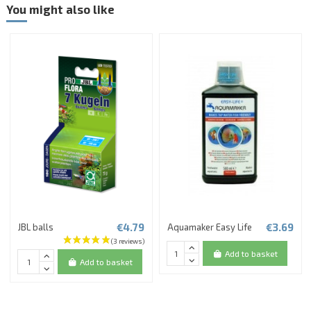
You might also like
€4.79
€3.69
JBL balls
Aquamaker Easy Life
Add to basket
Add to basket