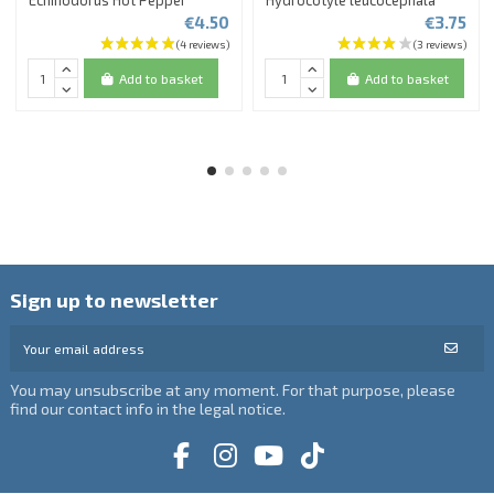
Echinodorus Hot Pepper
Hydrocotyle leucocephala
€4.50
€3.75
Add to basket
Add to basket
Sign up to newsletter
You may unsubscribe at any moment. For that purpose, please
find our contact info in the legal notice.