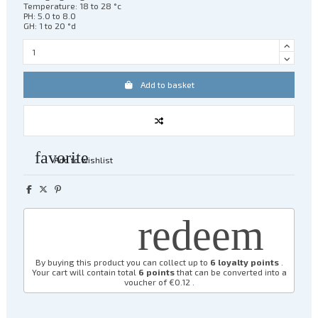
Temperature: 18 to 28 °c
PH: 5.0 to 8.0
GH: 1 to 20 °d
Add to basket
favorite
Add to wishlist
redeem
By buying this product you can collect up to
6
loyalty points
.
Your cart will contain total
6
points
that can be converted into a
voucher of
€0.12
.