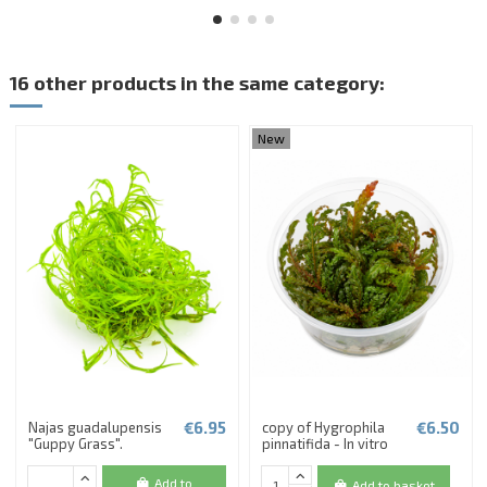
16 other products in the same category:
New
€6.95
€6.50
Najas guadalupensis
copy of Hygrophila
"Guppy Grass".
pinnatifida - In vitro
Add to
Add to basket