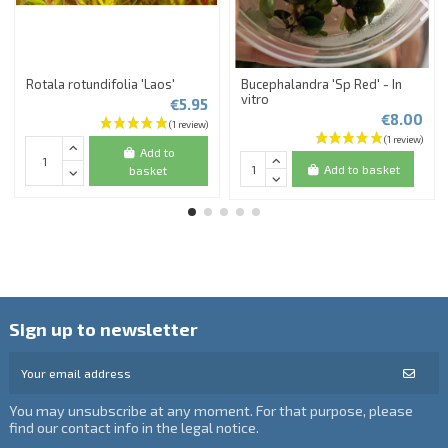
Rotala rotundifolia 'Laos'
Bucephalandra 'Sp Red' - In
vitro
€5.95
€8.00
Add to
Add to basket
basket
Sign up to newsletter
You may unsubscribe at any moment. For that purpose, please
find our contact info in the legal notice.