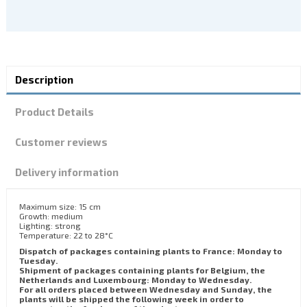
Description
Product Details
Customer reviews
Delivery information
Maximum size: 15 cm
Growth: medium
Lighting: strong
Temperature: 22 to 28°C
Dispatch of packages containing plants to France: Monday to
Tuesday.
Shipment of packages containing plants for Belgium, the
Netherlands and Luxembourg: Monday to Wednesday.
For all orders placed between Wednesday and Sunday, the
plants will be shipped the following week in order to