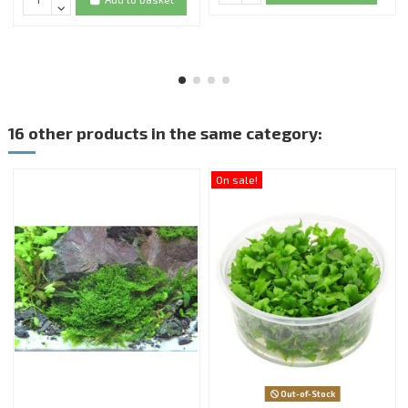
16 other products in the same category:
On sale!
Out-of-Stock