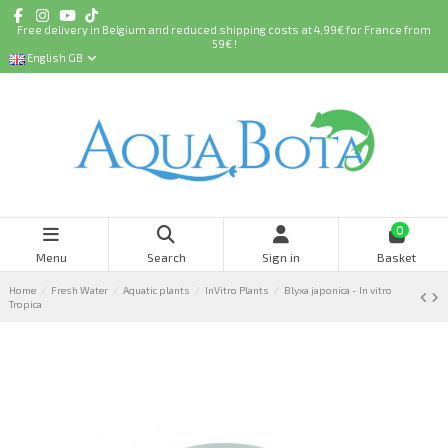
Free delivery in Belgium and reduced shipping costs at 4,99€ for France from
59€ !
English GB
0
Menu
Search
Sign in
Basket
Home
Fresh Water
Aquatic plants
InVitro Plants
Blyxa japonica - In vitro
Tropica