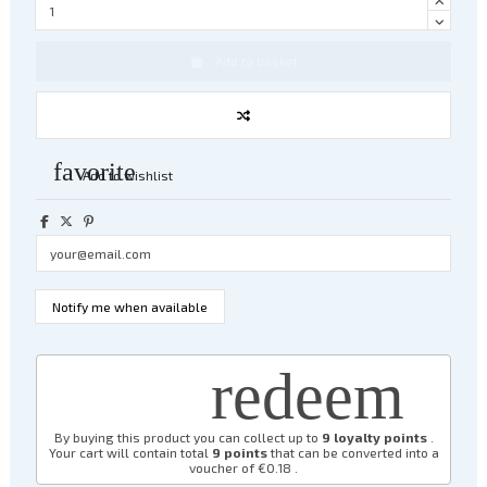
Add to basket
favorite
Add to wishlist
redeem
By buying this product you can collect up to
9
loyalty points
.
Your cart will contain total
9
points
that can be converted into a
voucher of
€0.18
.