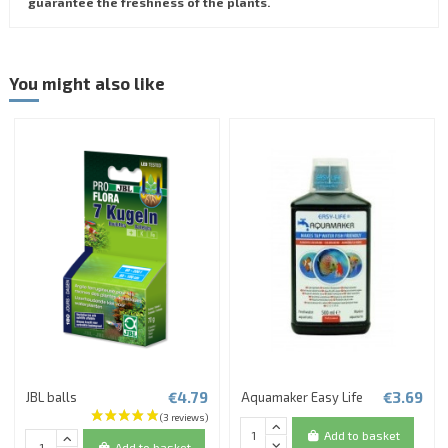
guarantee the freshness of the plants.
You might also like
€4.79
€3.69
JBL balls
Aquamaker Easy Life
Add to basket
Add to basket