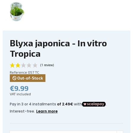
Blyxa japonica - In vitro
Tropica
Reference
057 TC
Out-of-Stock
€9.99
VAT included
(1 review)