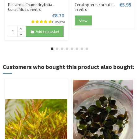
€5.95
Riccardia Chamedryfolia -
Ceratopteris cornuta -
Coral Moss invitro
in vitro
€8.70
View
Add to basket
Customers who bought this product also bought: