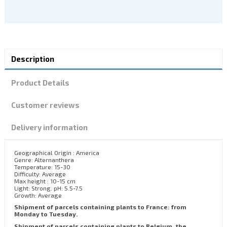
Description
Product Details
Customer reviews
Delivery information
Geographical Origin : America
Genre: Alternanthera
Temperature: 15-30
Difficulty: Average
Max height : 10-15 cm
Light: Strong. pH: 5.5-7.5
Growth: Average
Shipment of parcels containing plants to France: from
Monday to Tuesday.
Shipment of parcels containing plants to Belgium, the