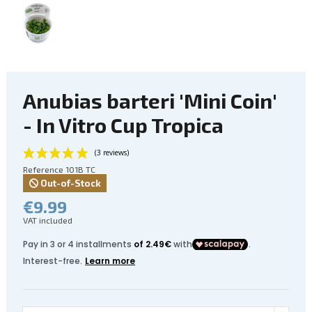
Anubias barteri 'Mini Coin'
- In Vitro Cup Tropica
Reference
101B TC
Out-of-Stock
€9.99
VAT included
(3 reviews)