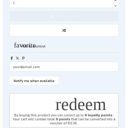
Add to basket
favorite
Add to wishlist
redeem
By buying this product you can collect up to
9
loyalty points
.
Your cart will contain total
9
points
that can be converted into a
voucher of
€0.18
.