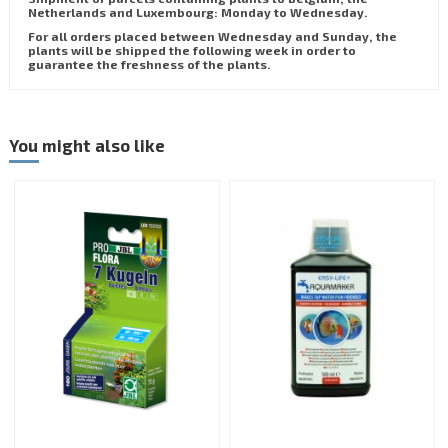
Netherlands and Luxembourg: Monday to Wednesday.
For all orders placed between Wednesday and Sunday, the
plants will be shipped the following week in order to
guarantee the freshness of the plants.
You might also like