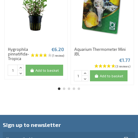
€6.20
Hygrophila
Aquarium Thermometer Mini
pinnatifida-
JBL
Tropica
€1.77
Add to basket
Add to basket
Sign up to newsletter