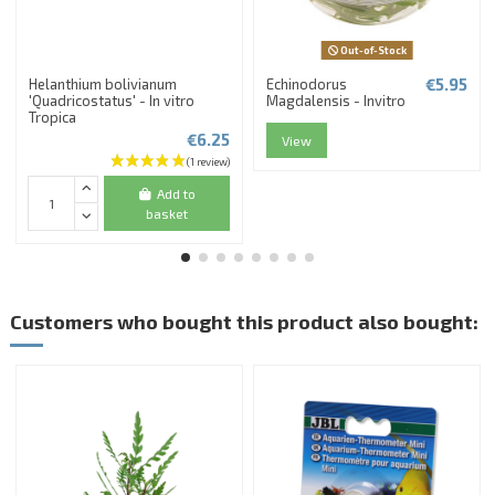
Out-of-Stock
€5.95
Helanthium bolivianum
Echinodorus
'Quadricostatus' - In vitro
Magdalensis - Invitro
Tropica
€6.25
View
Add to
basket
Customers who bought this product also bought: