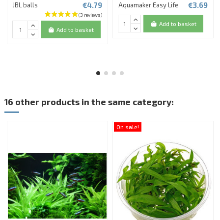
€4.79
€3.69
JBL balls
Aquamaker Easy Life
Add to basket
Add to basket
16 other products in the same category:
On sale!