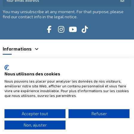
You may unsubscribe at any moment. For that purpose, please
find our contact info in the legal notice.
Informations
Catégories
Nous utilisons des cookies
Contact us
Nous pouvons les placer pour analyser les données de nos visiteurs,
améliorer notre site Web, afficher un contenu personnalisé et vous faire
vivre une expérience inoubliable. Pour plus d'informations sur les cookies
que nous utilisons, ouvrez les paramètres.
100% secure payments
Accepter tout
Refuser
Non, ajuster
(3 reviews)