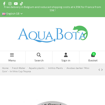
Free delivery in Belgium and reduced shipping costs at 4,99€ for France from
59€ !
English GB
0
Menu
Search
Sign in
Basket
Home
Fresh Water
Aquatic plants
InVitro Plants
Anubias barteri 'Mini
Coin' - In Vitro Cup Tropica