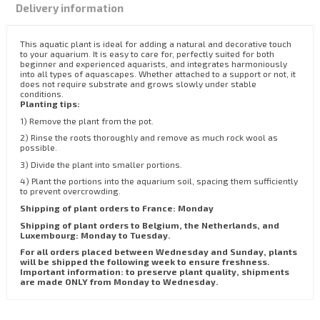
Delivery information
This aquatic plant is ideal for adding a natural and decorative touch
to your aquarium. It is easy to care for, perfectly suited for both
beginner and experienced aquarists, and integrates harmoniously
into all types of aquascapes. Whether attached to a support or not, it
does not require substrate and grows slowly under stable
conditions.
Planting tips:
1) Remove the plant from the pot.
2) Rinse the roots thoroughly and remove as much rock wool as
possible.
3) Divide the plant into smaller portions.
4) Plant the portions into the aquarium soil, spacing them sufficiently
to prevent overcrowding.
Shipping of plant orders to France: Monday
Shipping of plant orders to Belgium, the Netherlands, and
Luxembourg: Monday to Tuesday.
For all orders placed between Wednesday and Sunday, plants
will be shipped the following week to ensure freshness.
Important information: to preserve plant quality, shipments
are made ONLY from Monday to Wednesday.