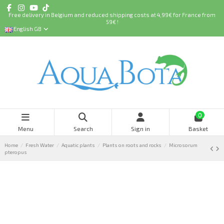
Free delivery in Belgium and reduced shipping costs at 4,99€ for France from
59€ !
English GB
0
Menu
Search
Sign in
Basket
Home
Fresh Water
Aquatic plants
Plants on roots and rocks
Microsorum
pteropus