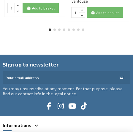
ventouse
Add to basket
Add to basket
Sign up to newsletter
You may unsubscribe at any moment. For that purpose, please
find our contact info in the legal notice.
Informations