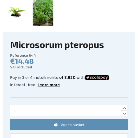
Microsorum pteropus
Reference
644
€14.48
VAT included
Add to basket