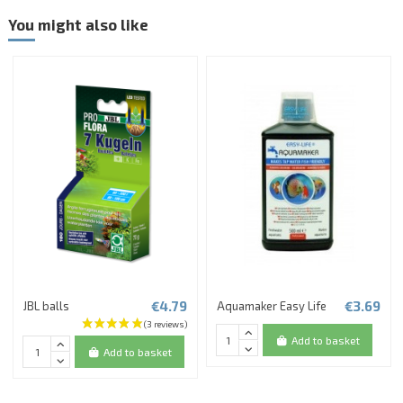
You might also like
€4.79
€3.69
JBL balls
Aquamaker Easy Life
Add to basket
Add to basket