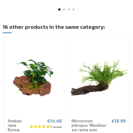
16 other products in the same category:
€14.48
€18.99
Anubias
Microsorum
nana
pteropus 'Windeløv'
Bonsai
sur racine avec