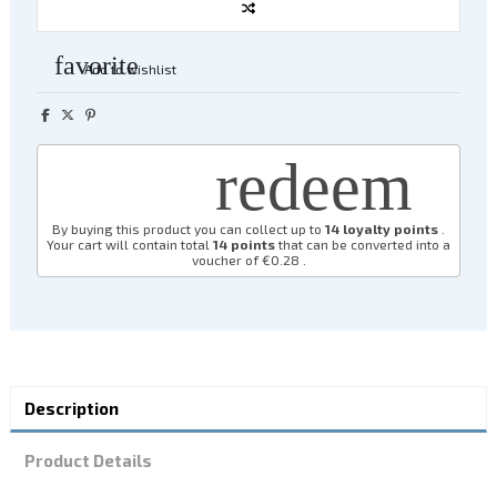
favorite
Add to wishlist
redeem
By buying this product you can collect up to
14
loyalty points
.
Your cart will contain total
14
points
that can be converted into a
voucher of
€0.28
.
Description
Product Details