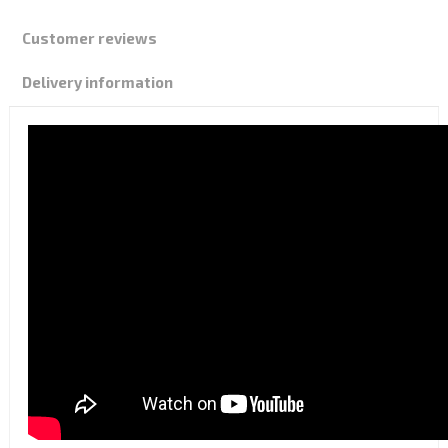
Customer reviews
Delivery information