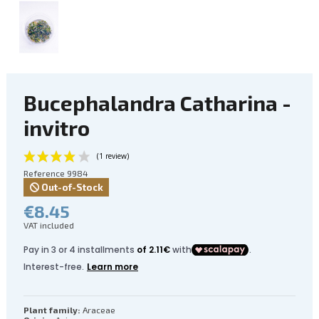
Bucephalandra Catharina -
invitro
Reference
9984
Out-of-Stock
€8.45
VAT included
(1 review)
Plant family:
Araceae