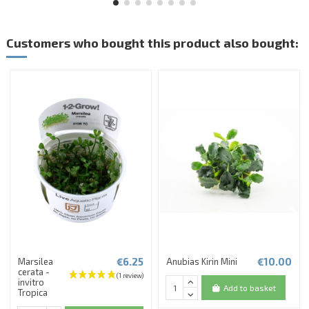
Customers who bought this product also bought:
€6.25
€10.00
Marsilea
Anubias Kirin Mini
cerata -
invitro
Add to basket
Tropica