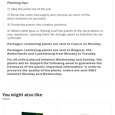
Planting tips:
1) Take the plant out of the pot
2) Rinse the roots thoroughly and remove as much of the
jelly/rockwool as possible.
3) Divide the plants into smaller portions.
4) Attach (with glue or fishing line) the plants to the decorations in
your aquarium, spacing them far enough apart so that they do not
suffocate.
Packages containing plants are sent to France on Monday.
Packages containing plants are sent to Belgium, the
Netherlands and Luxembourg from Monday to Tuesday.
For all orders placed between Wednesday and Sunday, the
plants will be shipped the following week to guarantee the
freshness of the plants. Important information: in order to
preserve the quality of the plants, orders are sent ONLY
between Monday and Wednesday.
You might also like