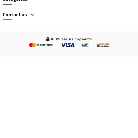
Contact us
100% secure payments