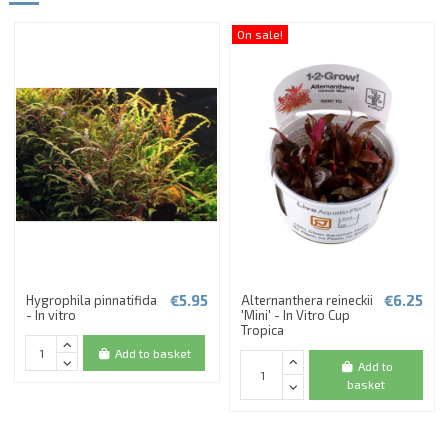
On sale!
€5.95
€6.25
Hygrophila pinnatifida
Alternanthera reineckii
- In vitro
'Mini' - In Vitro Cup
Tropica
Add to basket
Add to
basket