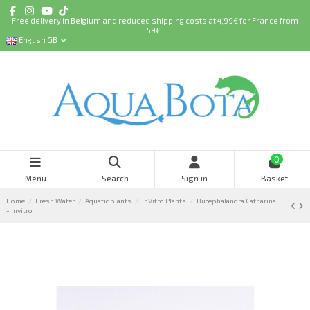
Free delivery in Belgium and reduced shipping costs at 4,99€ for France from
59€ !
English GB
0
Menu
Search
Sign in
Basket
Home
Fresh Water
Aquatic plants
InVitro Plants
Bucephalandra Catharina
- invitro