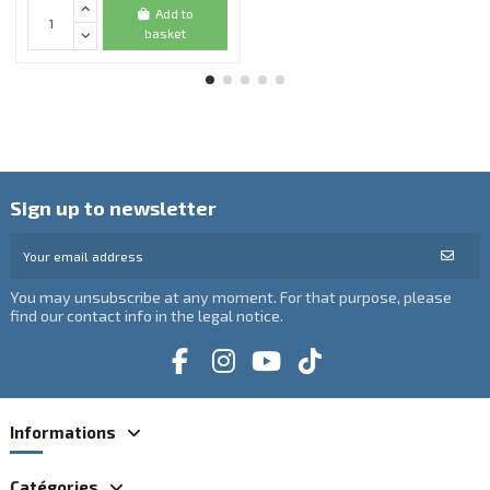
Add to
basket
Sign up to newsletter
You may unsubscribe at any moment. For that purpose, please
find our contact info in the legal notice.
Informations
Catégories