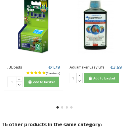
€4.79
€3.69
JBL balls
Aquamaker Easy Life
Add to basket
Add to basket
16 other products in the same category: