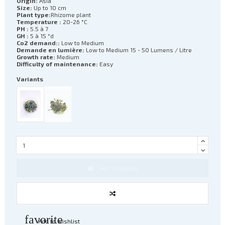
Origin:
Asia
Size:
Up to 10 cm
Plant type:
Rhizome plant
Temperature :
20-26 °C
PH :
5.5 à 7
GH :
5 à 15 °d
Co2 demand::
Low to Medium
Demande en lumière:
Low to Medium 15 - 50 Lumens / Litre
Growth rate:
Medium
Difficulty of maintenance:
Easy
Variants
Add to basket
favorite
Add to wishlist