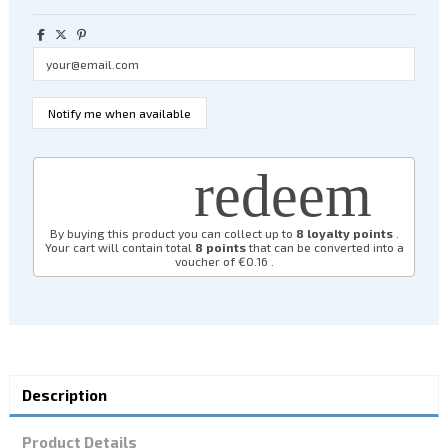
redeem
By buying this product you can collect up to
8
loyalty points
.
Your cart will contain total
8
points
that can be converted into a
voucher of
€0.16
.
Description
Product Details