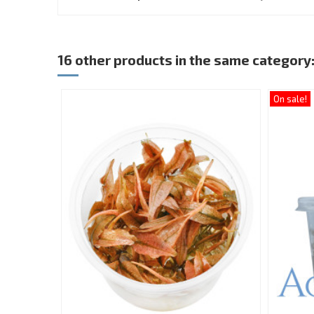
16 other products in the same category
On sale!