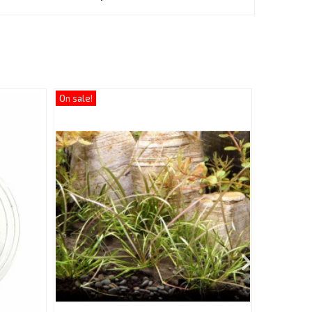
On sale!