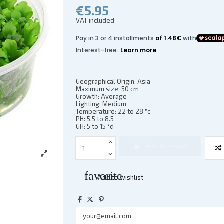
€5.95
VAT included
Geographical Origin: Asia
Maximum size: 50 cm
Growth: Average
Lighting: Medium
Temperature: 22 to 28 °c
PH: 5.5 to 8.5
GH: 5 to 15 °d
Add to basket
favorite
Add to wishlist