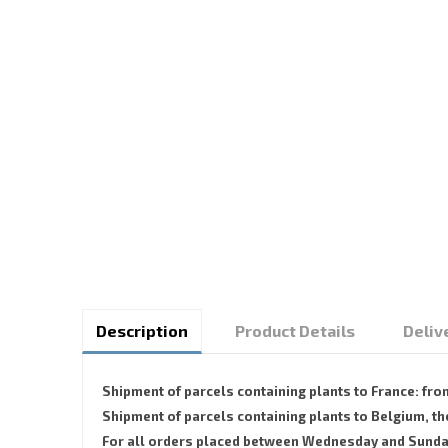
Description
Product Details
Deliv
Shipment of parcels containing plants to France: fr
Shipment of parcels containing plants to Belgium,
For all orders placed between Wednesday and Sunday, 