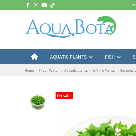
F
AQUATIC PLANTS
FISH
Home
Fresh Water
Aquatic plants
InVitro Plants
Ceratopter
On sale!