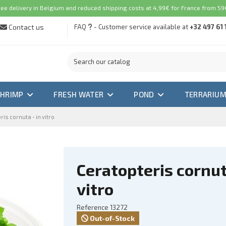
ree delivery in Belgium and reduced shipping costs at 4,99€ for France from 59€
Contact us
FAQ
- Customer service available at
+32 497 61 
SHRIMP
FRESH WATER
POND
TERRARIU
is cornuta - in vitro
Ceratopteris cornut
vitro
Reference
13272
Out-of-Stock