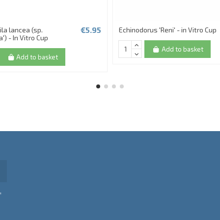
€5.95
la lancea (sp.
Echinodorus 'Reni' - in Vitro Cup
') - In Vitro Cup
Add to basket
Add to basket
,