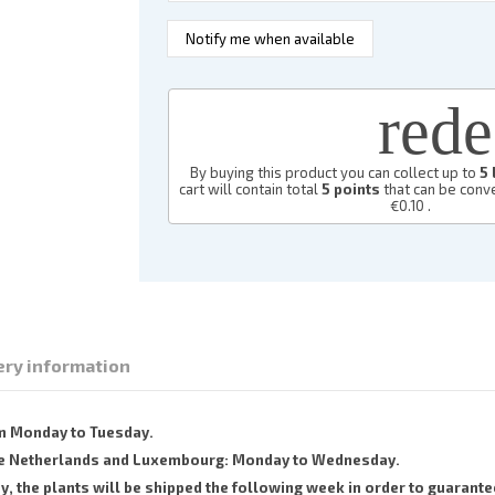
red
By buying this product you can collect up to
5
cart will contain total
5
points
that can be conve
€0.10
.
ery information
om Monday to Tuesday.
 the Netherlands and Luxembourg: Monday to Wednesday.
the plants will be shipped the following week in order to guarantee