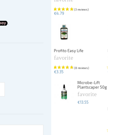
€4.79
Profito Easy Life
PlantFix liquid
favorite
favorite
€3.35
€5.67
Microbe-Lift
Plantscaper 50g
favorite
€13.55
Dennerle Plan
25p
favorite
€13.99