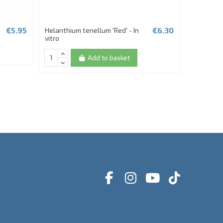
€5.95
€6.30
Helanthium tenellum 'Red' - In
Hygrophil
vitro
In vitro T
Add to basket