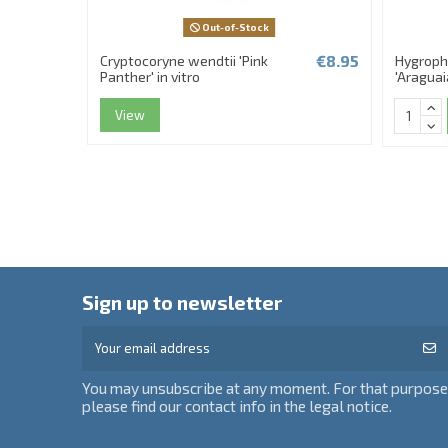
Out-of-Stock
€8.95
Cryptocoryne wendtii 'Pink
Hygrophi
Panther' in vitro
'Araguaia
View
Sign up to newsletter
You may unsubscribe at any moment. For that purpose
please find our contact info in the legal notice.