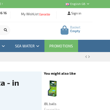
 !
English GB
16 16
Sign in
My WishList
favorite
Basket
Empty
M
SEA WATER
PROMOTIONS
You might also like
a - in
A
Ea
f
€3
JBL balls
favorite