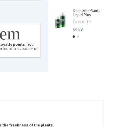
€13.49
Dennerle Plants
De
Liquid Plus
Li
favorite
f
eem
€4.99
€
loyalty points
. Your
rted into a voucher of
 the freshness of the plants.