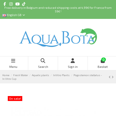
Free delivery in Belgium and reduced shipping costs at 4,99€ for France from
59€ !
English GB
0
Menu
Search
Sign in
Basket
Home
Fresh Water
Aquatic plants
InVitro Plants
Pogostemon stellatus -
In Vitro Cup
On sale!