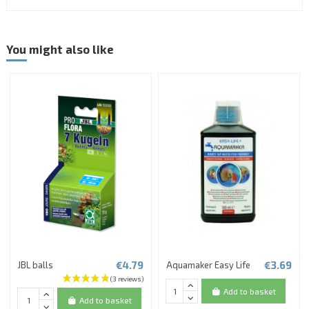
You might also like
€4.79
€3.69
JBL balls
Aquamaker Easy Life
Add to basket
Add to basket