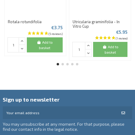
Rotala rotundifolia
Utricularia graminifolia - In
Vitro Cup
€3.75
€5.95
Add to
Add to
basket
basket
Sign up to newsletter
You may unsubscribe at any moment. For that purpose, please
find our contact info in the legal notice.