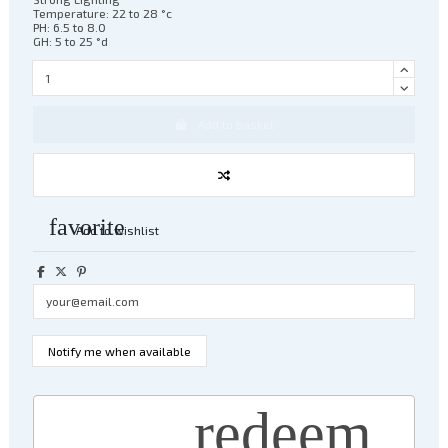
Temperature: 22 to 28 °c
PH: 6.5 to 8.0
GH: 5 to 25 °d
Add to basket
favorite
Add to wishlist
redeem