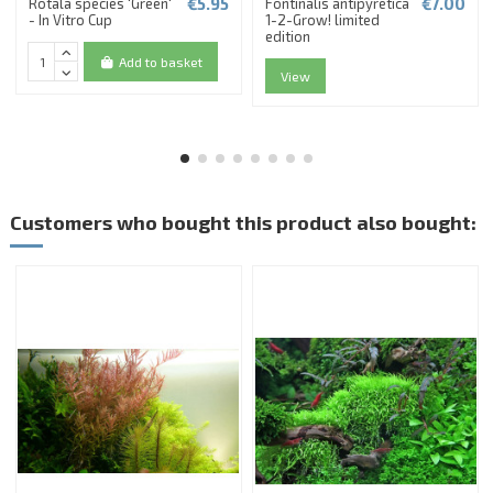
€5.95
€7.00
Rotala species 'Green'
Fontinalis antipyretica
- In Vitro Cup
1-2-Grow! limited
edition
Add to basket
View
Customers who bought this product also bought: