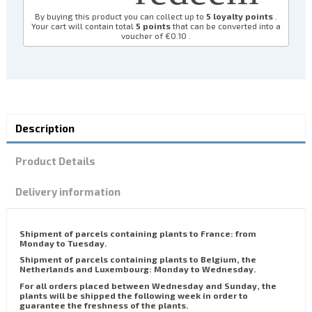
By buying this product you can collect up to
5
loyalty points
.
Your cart will contain total
5
points
that can be converted into a
voucher of
€0.10
.
Description
Product Details
Delivery information
Shipment of parcels containing plants to France: from
Monday to Tuesday.
Shipment of parcels containing plants to Belgium, the
Netherlands and Luxembourg: Monday to Wednesday.
For all orders placed between Wednesday and Sunday, the
plants will be shipped the following week in order to
guarantee the freshness of the plants.