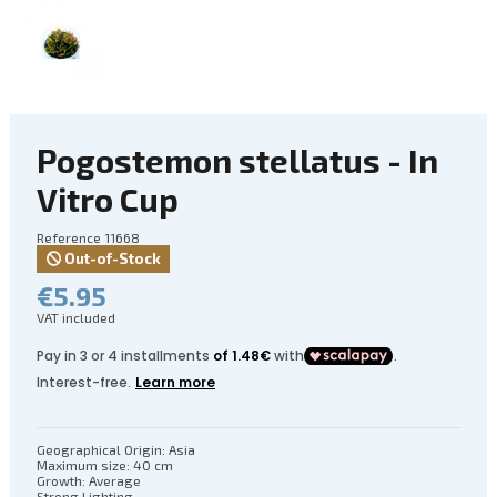
Pogostemon stellatus - In
Vitro Cup
Reference
11668
Out-of-Stock
€5.95
VAT included
Geographical Origin: Asia
Maximum size: 40 cm
Growth: Average
Strong Lighting