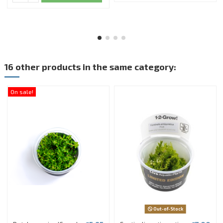
16 other products in the same category:
On sale!
Out-of-Stock