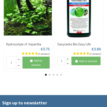
Hydrocotyle cf. tripartita
Easycarbo Bio Easy Life
€3.75
€3.86
Add to
Add to basket
basket
Sign up to newsletter