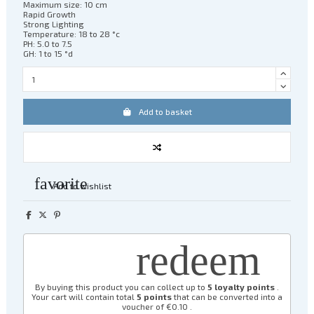
Maximum size: 10 cm
Rapid Growth
Strong Lighting
Temperature: 18 to 28 °c
PH: 5.0 to 7.5
GH: 1 to 15 °d
Add to basket
favorite
Add to wishlist
redeem
By buying this product you can collect up to
5
loyalty points
.
Your cart will contain total
5
points
that can be converted into a
voucher of
€0.10
.