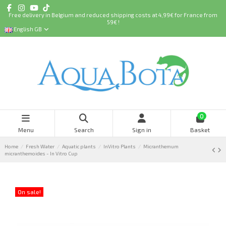
Free delivery in Belgium and reduced shipping costs at 4,99€ for France from
59€ !
English GB
0
Menu
Search
Sign in
Basket
Home
Fresh Water
Aquatic plants
InVitro Plants
Micranthemum
micranthemoides - In Vitro Cup
On sale!