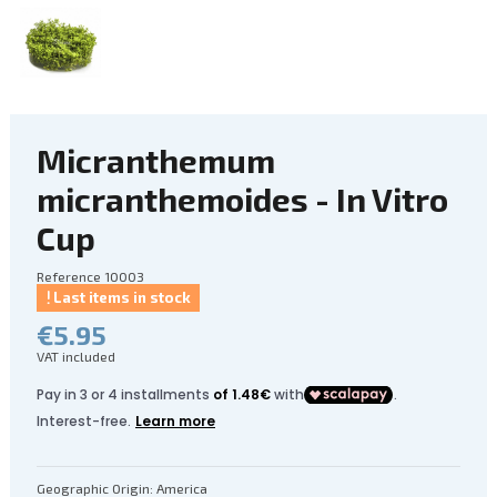
Micranthemum
micranthemoides - In Vitro
Cup
Reference
10003
Last items in stock
€5.95
VAT included
Geographic Origin: America