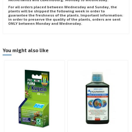
For all orders placed between Wednesday and Sunday, the
plants will be shipped the following week in order to
guarantee the freshness of the plants. Important information:
in order to preserve the quality of the plants, orders are sent
ONLY between Monday and Wednesday.
You might also like