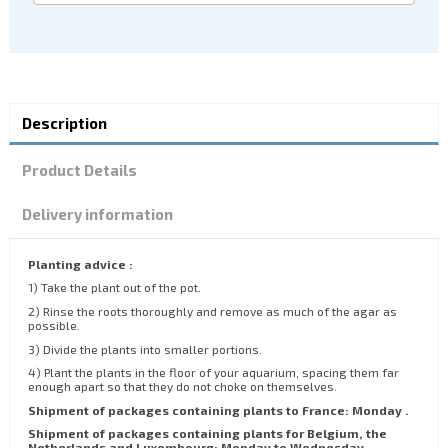
Description
Product Details
Delivery information
Planting advice :
1) Take the plant out of the pot.
2) Rinse the roots thoroughly and remove as much of the agar as
possible.
3) Divide the plants into smaller portions.
4) Plant the plants in the floor of your aquarium, spacing them far
enough apart so that they do not choke on themselves.
Shipment of packages containing plants to France: Monday .
Shipment of packages containing plants for Belgium, the
Netherlands and Luxembourg: Monday to Wednesday.