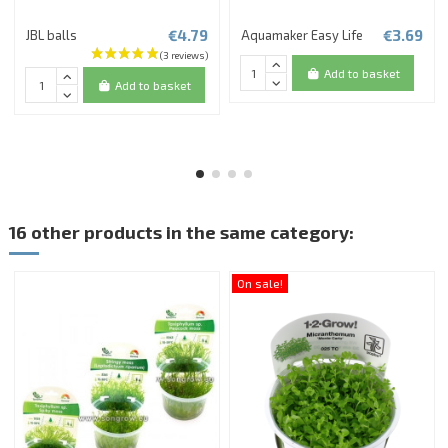
€4.79
€3.69
JBL balls
Aquamaker Easy Life
Add to basket
Add to basket
16 other products in the same category:
On sale!