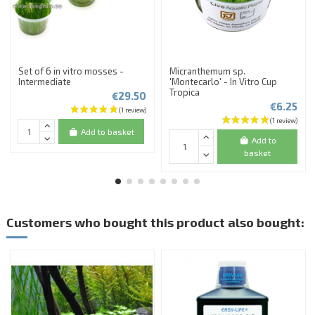
Set of 6 in vitro mosses -
Micranthemum sp.
Intermediate
'Montecarlo' - In Vitro Cup
Tropica
€29.50
€6.25
Add to basket
Add to
basket
Customers who bought this product also bought: