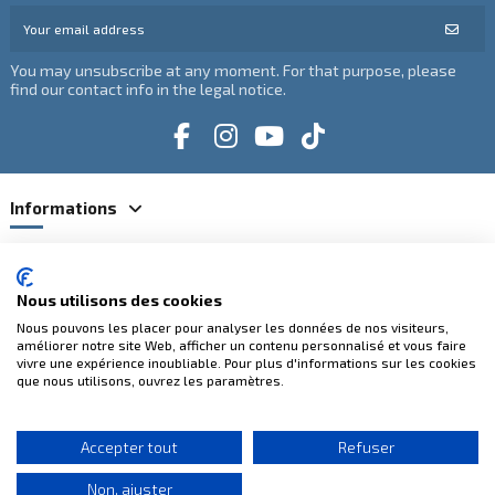
You may unsubscribe at any moment. For that purpose, please
find our contact info in the legal notice.
Informations
Catégories
Nous utilisons des cookies
Contact us
Nous pouvons les placer pour analyser les données de nos visiteurs,
améliorer notre site Web, afficher un contenu personnalisé et vous faire
vivre une expérience inoubliable. Pour plus d'informations sur les cookies
que nous utilisons, ouvrez les paramètres.
100% secure payments
Accepter tout
Refuser
Non, ajuster