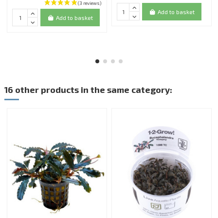
Add to basket
Add to basket
16 other products in the same category: