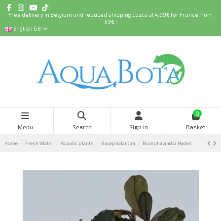
Free delivery in Belgium and reduced shipping costs at 4,99€ for France from
59€ !
English GB
0
Menu
Search
Sign in
Basket
Home
Fresh Water
Aquatic plants
Bucephalandra
Bucephalandra Hades