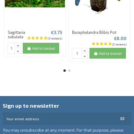
€3.75
Sagittaria
Bucephalandra Bilbis Pot
subulata
€8.00
Add to basket
Add to basket
Sign up to newsletter
You may unsubscribe at any moment. For that purpose, please