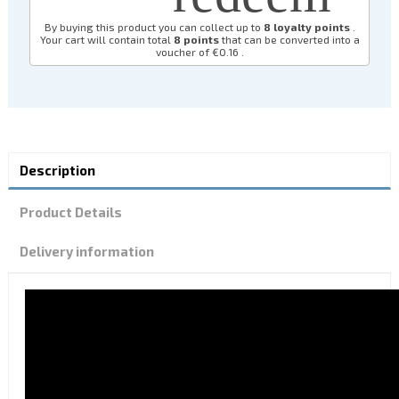
By buying this product you can collect up to
8
loyalty points
.
Your cart will contain total
8
points
that can be converted into a
voucher of
€0.16
.
Description
Product Details
Delivery information