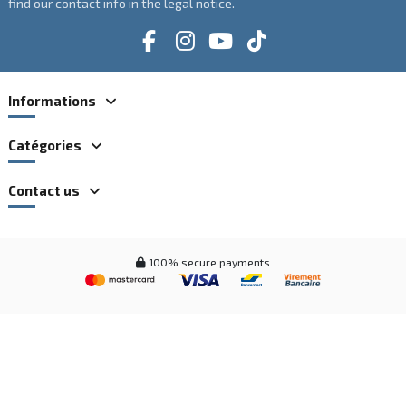
find our contact info in the legal notice.
Informations
Catégories
Contact us
100% secure payments