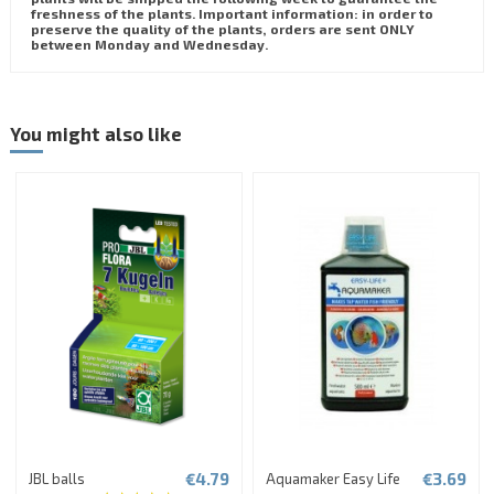
freshness of the plants. Important information: in order to
preserve the quality of the plants, orders are sent ONLY
between Monday and Wednesday.
You might also like
€4.79
€3.69
JBL balls
Aquamaker Easy Life