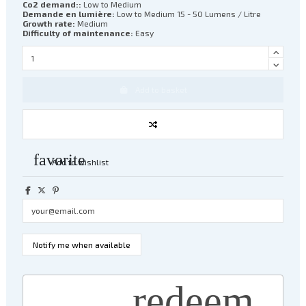
Co2 demand::
Low to Medium
Demande en lumière:
Low to Medium 15 - 50 Lumens / Litre
Growth rate:
Medium
Difficulty of maintenance:
Easy
Add to basket
favorite
Add to wishlist
redeem