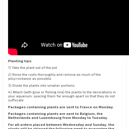
Planting tips:
1) Take the plant out of the pot
2) Rinse the roots thoroughly and remove as much of the
jelly/rockwool as possible.
3) Divide the plants into smaller portions.
4) Attach (with glue or fishing line) the plants to the decorations in
your aquarium, spacing them far enough apart so that they do not
suffocate.
Packages containing plants are sent to France on Monday.
Packages containing plants are sent to Belgium, the
Netherlands and Luxembourg from Monday to Tuesday.
For all orders placed between Wednesday and Sunday, the
plants will be shipped the following week to guarantee the