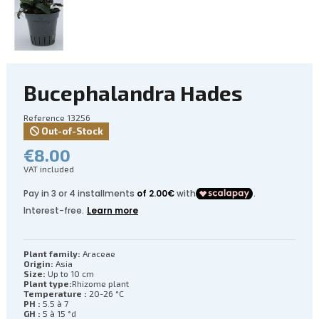
Bucephalandra Hades
Reference
13256
Out-of-Stock
€8.00
VAT included
Plant family:
Araceae
Origin:
Asia
Size:
Up to 10 cm
Plant type:
Rhizome plant
Temperature :
20-26 °C
PH :
5.5 à 7
GH :
5 à 15 °d