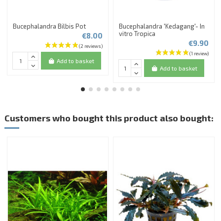
Bucephalandra Bilbis Pot
Bucephalandra 'Kedagang'- In
vitro Tropica
€8.00
€9.90
Add to basket
Add to basket
Customers who bought this product also bought: