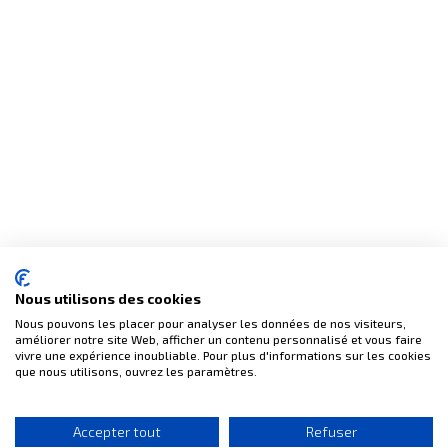
(2 reviews)
Nous utilisons des cookies
Nous pouvons les placer pour analyser les données de nos visiteurs,
améliorer notre site Web, afficher un contenu personnalisé et vous faire
vivre une expérience inoubliable. Pour plus d'informations sur les cookies
que nous utilisons, ouvrez les paramètres.
Accepter tout
Refuser