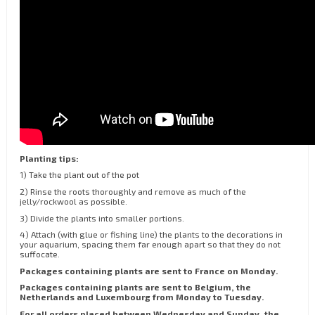
Planting tips:
1) Take the plant out of the pot
2) Rinse the roots thoroughly and remove as much of the
jelly/rockwool as possible.
3) Divide the plants into smaller portions.
4) Attach (with glue or fishing line) the plants to the decorations in
your aquarium, spacing them far enough apart so that they do not
suffocate.
Packages containing plants are sent to France on Monday.
Packages containing plants are sent to Belgium, the
Netherlands and Luxembourg from Monday to Tuesday.
For all orders placed between Wednesday and Sunday, the