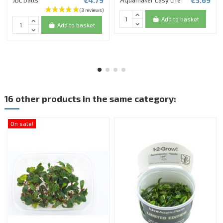
€4.79
€3.69
JBL balls
Aquamaker Easy Life
Add to basket
Add to basket
16 other products in the same category:
On sale!