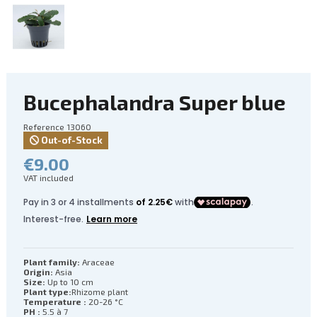
Bucephalandra Super blue
Reference
13060
Out-of-Stock
€9.00
VAT included
Plant family:
Araceae
Origin:
Asia
Size:
Up to 10 cm
Plant type:
Rhizome plant
Temperature :
20-26 °C
PH :
5.5 à 7