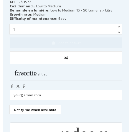
GH :
5 à 15 °d
Co2 demand::
Low to Medium
Demande en lumière:
Low to Medium 15 - 50 Lumens / Litre
Growth rate:
Medium
Difficulty of maintenance:
Easy
Add to basket
favorite
Add to wishlist