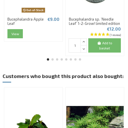
Out-of-Stock
€9.00
Bucephalandra Apple
Bucephalandra sp. ’Needle
Leaf
Leaf’ 1-2-Grow! limited edition
€12.00
View
Add to
basket
Customers who bought this product also bought: