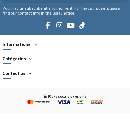
You may unsubscribe at any moment. For that purpose, please
find our contact info in the legal notice.
Informations
Catégories
Contact us
100% secure payments