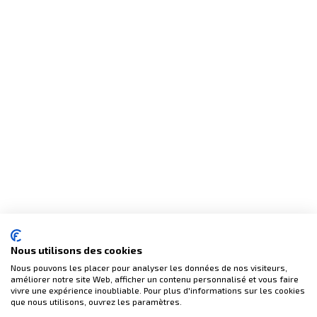
Nous utilisons des cookies
Nous pouvons les placer pour analyser les données de nos visiteurs,
améliorer notre site Web, afficher un contenu personnalisé et vous faire
vivre une expérience inoubliable. Pour plus d'informations sur les cookies
que nous utilisons, ouvrez les paramètres.