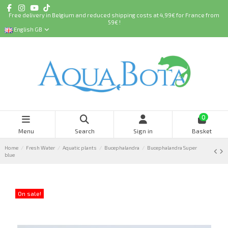
Free delivery in Belgium and reduced shipping costs at 4,99€ for France from
59€ !
English GB
0
Menu
Search
Sign in
Basket
Home
Fresh Water
Aquatic plants
Bucephalandra
Bucephalandra Super
blue
On sale!