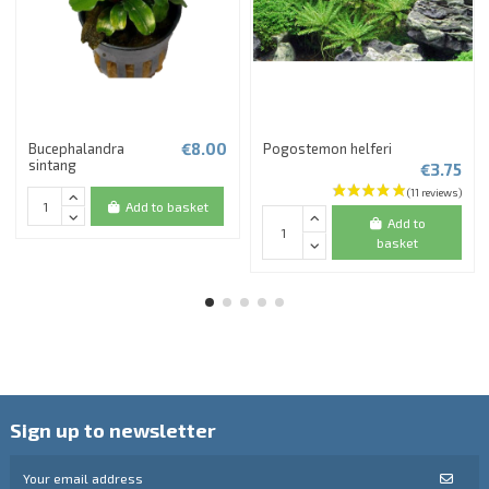
€8.00
Bucephalandra
Pogostemon helferi
sintang
€3.75
Add to basket
Add to
basket
Sign up to newsletter