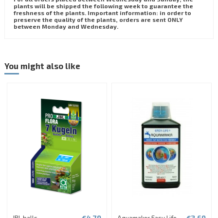
plants will be shipped the following week to guarantee the
freshness of the plants. Important information: in order to
preserve the quality of the plants, orders are sent ONLY
between Monday and Wednesday.
You might also like