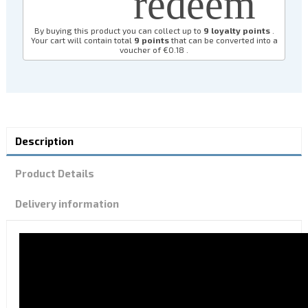
redeem
By buying this product you can collect up to
9
loyalty points
.
Your cart will contain total
9
points
that can be converted into a
voucher of
€0.18
.
Description
Product Details
Delivery information