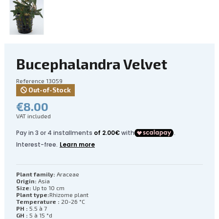
Bucephalandra Velvet
Reference
13059
Out-of-Stock
€8.00
VAT included
Plant family:
Araceae
Origin:
Asia
Size:
Up to 10 cm
Plant type:
Rhizome plant
Temperature :
20-26 °C
PH :
5.5 à 7
GH :
5 à 15 °d