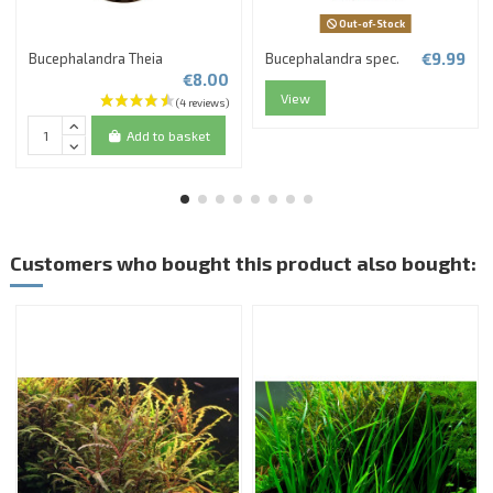
Out-of-Stock
€9.99
Bucephalandra Theia
Bucephalandra spec.
€8.00
View
Add to basket
Customers who bought this product also bought: