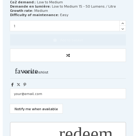
Co2 demand::
Low to Medium
Demande en lumière:
Low to Medium 15 - 50 Lumens / Litre
Growth rate:
Medium
Difficulty of maintenance:
Easy
Add to basket
favorite
Add to wishlist
redeem