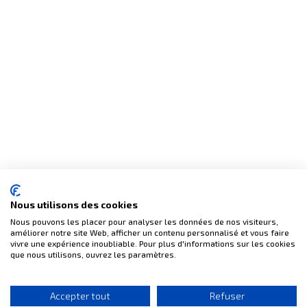
(4 reviews)
Nous utilisons des cookies
Nous pouvons les placer pour analyser les données de nos visiteurs,
améliorer notre site Web, afficher un contenu personnalisé et vous faire
vivre une expérience inoubliable. Pour plus d'informations sur les cookies
que nous utilisons, ouvrez les paramètres.
Accepter tout
Refuser