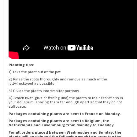
Planting tips:
1) Take the plant out of the pot
2) Rinse the roots thoroughly and remove as much of the
jelly/rockwool as possible.
3) Divide the plants into smaller portions.
4) Attach (with glue or fishing line) the plants to the decorations in
your aquarium, spacing them far enough apart so that they do not
suffocate.
Packages containing plants are sent to France on Monday.
Packages containing plants are sent to Belgium, the
Netherlands and Luxembourg from Monday to Tuesday.
For all orders placed between Wednesday and Sunday, the
plants will be shipped the following week to guarantee the