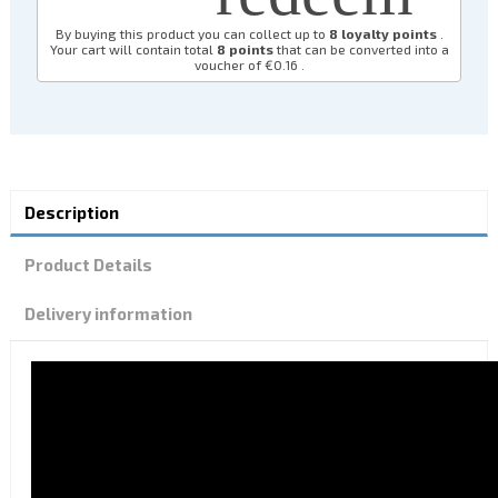
By buying this product you can collect up to
8
loyalty points
.
Your cart will contain total
8
points
that can be converted into a
voucher of
€0.16
.
Description
Product Details
Delivery information