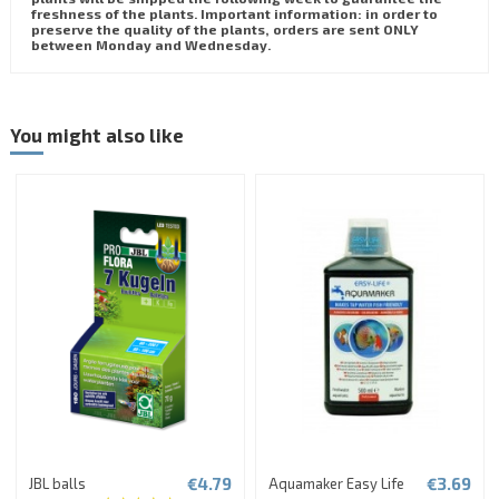
freshness of the plants. Important information: in order to
preserve the quality of the plants, orders are sent ONLY
between Monday and Wednesday.
You might also like
€4.79
€3.69
JBL balls
Aquamaker Easy Life