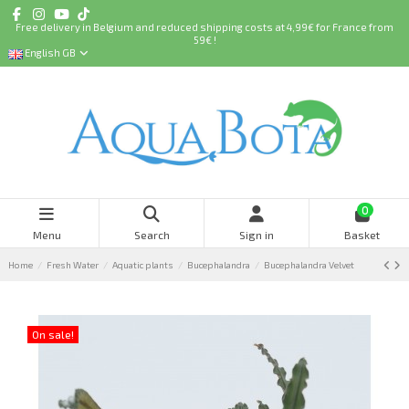
Free delivery in Belgium and reduced shipping costs at 4,99€ for France from
59€ !
English GB
0
Menu
Search
Sign in
Basket
Home
Fresh Water
Aquatic plants
Bucephalandra
Bucephalandra Velvet
On sale!