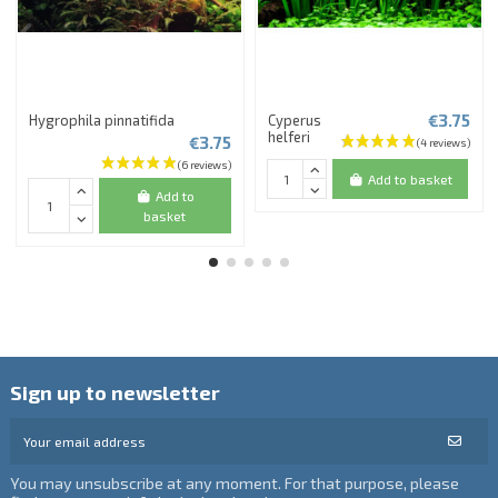
€3.75
Hygrophila pinnatifida
Cyperus
helferi
€3.75
Add to basket
Add to
basket
Sign up to newsletter
You may unsubscribe at any moment. For that purpose, please