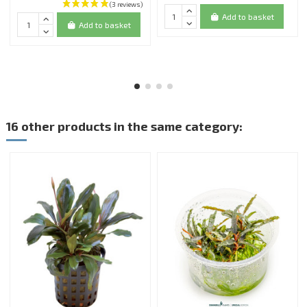
Add to basket
Add to basket
16 other products in the same category: