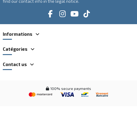
find our contact info in the legal notice.
Informations
Catégories
Contact us
100% secure payments