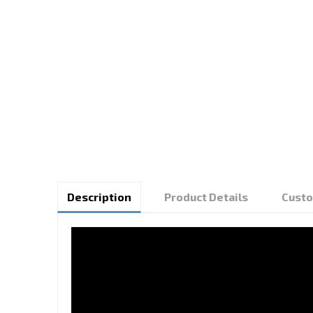
Description
Product Details
Custo