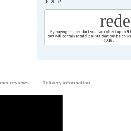
red
By buying this product you can collect up to
9
cart will contain total
9
points
that can be conve
€0.18
.
mer reviews
Delivery information