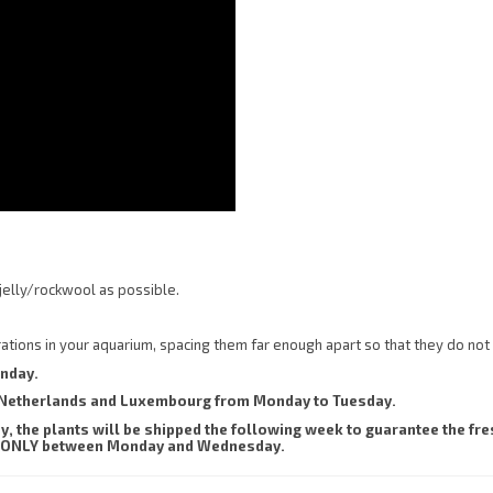
jelly/rockwool as possible.
orations in your aquarium, spacing them far enough apart so that they do not
onday.
he Netherlands and Luxembourg from Monday to Tuesday.
 the plants will be shipped the following week to guarantee the fres
sent ONLY between Monday and Wednesday.