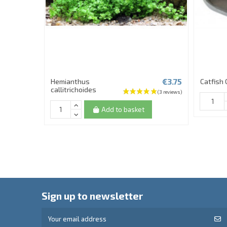
€3.75
Hemianthus
Catfish 
callitrichoides
Add to basket
Sign up to newsletter