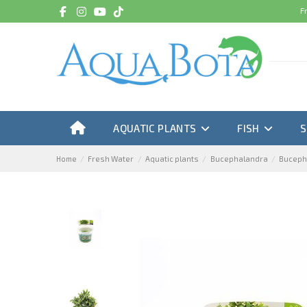
F
AQUATIC PLANTS
FISH
Home
Fresh Water
Aquatic plants
Bucephalandra
Bucepha