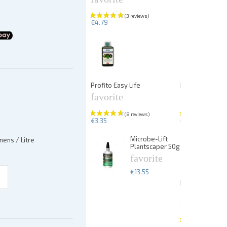
€4.79
Profito Easy Life
PlantFix liquid
favorite
favorite
€3.35
€5.67
Microbe-Lift
ens / Litre
Plantscaper 50g
favorite
€13.55
Dennerle Plan
25p
favorite
€13.99