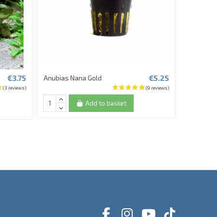
€3.75
€5.25
Anubias Nana Gold
Rotala sp
Add to basket