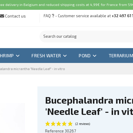
ree delivery in Belgium and reduced shipping costs at 4,99€ for France from 59€
Contact us
FAQ
- Customer service available at
+32 497 61 
SHRIMP
FRESH WATER
POND
TERRARIU
landra micrantha 'Needle Leaf' - in vitro
Bucephalandra mic
'Needle Leaf' - in vi
Reference
30267