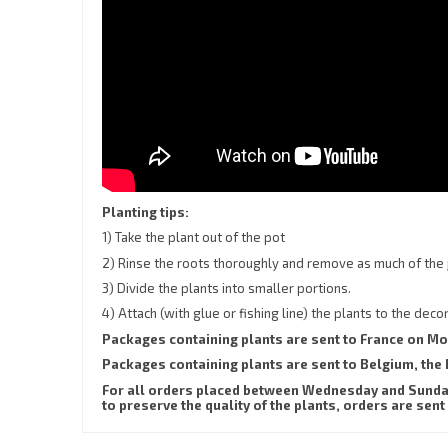
Planting tips:
1) Take the plant out of the pot
2) Rinse the roots thoroughly and remove as much of the 
3) Divide the plants into smaller portions.
4) Attach (with glue or fishing line) the plants to the dec
Packages containing plants are sent to France on M
Packages containing plants are sent to Belgium, t
For all orders placed between Wednesday and Sunday,
to preserve the quality of the plants, orders are 