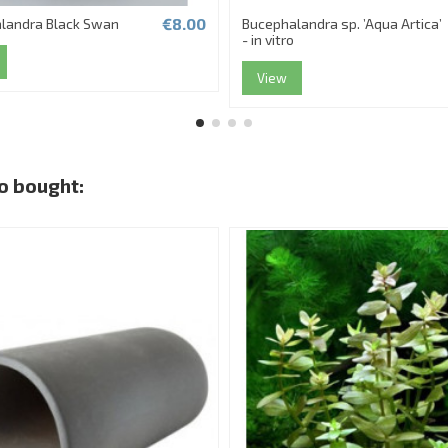
€8.00
landra Black Swan
Bucephalandra sp. ’Aqua Artica’
- in vitro
View
o bought: