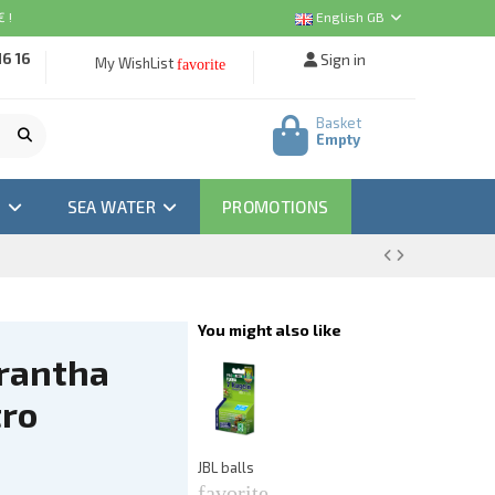
 !
English GB
16 16
Sign in
My WishList
favorite
Basket
Empty
M
SEA WATER
PROMOTIONS
You might also like
rantha
A
Ea
tro
f
€3
JBL balls
favorite