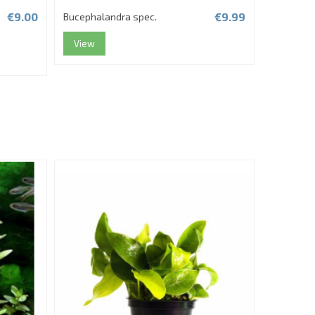
€9.00
€9.99
Bucephalandra spec.
Bucephala
Tropica
View