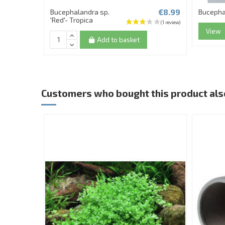
€8.99
Bucephalandra sp.
Bucepha
'Red'- Tropica
View
Add to basket
Customers who bought this product als