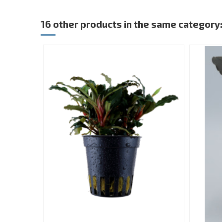
16 other products in the same category