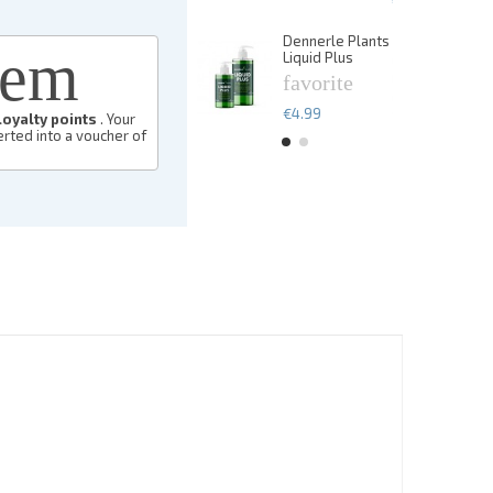
€13.49
Dennerle Plants
De
eem
Liquid Plus
Li
favorite
f
€4.99
€
loyalty points
. Your
rted into a voucher of