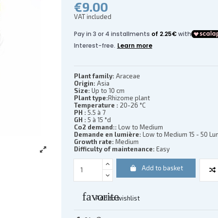
€9.00
VAT included
(2 reviews)
Plant family:
Araceae
Origin:
Asia
Size:
Up to 10 cm
Plant type:
Rhizome plant
Temperature :
20-26 °C
PH :
5.5 à 7
GH :
5 à 15 °d
Co2 demand::
Low to Medium
Demande en lumière:
Low to Medium 15 - 50 Lum
Growth rate:
Medium
Difficulty of maintenance:
Easy
Add to basket
favorite
Add to wishlist