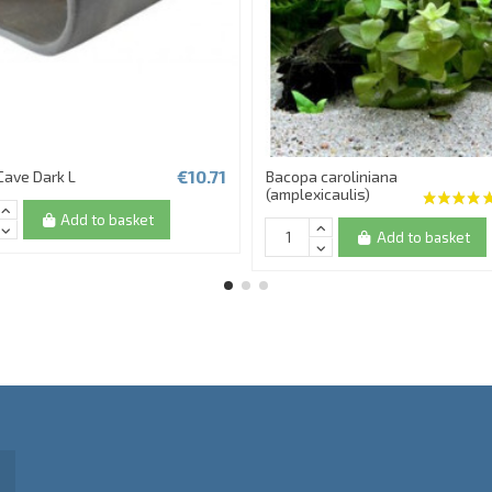
€10.71
Cave Dark L
Bacopa caroliniana
(amplexicaulis)
Add to basket
Add to basket