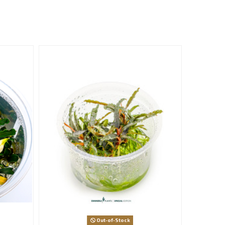
Out-of-Stock