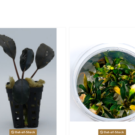
:
Out-of-Stock
Out-of-Stock