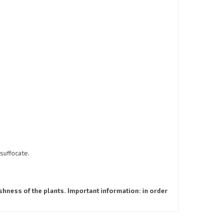
 suffocate.
hness of the plants. Important information: in order