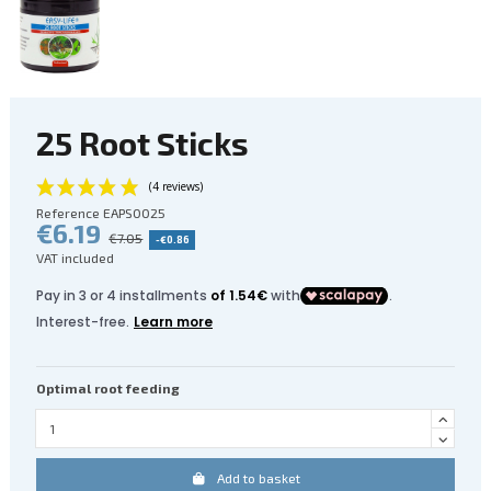
25 Root Sticks
Reference
EAPS0025
€6.19
€7.05
-€0.86
VAT included
Optimal root feeding
(4 reviews)
Add to basket