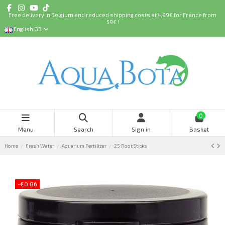
Free delivery in Belgium and reduced shipping costs at 4,99€ for France from
59€ !
English GB
0
Menu
Search
Sign in
Basket
Home
Fresh Water
Aquarium Fertilizer
25 Root Sticks
-€0.86