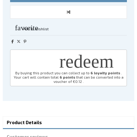
favorite
Add to wishlist
redeem
By buying this product you can collect up to
6
loyalty points
.
Your cart will contain total
6
points
that can be converted into a
voucher of
€0.12
.
Product Details
Customer reviews