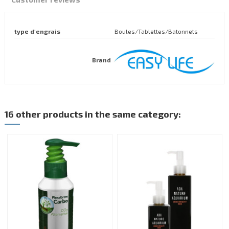
type d'engrais
Boules/Tablettes/Batonnets
Brand
16 other products in the same category: