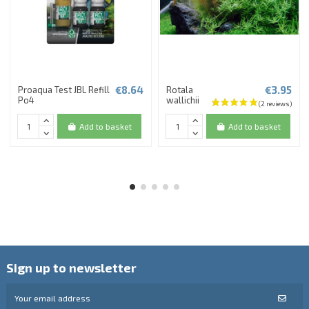
€8.64
€3.95
Proaqua Test JBL Refill
Rotala
Po4
wallichii
Add to basket
Add to basket
Sign up to newsletter