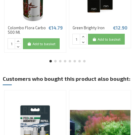
€14.79
€12.90
Colombo Flora Carbo
Green Brighty Iron
500 Ml
Add to basket
Add to basket
Customers who bought this product also bought: