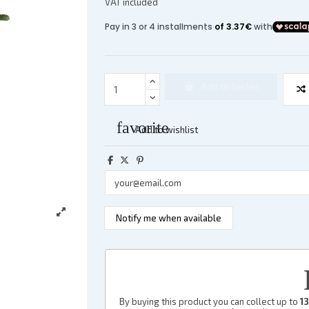
VAT included
Add to basket
favorite
Add to wishlist
By buying this product you can collect up to
13