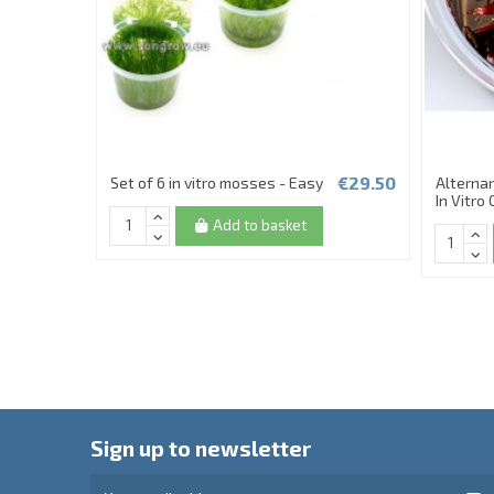
€29.50
Set of 6 in vitro mosses - Easy
Alternan
In Vitro
Add to basket
Sign up to newsletter