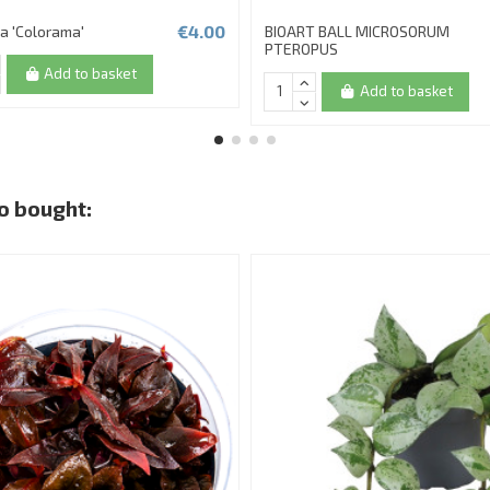
€4.00
a 'Colorama'
BIOART BALL MICROSORUM
PTEROPUS
Add to basket
Add to basket
o bought: