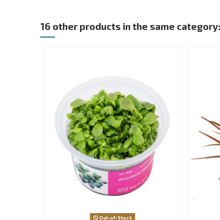
16 other products in the same category
Out-of-Stock