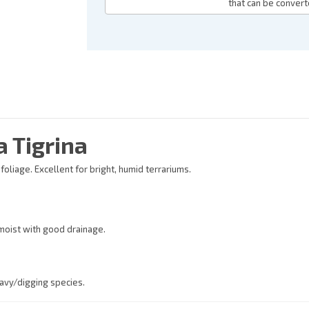
that can be convert
 Tigrina
liage. Excellent for bright, humid terrariums.
 moist with good drainage.
eavy/digging species.