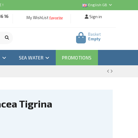
 !
English GB
16 16
Sign in
My WishList
favorite
Basket
Empty
M
SEA WATER
PROMOTIONS
cea Tigrina