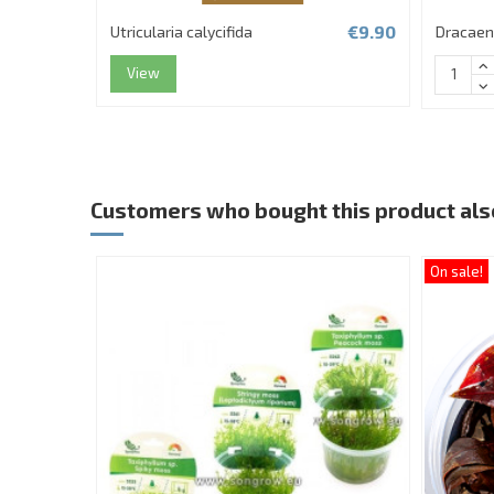
€9.90
Utricularia calycifida
Dracaen
View
Customers who bought this product als
On sale!