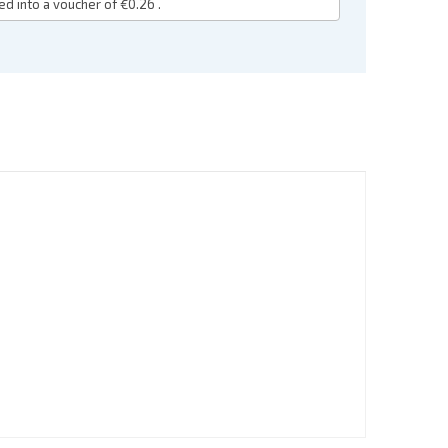
ed into a voucher of
€0.26
.