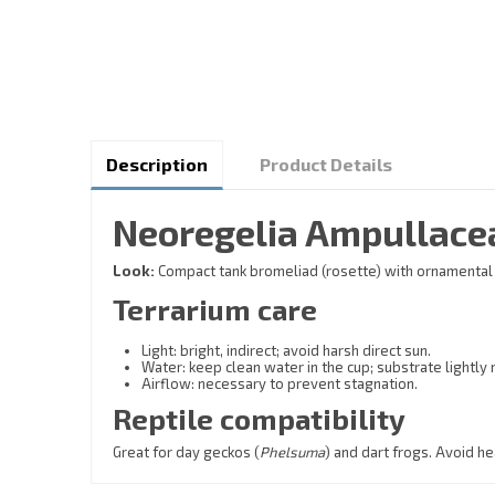
Description
Product Details
Neoregelia Ampullacea
Look:
Compact tank bromeliad (rosette) with ornamental fo
Terrarium care
Light: bright, indirect; avoid harsh direct sun.
Water: keep clean water in the cup; substrate lightly
Airflow: necessary to prevent stagnation.
Reptile compatibility
Great for day geckos (
Phelsuma
) and dart frogs. Avoid h