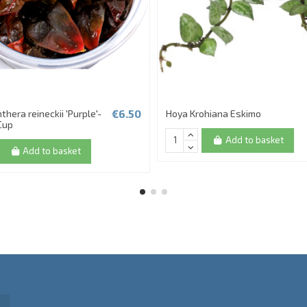
€6.50
thera reineckii 'Purple'-
Hoya Krohiana Eskimo
 Cup
Add to basket
Add to basket