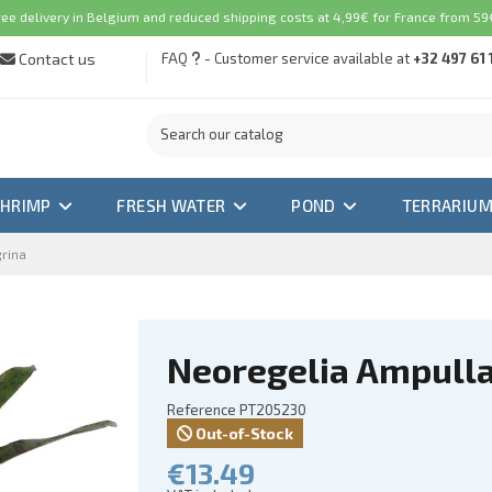
ree delivery in Belgium and reduced shipping costs at 4,99€ for France from 59€
Contact us
FAQ
- Customer service available at
+32 497 61 
SHRIMP
FRESH WATER
POND
TERRARIU
grina
Neoregelia Ampulla
Reference
PT205230
Out-of-Stock
€13.49