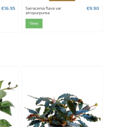
€16.95
€9.90
Sarracenia flava var
Fittonia '
atropurpurea
View