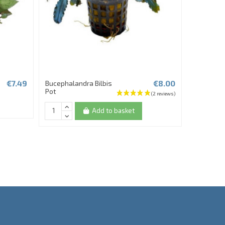
€7.49
€8.00
Bucephalandra Bilbis
Fittonia F
Pot
Add to basket