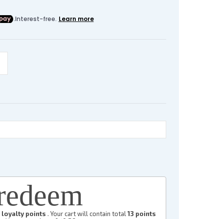
redeem
loyalty points
. Your cart will contain total
13
points