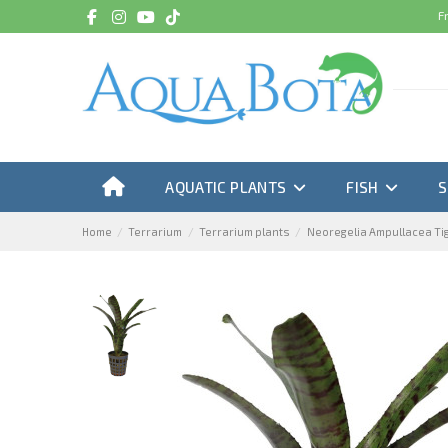
F
AQUATIC PLANTS
FISH
Home
Terrarium
Terrarium plants
Neoregelia Ampullacea Ti