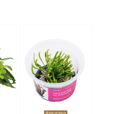
Out-of-Stock