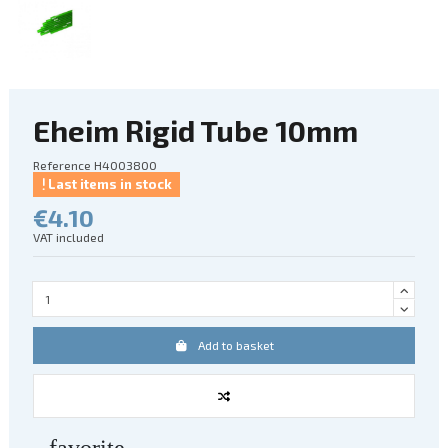
Eheim Rigid Tube 10mm
Reference
H4003800
Last items in stock
€4.10
VAT included
Add to basket
favorite