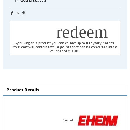
Add to wishlist
redeem
By buying this product you can collect up to
4
loyalty points
.
Your cart will contain total
4
points
that can be converted into a
voucher of
€0.08
.
Product Details
Brand