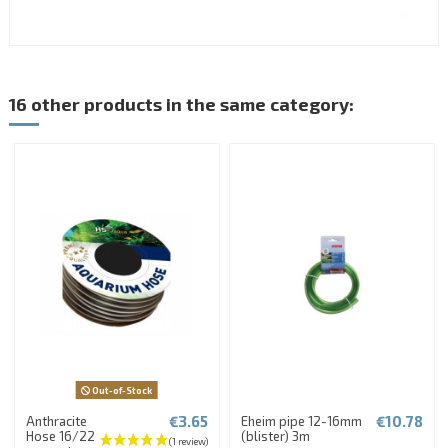
16 other products in the same category:
Out-of-Stock
€3.65
€10.78
Anthracite
Eheim pipe 12-16mm
Hose 16/22
(blister) 3m