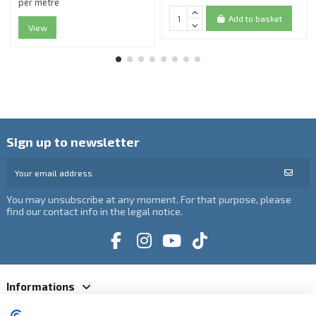
per metre
Add to basket
View
Sign up to newsletter
You may unsubscribe at any moment. For that purpose, please
find our contact info in the legal notice.
Informations