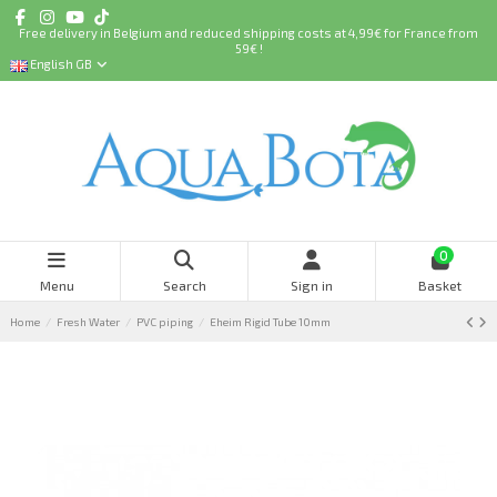
Free delivery in Belgium and reduced shipping costs at 4,99€ for France from
59€ !
English GB
0
Menu
Search
Sign in
Basket
Home
Fresh Water
PVC piping
Eheim Rigid Tube 10mm