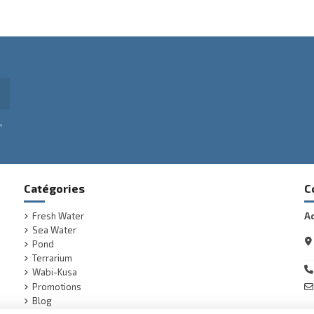
,
Catégories
C
Fresh Water
A
Sea Water
Pond
Terrarium
Wabi-Kusa
Promotions
Blog