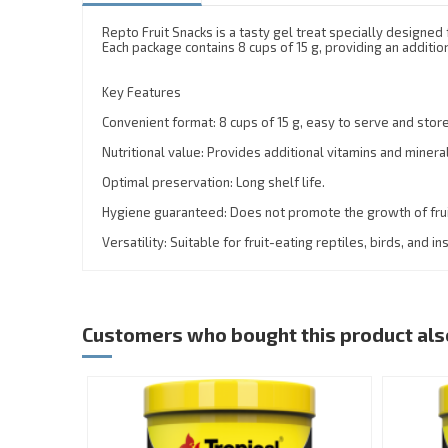
Repto Fruit Snacks is a tasty gel treat specially designed f
Each package contains 8 cups of 15 g, providing an additio
Key Features
Convenient format: 8 cups of 15 g, easy to serve and store
Nutritional value: Provides additional vitamins and minera
Optimal preservation: Long shelf life.
Hygiene guaranteed: Does not promote the growth of fruit
Versatility: Suitable for fruit-eating reptiles, birds, and in
Customers who bought this product als