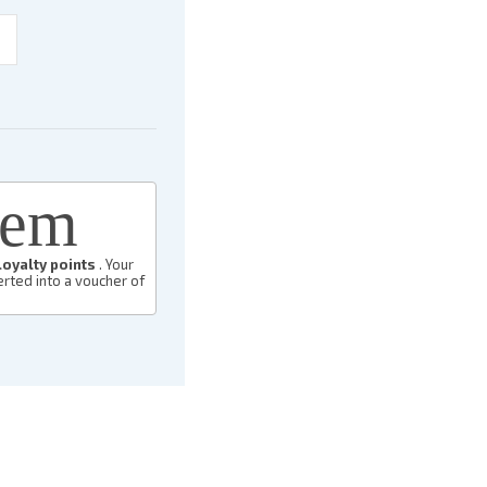
eem
loyalty points
. Your
rted into a voucher of