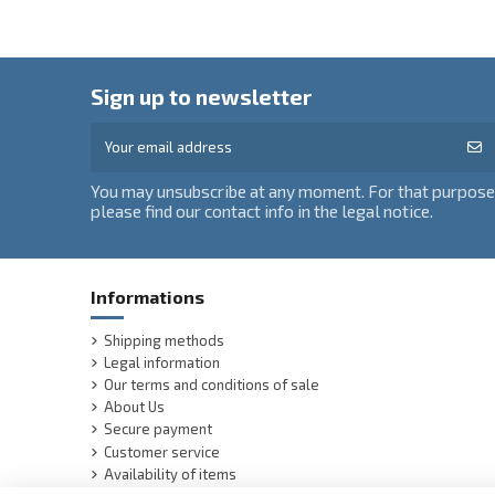
Sign up to newsletter
You may unsubscribe at any moment. For that purpose
please find our contact info in the legal notice.
Informations
Shipping methods
Legal information
Our terms and conditions of sale
About Us
Secure payment
Customer service
Availability of items