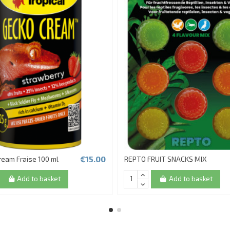
€15.00
ream Fraise 100 ml
REPTO FRUIT SNACKS MIX
Add to basket
Add to basket