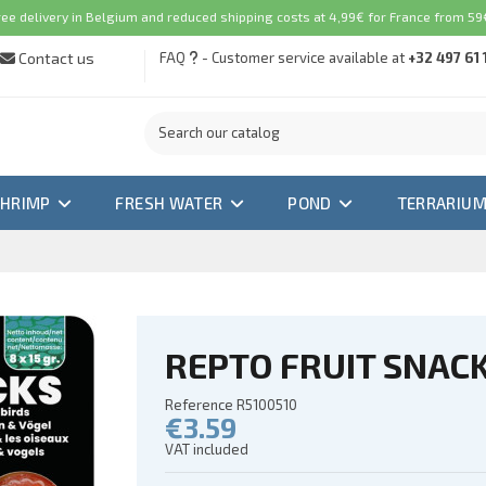
ree delivery in Belgium and reduced shipping costs at 4,99€ for France from 59€
Contact us
FAQ
- Customer service available at
+32 497 61 
SHRIMP
FRESH WATER
POND
TERRARIU
REPTO FRUIT SNACK
Reference
R5100510
€3.59
VAT included