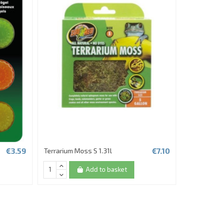
€3.59
€7.10
Terrarium Moss S 1.31l
REPTO FR
Add to basket