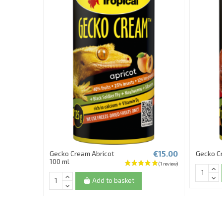
€15.00
Gecko Cream Abricot
Gecko C
100 ml
Add to basket