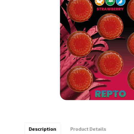
Description
Product Details