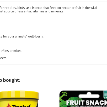
or reptiles, birds, and insects that feed on nectar or fruit in the wild.
nal source of essential vitamins and minerals.
.
ls for your animals' well-being.
 flies or mites.
sects.
o bought: