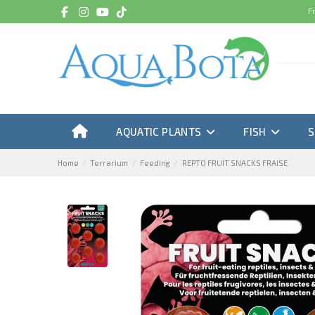
F
AQUATIC PLANTS
FISH
Home
Terrarium
Feeding
REPTO FRUIT SNACKS FRAISE