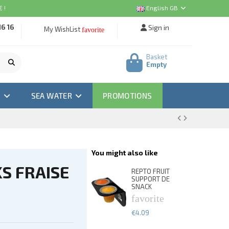
 !
English GB
16 16
Sign in
My WishList
favorite
Basket
Empty
M
SEA WATER
PROMOTIONS
You might also like
S FRAISE
REPTO FRUIT
SUPPORT DE
SNACK
favorite
€4.09