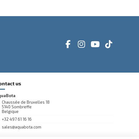
ontact us
quaBota
Chaussée de Bruxelles 18
5140 Sombreffe
Belgique
+32 497 61 16 16
sales@aquabota.com