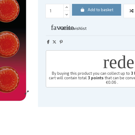
Add to basket
favorite
Add to wishlist
red
By buying this product you can collect up to
3
cart will contain total
3
points
that can be conve
€0.06
.