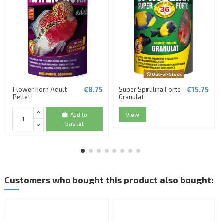
Out-of-Stock
€8.75
€15.75
Flower Horn Adult
Super Spirulina Forte
Pellet
Granulat
Add to
View
basket
Customers who bought this product also bought: