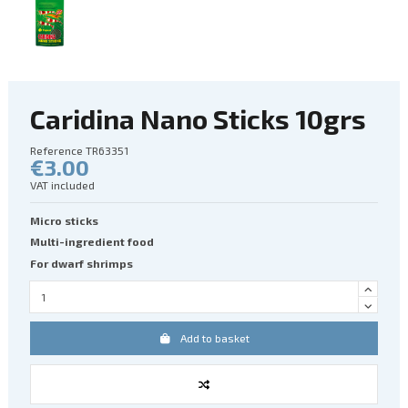
Caridina Nano Sticks 10grs
Reference
TR63351
€3.00
VAT included
Micro sticks
Multi-ingredient food
For dwarf shrimps
Add to basket