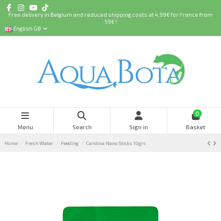
Free delivery in Belgium and reduced shipping costs at 4,99€ for France from
59€ !
English GB
0
Menu
Search
Sign in
Basket
Home
Fresh Water
Feeding
Caridina Nano Sticks 10grs