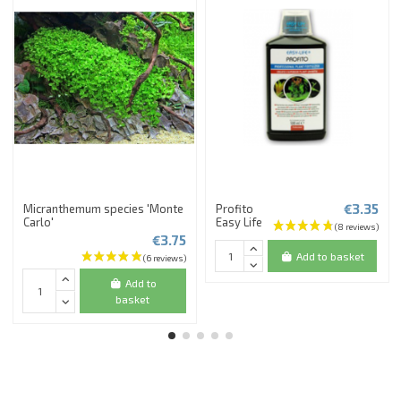
€3.35
Micranthemum species 'Monte
Profito
Carlo'
Easy Life
€3.75
Add to basket
Add to
basket