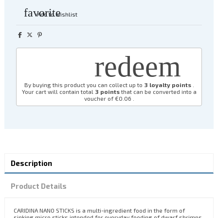
favorite
Add to wishlist
redeem
By buying this product you can collect up to
3
loyalty points
.
Your cart will contain total
3
points
that can be converted into a
voucher of
€0.06
.
Description
Product Details
CARIDINA NANO STICKS is a multi-ingredient food in the form of
sinking micro sticks intended for everyday feeding of dwarf shrimps