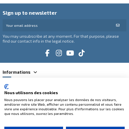
Sign up to newsletter
You may unsubscribe at any moment. For that purpose, please
find our contact info in the legal notice.
Informations
Catégories
Nous utilisons des cookies
Nous pouvons les placer pour analyser les données de nos visiteurs,
Contact us
améliorer notre site Web, afficher un contenu personnalisé et vous faire
vivre une expérience inoubliable. Pour plus d'informations sur les cookies
que nous utilisons, ouvrez les paramètres.
100% secure payments