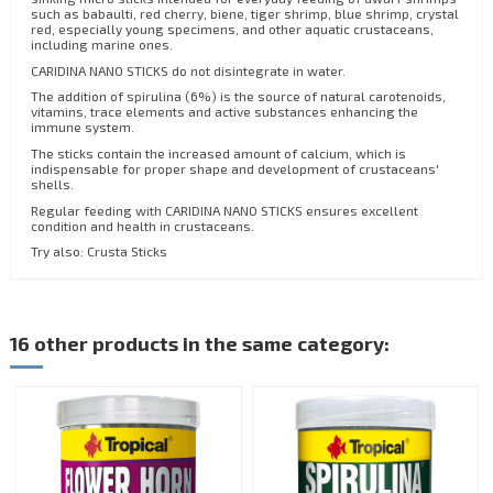
such as babaulti, red cherry, biene, tiger shrimp, blue shrimp, crystal
red, especially young specimens, and other aquatic crustaceans,
including marine ones.
CARIDINA NANO STICKS do not disintegrate in water.
The addition of spirulina (6%) is the source of natural carotenoids,
vitamins, trace elements and active substances enhancing the
immune system.
The sticks contain the increased amount of calcium, which is
indispensable for proper shape and development of crustaceans'
shells.
Regular feeding with CARIDINA NANO STICKS ensures excellent
condition and health in crustaceans.
Try also: Crusta Sticks
16 other products in the same category: